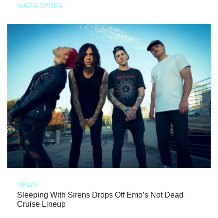
MARIA SERRA
NEWS
Sleeping With Sirens Drops Off Emo’s Not Dead
Cruise Lineup