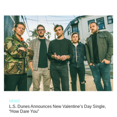
NEWS
L.S. Dunes Announces New Valentine’s Day Single,
“How Dare You”