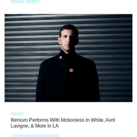
MARIA SERRA
NEWS
Illenium Performs With Motionless In White, Avril
Lavigne, & More In LA
LIZZIE BAUMGARTNER