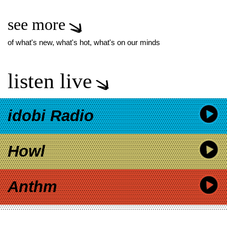
see more
of what's new, what's hot, what's on our minds
listen live
idobi Radio
Howl
Anthm