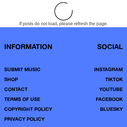
If posts do not load, please refresh the page.
INFORMATION
SOCIAL
SUBMIT MUSIC
INSTAGRAM
SHOP
TIKTOK
CONTACT
YOUTUBE
TERMS OF USE
FACEBOOK
COPYRIGHT POLICY
BLUESKY
PRIVACY POLICY