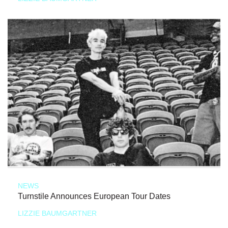
NEWS
Turnstile Announces European Tour Dates
LIZZIE BAUMGARTNER