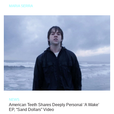
MARIA SERRA
NEWS
American Teeth Shares Deeply Personal ‘A Wake’
EP, “Sand Dollars” Video