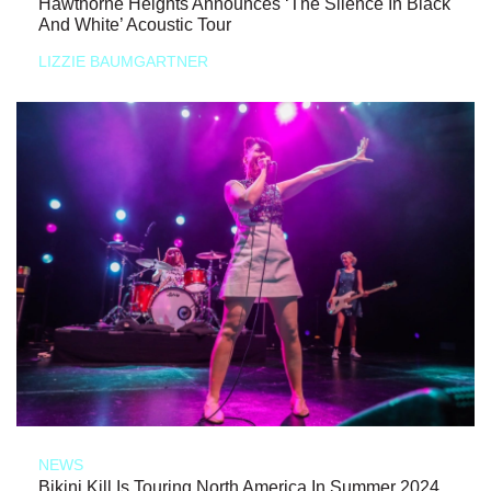
Hawthorne Heights Announces ‘The Silence In Black
And White’ Acoustic Tour
LIZZIE BAUMGARTNER
NEWS
Bikini Kill Is Touring North America In Summer 2024