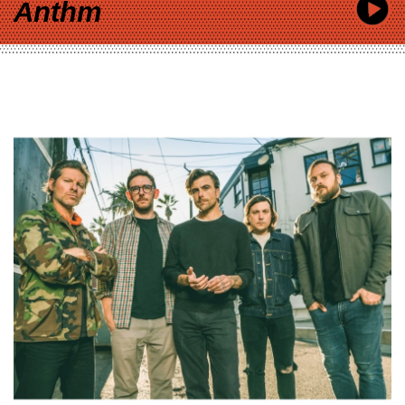
Anthm