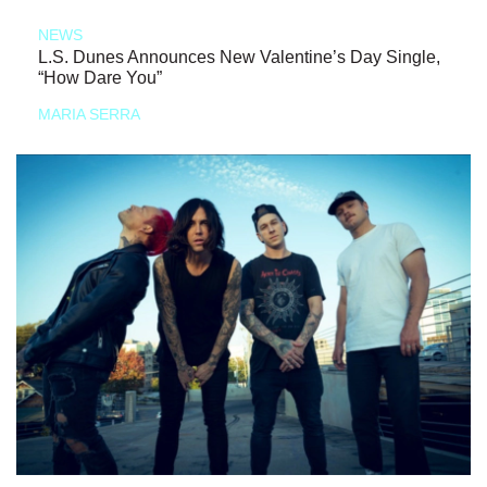
NEWS
L.S. Dunes Announces New Valentine’s Day Single,
“How Dare You”
MARIA SERRA