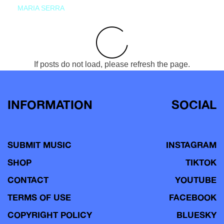
MARIA SERRA
If posts do not load, please refresh the page.
INFORMATION
SOCIAL
SUBMIT MUSIC
INSTAGRAM
SHOP
TIKTOK
CONTACT
YOUTUBE
TERMS OF USE
FACEBOOK
COPYRIGHT POLICY
BLUESKY