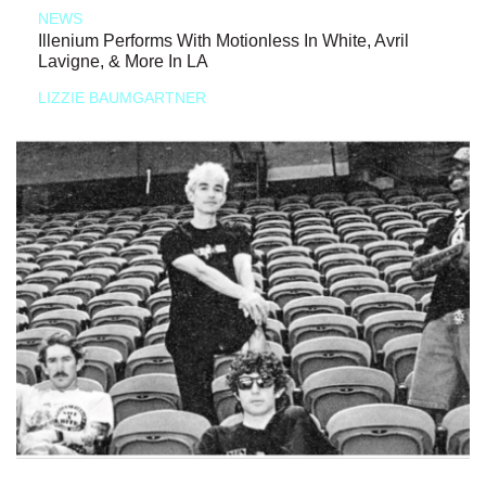
NEWS
Illenium Performs With Motionless In White, Avril
Lavigne, & More In LA
LIZZIE BAUMGARTNER