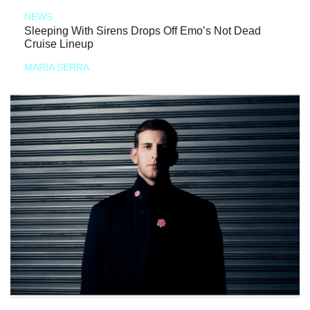
NEWS
Sleeping With Sirens Drops Off Emo’s Not Dead
Cruise Lineup
MARIA SERRA