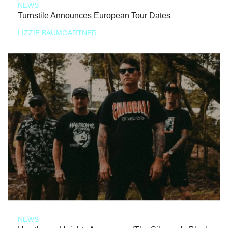
NEWS
Turnstile Announces European Tour Dates
LIZZIE BAUMGARTNER
NEWS