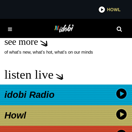
*now playing*
HOWL
IDOB
PAIGE VANZANT
see more
of what's new, what's hot, what's on our minds
listen live
idobi Radio
Howl