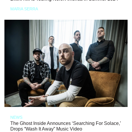
MARIA SERRA
NEWS
The Ghost Inside Announces ‘Searching For Solace,’
Drops “Wash It Away” Music Video