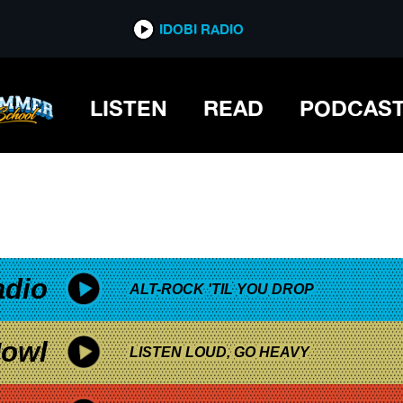
*now playing*
IDOBI RADIO
LISTEN
READ
PODCAS
adio
ALT-ROCK 'TIL YOU DROP
owl
LISTEN LOUD, GO HEAVY