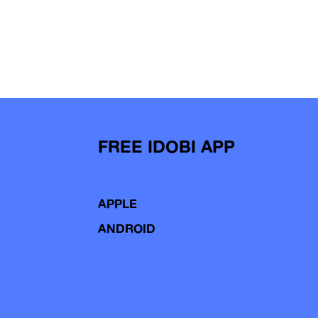
FREE IDOBI APP
APPLE
ANDROID