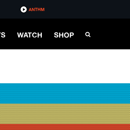
ANTHM
TS
WATCH
SHOP