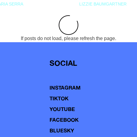
RIA SERRA
LIZZIE BAUMGARTNER
If posts do not load, please refresh the page.
SOCIAL
INSTAGRAM
TIKTOK
YOUTUBE
FACEBOOK
BLUESKY