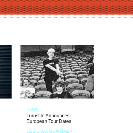
NEWS
Turnstile Announces
European Tour Dates
LIZZIE BAUMGARTNER