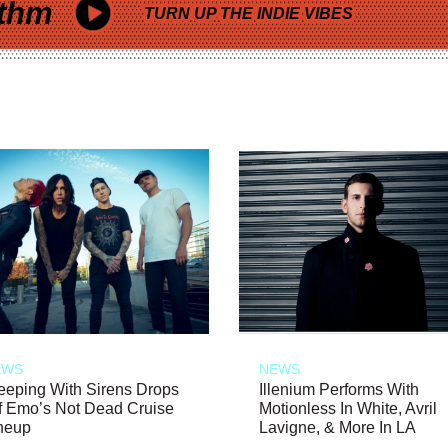
thm
TURN UP THE INDIE VIBES
EWS
NEWS
eeping With Sirens Drops
Illenium Performs With
f Emo’s Not Dead Cruise
Motionless In White, Avril
neup
Lavigne, & More In LA