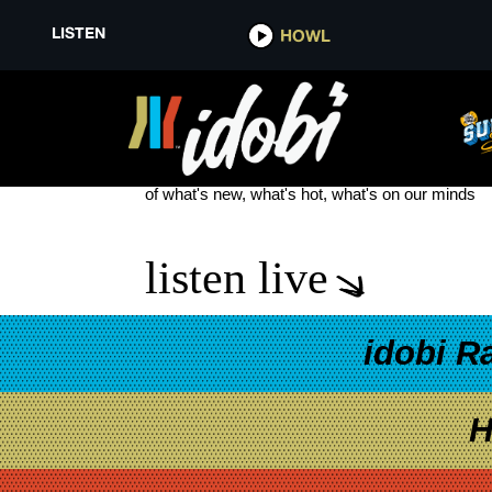
LISTEN
HOWL
ONI
see more
of what's new, what's hot, what's on our minds
listen live
idobi R
H