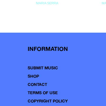
MARIA SERRA
MA
INFORMATION
SUBMIT MUSIC
SHOP
CONTACT
TERMS OF USE
COPYRIGHT POLICY