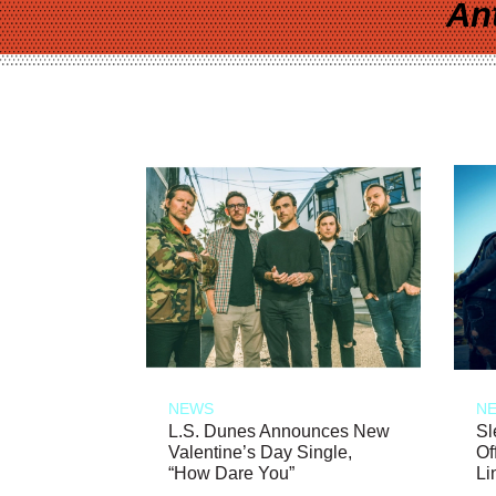
An
NEWS
N
L.S. Dunes Announces New
Sl
Valentine’s Day Single,
Of
“How Dare You”
Li