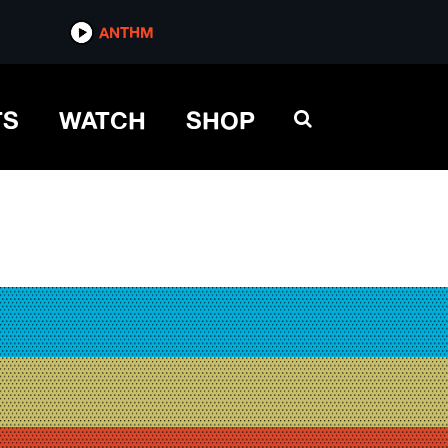
ANTHM
TS
WATCH
SHOP