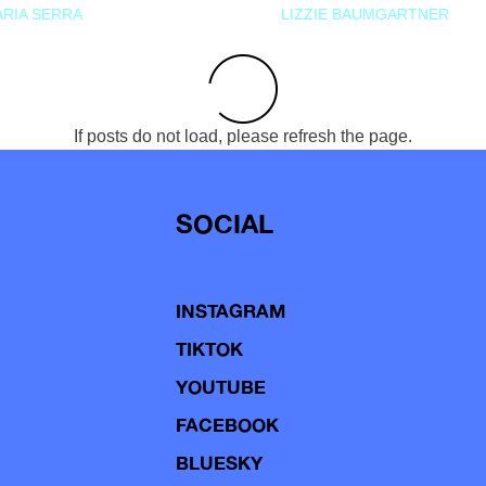
RIA SERRA
LIZZIE BAUMGARTNER
If posts do not load, please refresh the page.
SOCIAL
INSTAGRAM
TIKTOK
YOUTUBE
FACEBOOK
BLUESKY