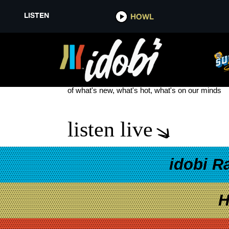
LISTEN
HOWL
ON THE RECORD
see more
of what's new, what's hot, what's on our minds
listen live
idobi R
H