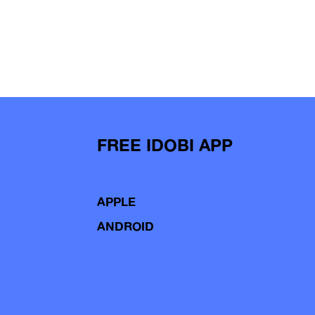
FREE IDOBI APP
APPLE
ANDROID