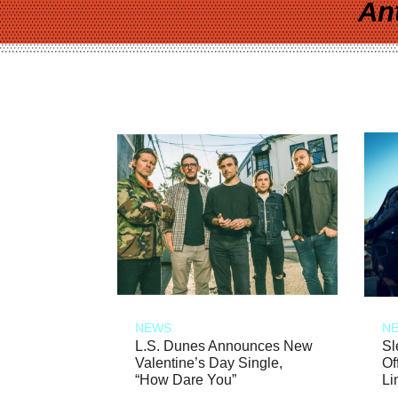
An
NEWS
N
L.S. Dunes Announces New
Sl
Valentine’s Day Single,
Of
“How Dare You”
Li