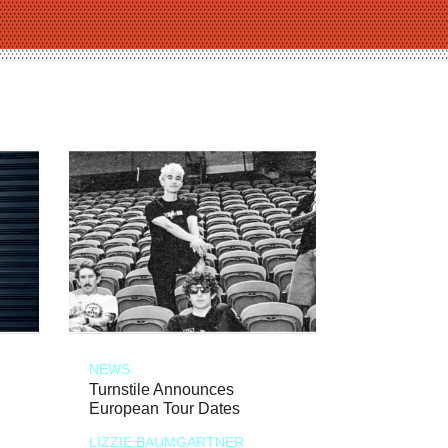
NEWS
Turnstile Announces
European Tour Dates
LIZZIE BAUMGARTNER