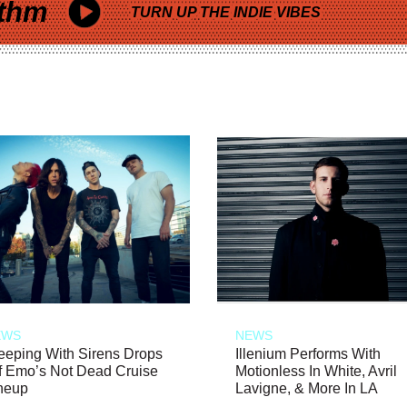
thm
TURN UP THE INDIE VIBES
EWS
NEWS
eeping With Sirens Drops
Illenium Performs With
f Emo’s Not Dead Cruise
Motionless In White, Avril
neup
Lavigne, & More In LA