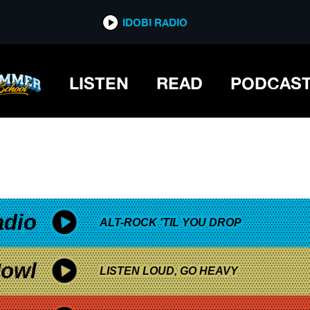
*now playing*
IDOBI RADIO
LISTEN
READ
PODCAS
adio
ALT-ROCK 'TIL YOU DROP
owl
LISTEN LOUD, GO HEAVY