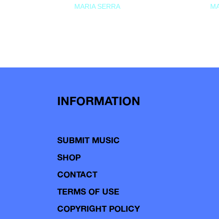
MARIA SERRA
MA
INFORMATION
SUBMIT MUSIC
SHOP
CONTACT
TERMS OF USE
COPYRIGHT POLICY