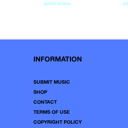
MARIA SERRA
MA
INFORMATION
SUBMIT MUSIC
SHOP
CONTACT
TERMS OF USE
COPYRIGHT POLICY