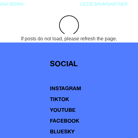
RIA SERRA
LIZZIE BAUMGARTNER
If posts do not load, please refresh the page.
SOCIAL
INSTAGRAM
TIKTOK
YOUTUBE
FACEBOOK
BLUESKY