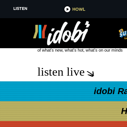
LISTEN
HOWL
ON MY TEETH
see more
of what's new, what's hot, what's on our minds
listen live
idobi R
H