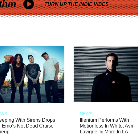
thm
TURN UP THE INDIE VIBES
EWS
NEWS
eeping With Sirens Drops
Illenium Performs With
f Emo’s Not Dead Cruise
Motionless In White, Avril
neup
Lavigne, & More In LA