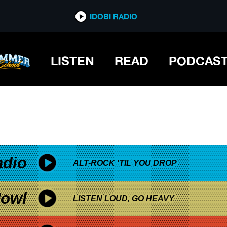
*now playing*
IDOBI RADIO
LISTEN
READ
PODCAS
adio
ALT-ROCK 'TIL YOU DROP
owl
LISTEN LOUD, GO HEAVY