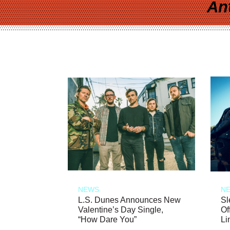
An
NEWS
N
L.S. Dunes Announces New
Sl
Valentine’s Day Single,
Of
“How Dare You”
Li