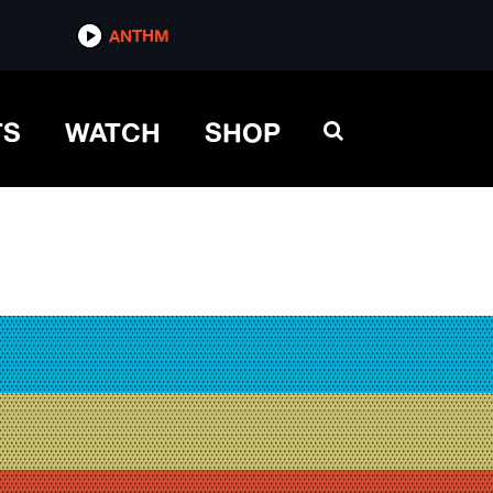
ANTHM
TS
WATCH
SHOP