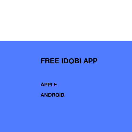
FREE IDOBI APP
APPLE
ANDROID