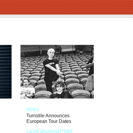
NEWS
Turnstile Announces
European Tour Dates
LIZZIE BAUMGARTNER