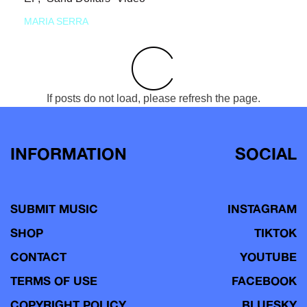
MARIA SERRA
If posts do not load, please refresh the page.
INFORMATION
SOCIAL
SUBMIT MUSIC
INSTAGRAM
SHOP
TIKTOK
CONTACT
YOUTUBE
TERMS OF USE
FACEBOOK
COPYRIGHT POLICY
BLUESKY