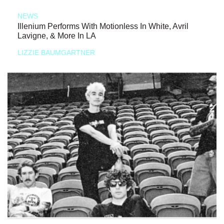
NEWS
Illenium Performs With Motionless In White, Avril
Lavigne, & More In LA
LIZZIE BAUMGARTNER