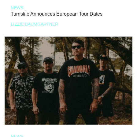
NEWS
Turnstile Announces European Tour Dates
LIZZIE BAUMGARTNER
NEWS