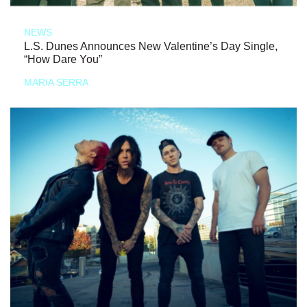
NEWS
L.S. Dunes Announces New Valentine’s Day Single,
“How Dare You”
MARIA SERRA