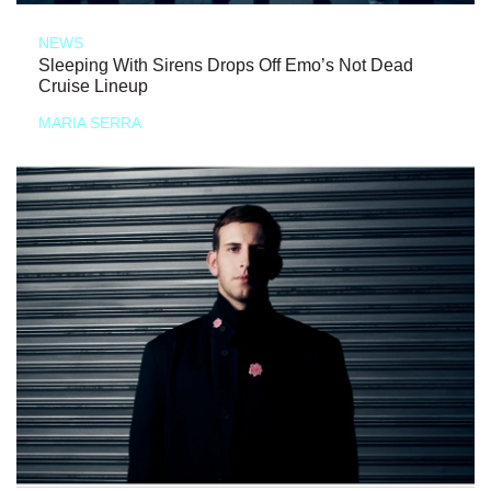
NEWS
Sleeping With Sirens Drops Off Emo’s Not Dead
Cruise Lineup
MARIA SERRA