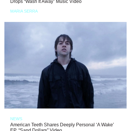
Drops “Wash It Away” Music Video
MARIA SERRA
NEWS
American Teeth Shares Deeply Personal ‘A Wake’
EP, “Sand Dollars” Video