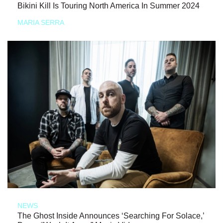
Bikini Kill Is Touring North America In Summer 2024
MARIA SERRA
NEWS
The Ghost Inside Announces ‘Searching For Solace,’