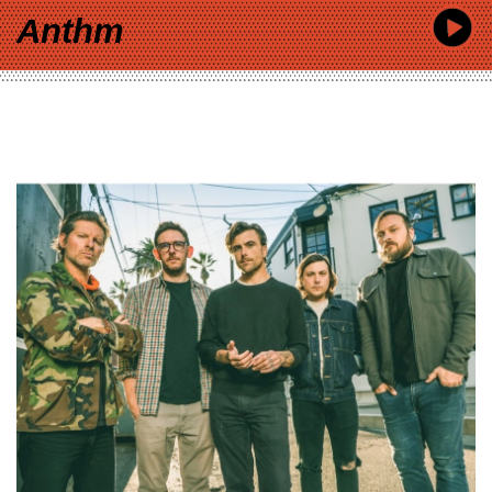
Anthm