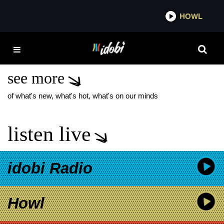
*now playing*
HOWL
IDOB
OLI SYKES GENDER
REVEAL
see more
of what's new, what's hot, what's on our minds
listen live
idobi Radio
Howl