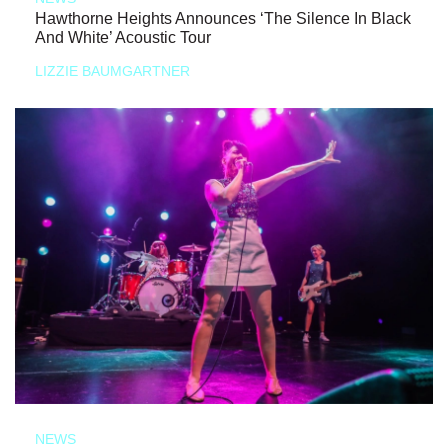
Hawthorne Heights Announces ‘The Silence In Black
And White’ Acoustic Tour
LIZZIE BAUMGARTNER
NEWS