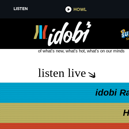
LISTEN
HOWL
OLD STEPS
see more
of what's new, what's hot, what's on our minds
listen live
idobi R
H