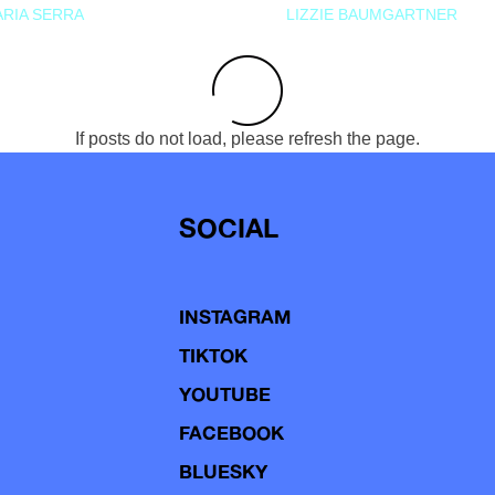
RIA SERRA
LIZZIE BAUMGARTNER
If posts do not load, please refresh the page.
SOCIAL
INSTAGRAM
TIKTOK
YOUTUBE
FACEBOOK
BLUESKY