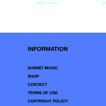
MARIA SERRA
MA
INFORMATION
SUBMIT MUSIC
SHOP
CONTACT
TERMS OF USE
COPYRIGHT POLICY