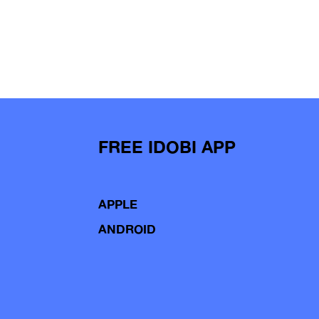
FREE IDOBI APP
APPLE
ANDROID