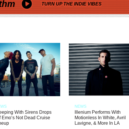
thm
TURN UP THE INDIE VIBES
EWS
NEWS
eeping With Sirens Drops
Illenium Performs With
f Emo’s Not Dead Cruise
Motionless In White, Avril
neup
Lavigne, & More In LA