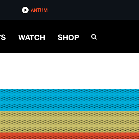
ANTHM
TS
WATCH
SHOP