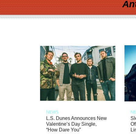
An
NEWS
N
L.S. Dunes Announces New
Sl
Valentine’s Day Single,
Of
“How Dare You”
Li