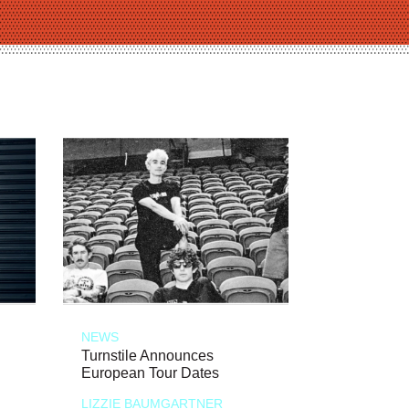
NEWS
Turnstile Announces
European Tour Dates
LIZZIE BAUMGARTNER