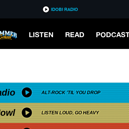
*now playing*
IDOBI RADIO
LISTEN
READ
PODCAS
adio
ALT-ROCK 'TIL YOU DROP
owl
LISTEN LOUD, GO HEAVY