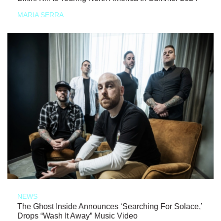
MARIA SERRA
NEWS
The Ghost Inside Announces ‘Searching For Solace,’
Drops “Wash It Away” Music Video