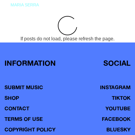
MARIA SERRA
If posts do not load, please refresh the page.
INFORMATION
SOCIAL
SUBMIT MUSIC
INSTAGRAM
SHOP
TIKTOK
CONTACT
YOUTUBE
TERMS OF USE
FACEBOOK
COPYRIGHT POLICY
BLUESKY