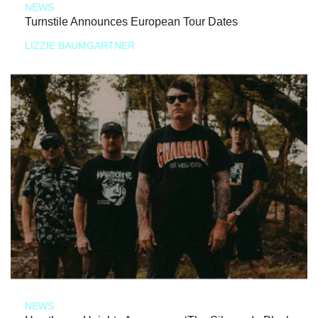
NEWS
Turnstile Announces European Tour Dates
LIZZIE BAUMGARTNER
NEWS