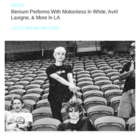
NEWS
Illenium Performs With Motionless In White, Avril
Lavigne, & More In LA
LIZZIE BAUMGARTNER