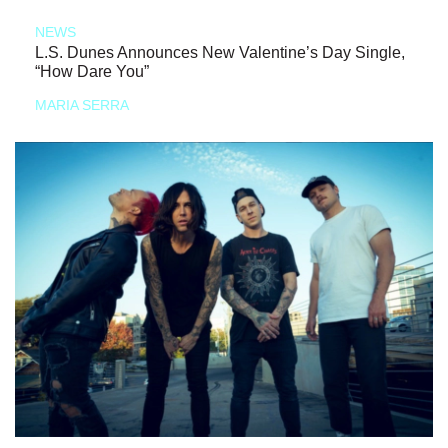
NEWS
L.S. Dunes Announces New Valentine’s Day Single,
“How Dare You”
MARIA SERRA