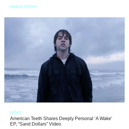
MARIA SERRA
NEWS
American Teeth Shares Deeply Personal ‘A Wake’
EP, “Sand Dollars” Video