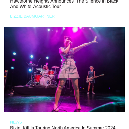
Hawthorne Heights Announces ‘The Silence In Black
And White’ Acoustic Tour
LIZZIE BAUMGARTNER
NEWS
Bikini Kill Is Touring North America In Summer 2024