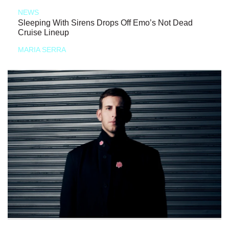
NEWS
Sleeping With Sirens Drops Off Emo’s Not Dead
Cruise Lineup
MARIA SERRA