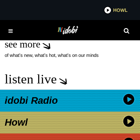
*now playing*
HOWL
IDO
OF TRUTH
see more
of what's new, what's hot, what's on our minds
listen live
idobi Radio
Howl