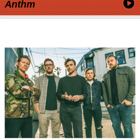
Anthm