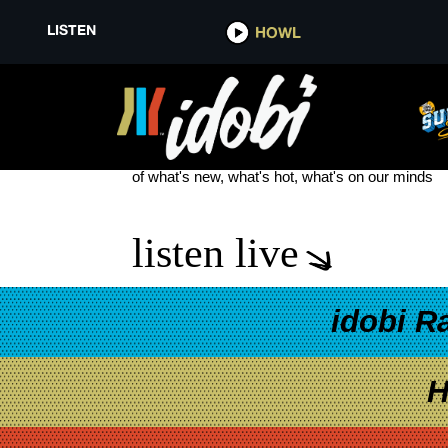
LISTEN
HOWL
NOVA SCOTIA
see more
of what's new, what's hot, what's on our minds
listen live
idobi R
H