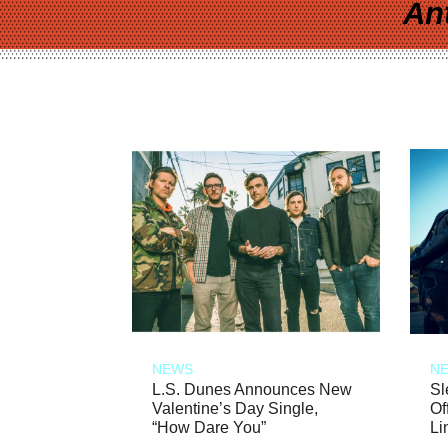
An
NEWS
N
L.S. Dunes Announces New
Sl
Valentine’s Day Single,
Of
“How Dare You”
Li