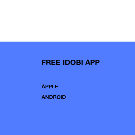
FREE IDOBI APP
APPLE
ANDROID