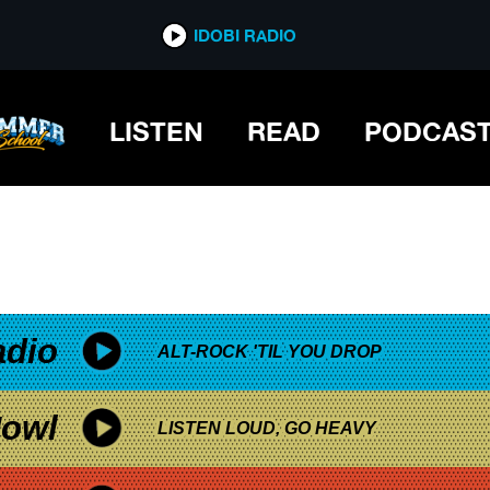
*now playing*
IDOBI RADIO
LISTEN
READ
PODCAS
adio
ALT-ROCK 'TIL YOU DROP
owl
LISTEN LOUD, GO HEAVY