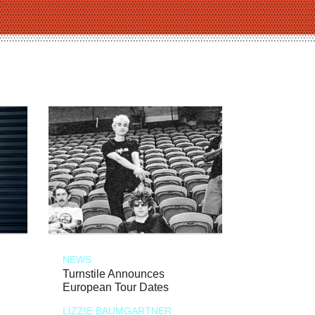
NEWS
Turnstile Announces
European Tour Dates
LIZZIE BAUMGARTNER