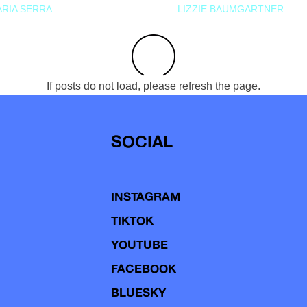
RIA SERRA
LIZZIE BAUMGARTNER
If posts do not load, please refresh the page.
SOCIAL
INSTAGRAM
TIKTOK
YOUTUBE
FACEBOOK
BLUESKY