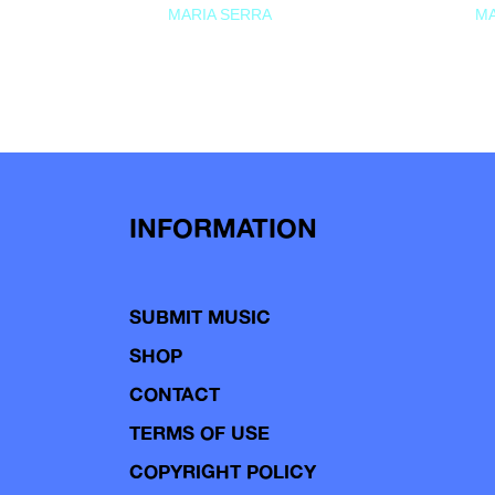
MARIA SERRA
MA
INFORMATION
SUBMIT MUSIC
SHOP
CONTACT
TERMS OF USE
COPYRIGHT POLICY