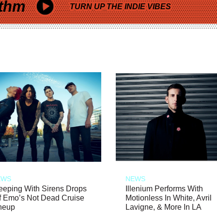
thm
TURN UP THE INDIE VIBES
EWS
NEWS
eeping With Sirens Drops
Illenium Performs With
f Emo’s Not Dead Cruise
Motionless In White, Avril
neup
Lavigne, & More In LA