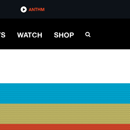
ANTHM
TS
WATCH
SHOP