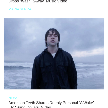
Drops “Wash It Away” Music Video
MARIA SERRA
NEWS
American Teeth Shares Deeply Personal ‘A Wake’
EP, “Sand Dollars” Video