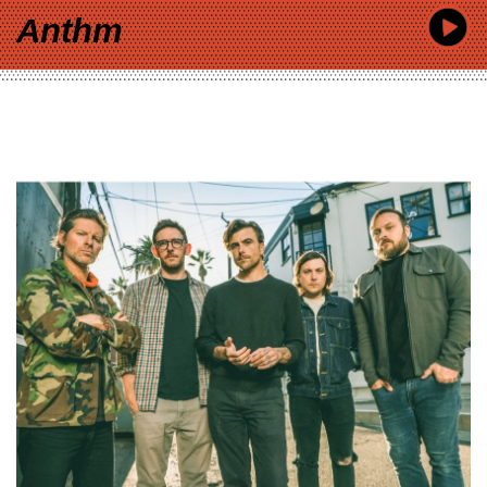
Anthm