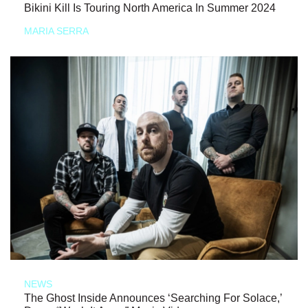
Bikini Kill Is Touring North America In Summer 2024
MARIA SERRA
NEWS
The Ghost Inside Announces ‘Searching For Solace,’