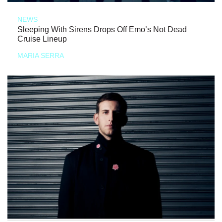
NEWS
Sleeping With Sirens Drops Off Emo’s Not Dead
Cruise Lineup
MARIA SERRA