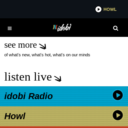
*now playing*
HOWL
IDOB
NORTH ATLAS NEW
MUSIC
see more
of what's new, what's hot, what's on our minds
listen live
idobi Radio
Howl