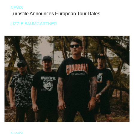
NEWS
Turnstile Announces European Tour Dates
LIZZIE BAUMGARTNER
NEWS