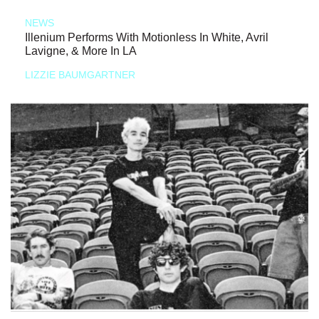
NEWS
Illenium Performs With Motionless In White, Avril
Lavigne, & More In LA
LIZZIE BAUMGARTNER