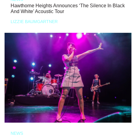
Hawthorne Heights Announces ‘The Silence In Black
And White’ Acoustic Tour
LIZZIE BAUMGARTNER
NEWS