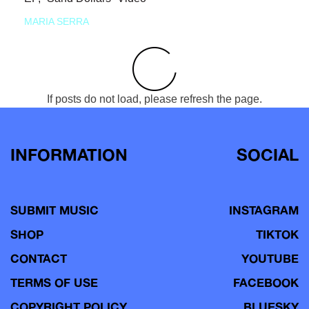
MARIA SERRA
If posts do not load, please refresh the page.
INFORMATION
SOCIAL
SUBMIT MUSIC
INSTAGRAM
SHOP
TIKTOK
CONTACT
YOUTUBE
TERMS OF USE
FACEBOOK
COPYRIGHT POLICY
BLUESKY