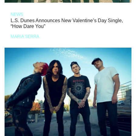
NEWS
L.S. Dunes Announces New Valentine’s Day Single,
“How Dare You”
MARIA SERRA