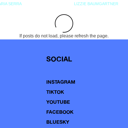
RIA SERRA
LIZZIE BAUMGARTNER
If posts do not load, please refresh the page.
SOCIAL
INSTAGRAM
TIKTOK
YOUTUBE
FACEBOOK
BLUESKY