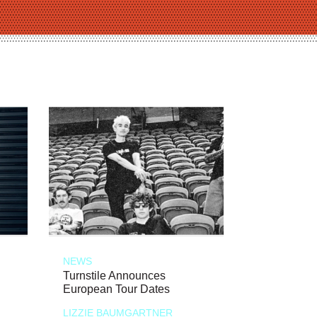
NEWS
Turnstile Announces
European Tour Dates
LIZZIE BAUMGARTNER