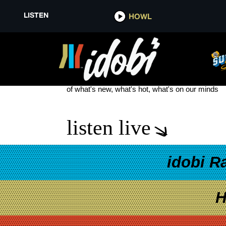
LISTEN
HOWL
NOOMI RAPACE
see more
of what's new, what's hot, what's on our minds
listen live
idobi R
H