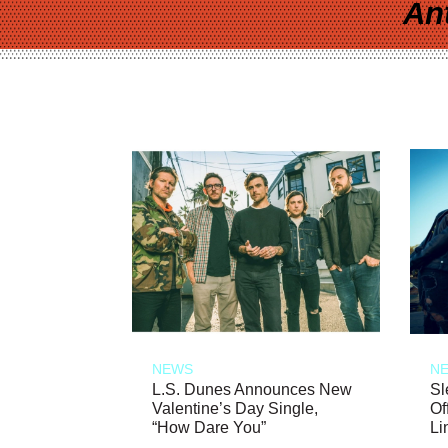
An
NEWS
N
L.S. Dunes Announces New
Sl
Valentine’s Day Single,
Of
“How Dare You”
Li