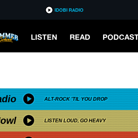
*now playing*
IDOBI RADIO
LISTEN
READ
PODCAS
adio
ALT-ROCK 'TIL YOU DROP
owl
LISTEN LOUD, GO HEAVY