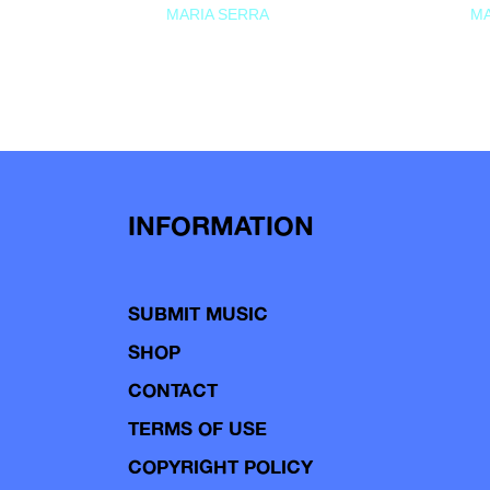
MARIA SERRA
MA
INFORMATION
SUBMIT MUSIC
SHOP
CONTACT
TERMS OF USE
COPYRIGHT POLICY