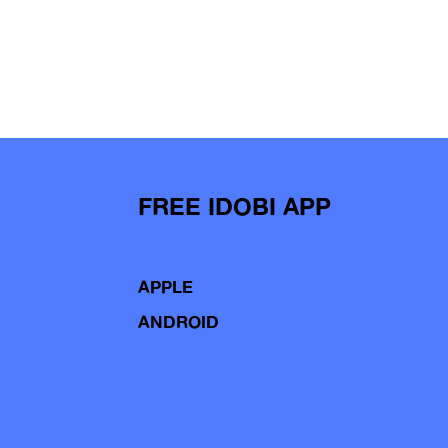
FREE IDOBI APP
APPLE
ANDROID