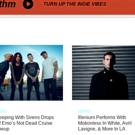
thm
TURN UP THE INDIE VIBES
EWS
NEWS
eeping With Sirens Drops
Illenium Performs With
f Emo’s Not Dead Cruise
Motionless In White, Avril
neup
Lavigne, & More In LA