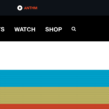
ANTHM
TS
WATCH
SHOP