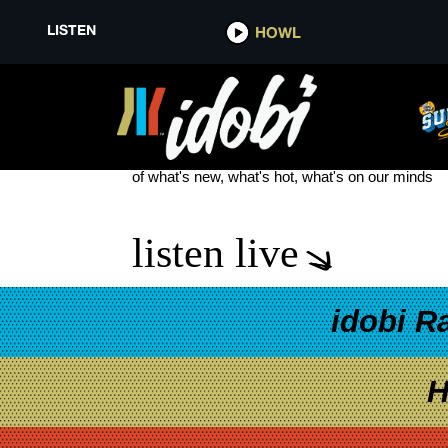
LISTEN
HOWL
NO GOOD NEWS
see more
of what's new, what's hot, what's on our minds
listen live
idobi R
H