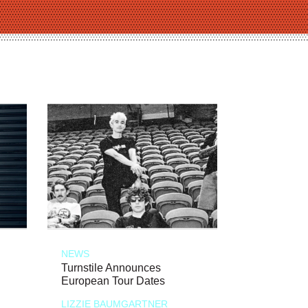
NEWS
Turnstile Announces
European Tour Dates
LIZZIE BAUMGARTNER