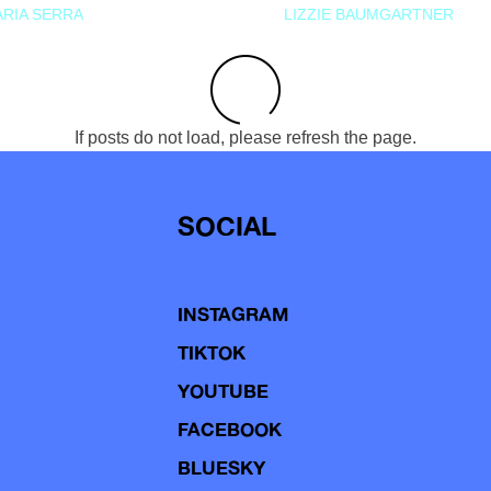
RIA SERRA
LIZZIE BAUMGARTNER
If posts do not load, please refresh the page.
SOCIAL
INSTAGRAM
TIKTOK
YOUTUBE
FACEBOOK
BLUESKY