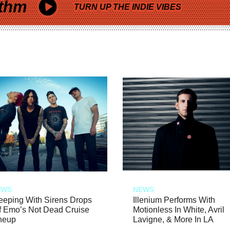
thm
TURN UP THE INDIE VIBES
EWS
NEWS
eeping With Sirens Drops
Illenium Performs With
f Emo’s Not Dead Cruise
Motionless In White, Avril
neup
Lavigne, & More In LA