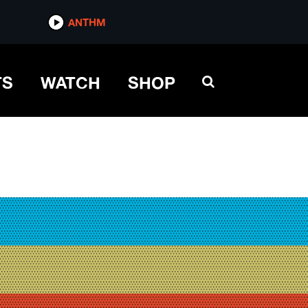
ANTHM
TS
WATCH
SHOP