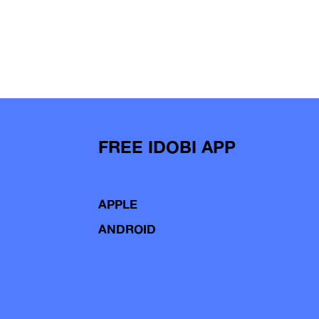
FREE IDOBI APP
APPLE
ANDROID