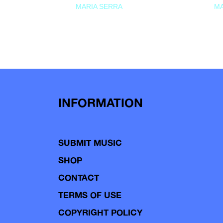
MARIA SERRA
MA
INFORMATION
SUBMIT MUSIC
SHOP
CONTACT
TERMS OF USE
COPYRIGHT POLICY