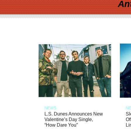
An
NEWS
N
L.S. Dunes Announces New
Sl
Valentine’s Day Single,
Of
“How Dare You”
Li