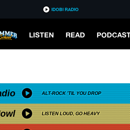
*now playing*
IDOBI RADIO
LISTEN
READ
PODCAS
adio
ALT-ROCK 'TIL YOU DROP
owl
LISTEN LOUD, GO HEAVY