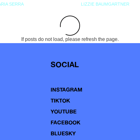
RIA SERRA
LIZZIE BAUMGARTNER
If posts do not load, please refresh the page.
SOCIAL
INSTAGRAM
TIKTOK
YOUTUBE
FACEBOOK
BLUESKY