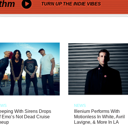
thm
TURN UP THE INDIE VIBES
EWS
NEWS
eeping With Sirens Drops
Illenium Performs With
f Emo’s Not Dead Cruise
Motionless In White, Avril
neup
Lavigne, & More In LA