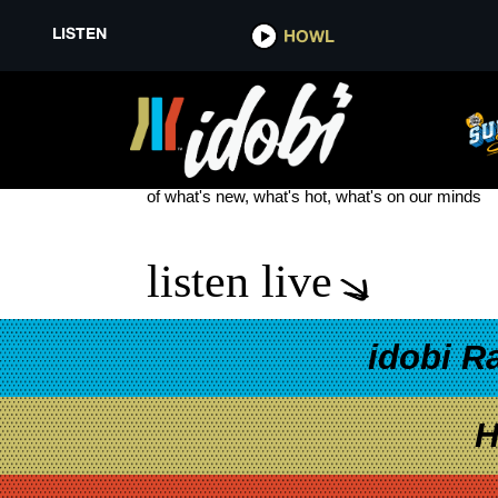
LISTEN
HOWL
NO FUN MONDAYS
see more
of what's new, what's hot, what's on our minds
listen live
idobi R
H