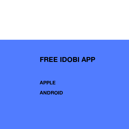
FREE IDOBI APP
APPLE
ANDROID