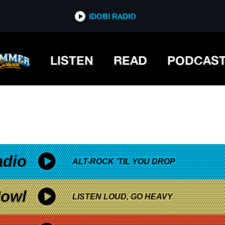
*now playing*
IDOBI RADIO
LISTEN
READ
PODCAS
adio
ALT-ROCK 'TIL YOU DROP
owl
LISTEN LOUD, GO HEAVY