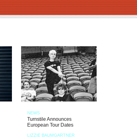
NEWS
Turnstile Announces
European Tour Dates
LIZZIE BAUMGARTNER