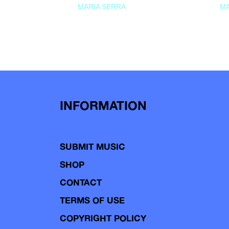
MARIA SERRA
MA
INFORMATION
SUBMIT MUSIC
SHOP
CONTACT
TERMS OF USE
COPYRIGHT POLICY