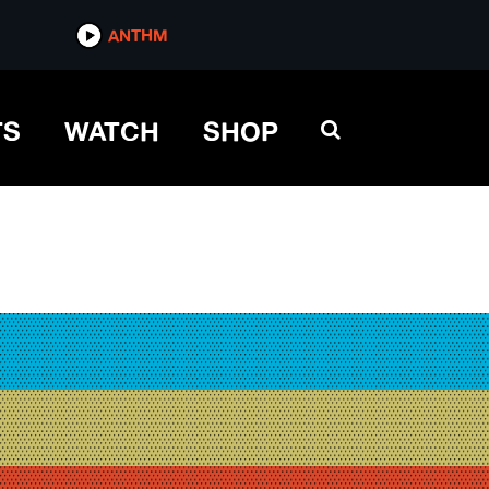
ANTHM
TS
WATCH
SHOP