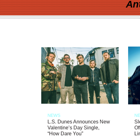
An
NEWS
N
L.S. Dunes Announces New
Sl
Valentine’s Day Single,
Of
“How Dare You”
Li