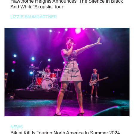
Hawthorne Heights Announces ‘The Silence In Black
And White’ Acoustic Tour
LIZZIE BAUMGARTNER
NEWS
Bikini Kill Is Touring North America In Summer 2024