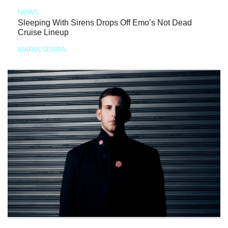
NEWS
Sleeping With Sirens Drops Off Emo’s Not Dead
Cruise Lineup
MARIA SERRA