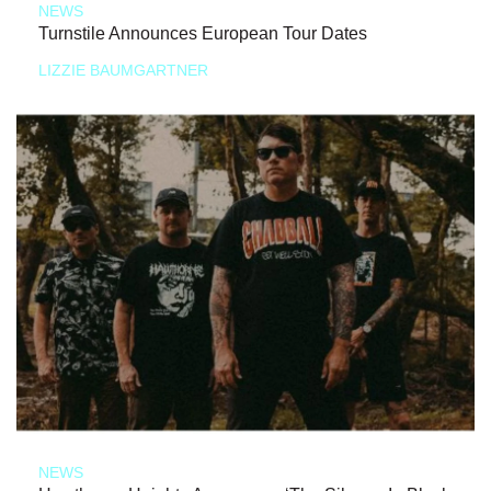
NEWS
Turnstile Announces European Tour Dates
LIZZIE BAUMGARTNER
NEWS