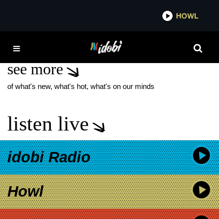
*now playing*
HOWL
ID
NO DEVOTION
see more
of what's new, what's hot, what's on our minds
listen live
idobi Radio
Howl