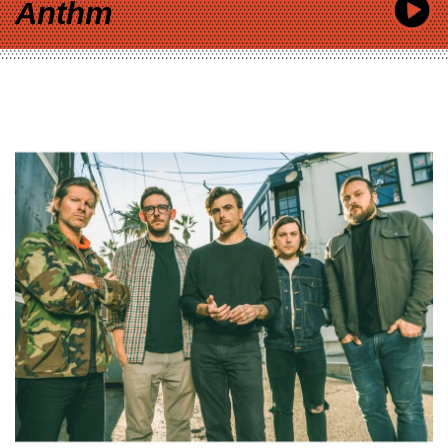
Anthm