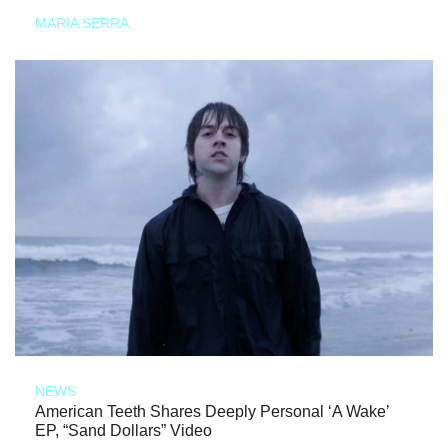
MARIA SERRA
NEWS
American Teeth Shares Deeply Personal ‘A Wake’
EP, “Sand Dollars” Video