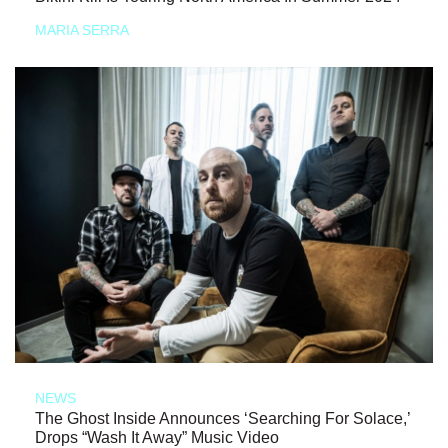
MARIA SERRA
NEWS
The Ghost Inside Announces ‘Searching For Solace,’
Drops “Wash It Away” Music Video