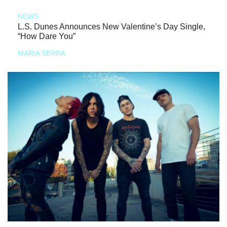
NEWS
L.S. Dunes Announces New Valentine’s Day Single,
“How Dare You”
MARIA SERRA