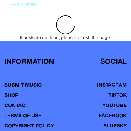
MARIA SERRA
If posts do not load, please refresh the page.
INFORMATION
SOCIAL
SUBMIT MUSIC
INSTAGRAM
SHOP
TIKTOK
CONTACT
YOUTUBE
TERMS OF USE
FACEBOOK
COPYRIGHT POLICY
BLUESKY