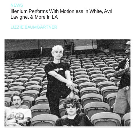
NEWS
Illenium Performs With Motionless In White, Avril
Lavigne, & More In LA
LIZZIE BAUMGARTNER