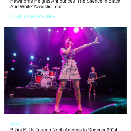
Hawthorne Heights Announces ‘The Silence In Black
And White’ Acoustic Tour
LIZZIE BAUMGARTNER
NEWS
Bikini Kill Is Touring North America In Summer 2024