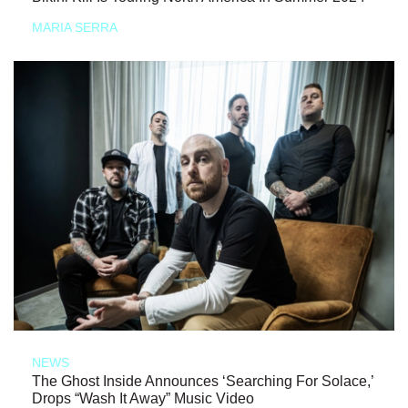
MARIA SERRA
NEWS
The Ghost Inside Announces ‘Searching For Solace,’
Drops “Wash It Away” Music Video