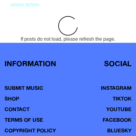
MARIA SERRA
If posts do not load, please refresh the page.
INFORMATION
SOCIAL
SUBMIT MUSIC
INSTAGRAM
SHOP
TIKTOK
CONTACT
YOUTUBE
TERMS OF USE
FACEBOOK
COPYRIGHT POLICY
BLUESKY