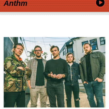
Anthm