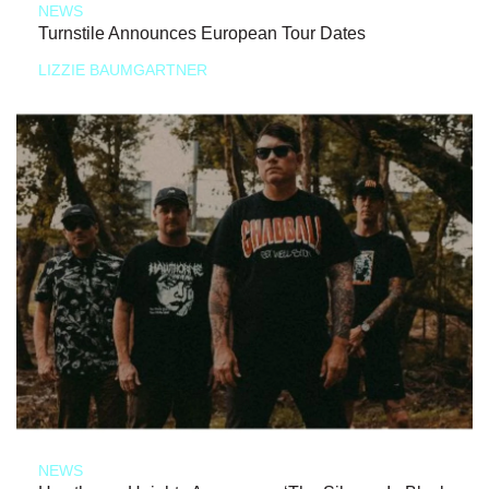
NEWS
Turnstile Announces European Tour Dates
LIZZIE BAUMGARTNER
NEWS