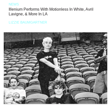
NEWS
Illenium Performs With Motionless In White, Avril
Lavigne, & More In LA
LIZZIE BAUMGARTNER