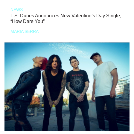
NEWS
L.S. Dunes Announces New Valentine’s Day Single,
“How Dare You”
MARIA SERRA