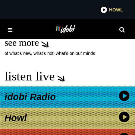
*now playing*
HOWL
IDOB
NIGH MAJOR
see more
of what's new, what's hot, what's on our minds
listen live
idobi Radio
Howl