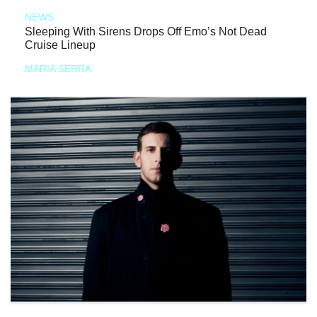
NEWS
Sleeping With Sirens Drops Off Emo’s Not Dead
Cruise Lineup
MARIA SERRA