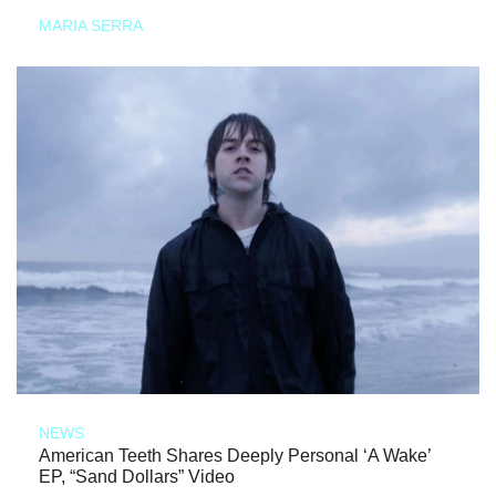
MARIA SERRA
NEWS
American Teeth Shares Deeply Personal ‘A Wake’
EP, “Sand Dollars” Video