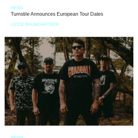
NEWS
Turnstile Announces European Tour Dates
LIZZIE BAUMGARTNER
NEWS