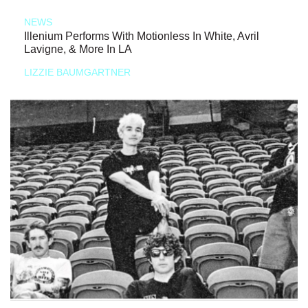
NEWS
Illenium Performs With Motionless In White, Avril
Lavigne, & More In LA
LIZZIE BAUMGARTNER