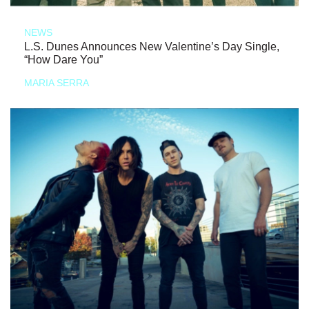
NEWS
L.S. Dunes Announces New Valentine’s Day Single,
“How Dare You”
MARIA SERRA