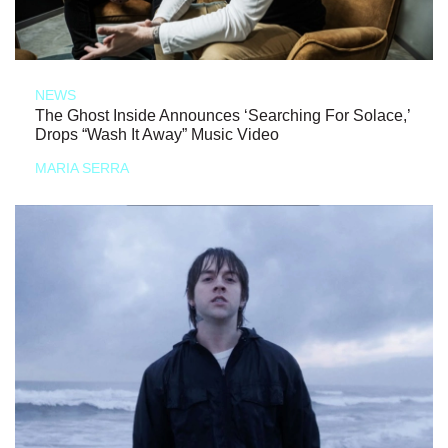
NEWS
The Ghost Inside Announces ‘Searching For Solace,’
Drops “Wash It Away” Music Video
MARIA SERRA