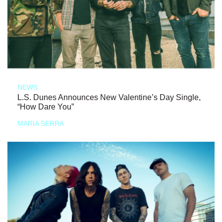
NEWS
L.S. Dunes Announces New Valentine’s Day Single,
“How Dare You”
MARIA SERRA