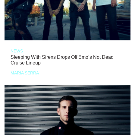
NEWS
Sleeping With Sirens Drops Off Emo’s Not Dead
Cruise Lineup
MARIA SERRA