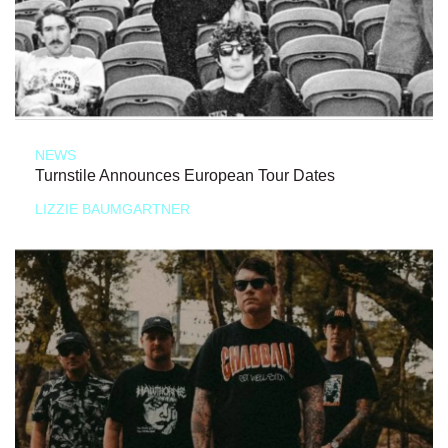
NEWS
Turnstile Announces European Tour Dates
LIZZIE BAUMGARTNER