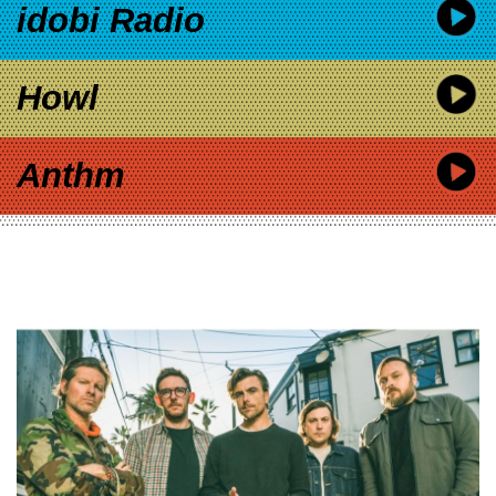
idobi Radio
Howl
Anthm