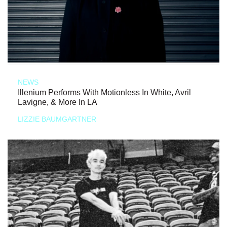
NEWS
Illenium Performs With Motionless In White, Avril
Lavigne, & More In LA
LIZZIE BAUMGARTNER