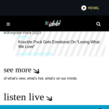
*now playing*
HOWL
IDOB
NICK CASSASANTO
NEWS
Knuckle Puck Gets Emotional On “Losing What
We Love”
MAGGIE SCHNEIDER
see more
of what's new, what's hot, what's on our minds
listen live