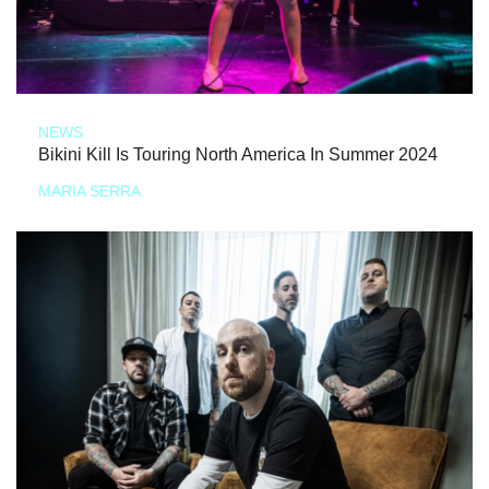
NEWS
Bikini Kill Is Touring North America In Summer 2024
MARIA SERRA