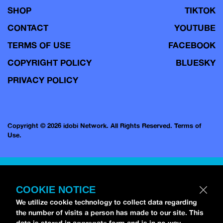
SHOP
TIKTOK
CONTACT
YOUTUBE
TERMS OF USE
FACEBOOK
COPYRIGHT POLICY
BLUESKY
PRIVACY POLICY
Copyright © 2026 idobi Network. All Rights Reserved.
Terms of
Use.
COOKIE NOTICE
We utilize cookie technology to collect data regarding
the number of visits a person has made to our site. This