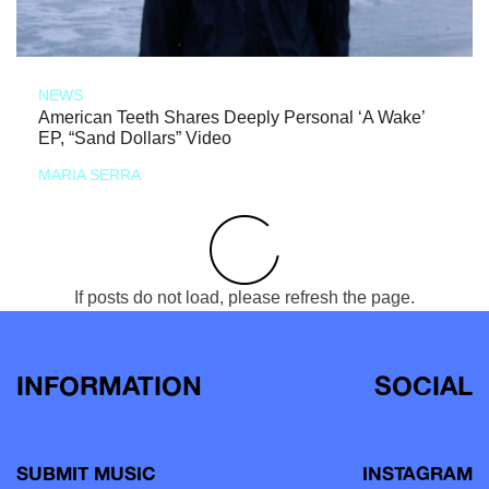
NEWS
American Teeth Shares Deeply Personal ‘A Wake’
EP, “Sand Dollars” Video
MARIA SERRA
If posts do not load, please refresh the page.
INFORMATION
SOCIAL
SUBMIT MUSIC
INSTAGRAM