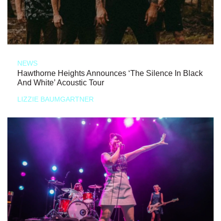
NEWS
Hawthorne Heights Announces ‘The Silence In Black
And White’ Acoustic Tour
LIZZIE BAUMGARTNER