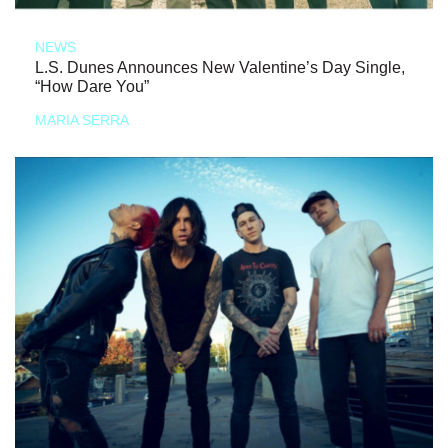
NEWS
L.S. Dunes Announces New Valentine’s Day Single,
“How Dare You”
MARIA SERRA