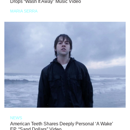
Drops “Wash It Away” Music Video
MARIA SERRA
NEWS
American Teeth Shares Deeply Personal ‘A Wake’
EP, “Sand Dollars” Video