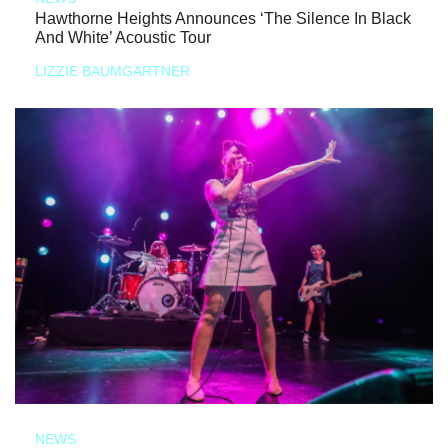
Hawthorne Heights Announces ‘The Silence In Black
And White’ Acoustic Tour
LIZZIE BAUMGARTNER
NEWS