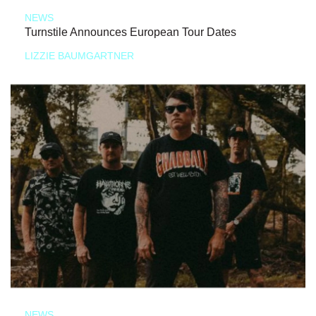
NEWS
Turnstile Announces European Tour Dates
LIZZIE BAUMGARTNER
NEWS