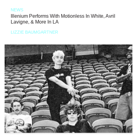
NEWS
Illenium Performs With Motionless In White, Avril
Lavigne, & More In LA
LIZZIE BAUMGARTNER