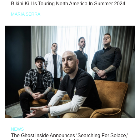
Bikini Kill Is Touring North America In Summer 2024
MARIA SERRA
NEWS
The Ghost Inside Announces ‘Searching For Solace,’