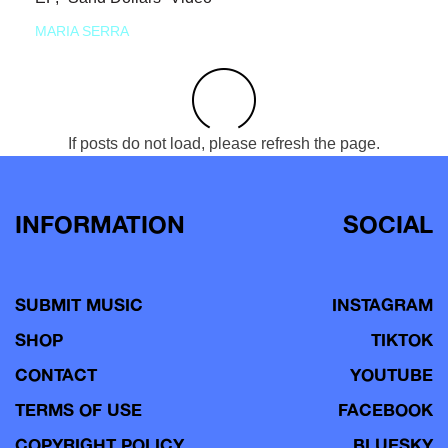
MARIA SERRA
If posts do not load, please refresh the page.
INFORMATION
SOCIAL
SUBMIT MUSIC
INSTAGRAM
SHOP
TIKTOK
CONTACT
YOUTUBE
TERMS OF USE
FACEBOOK
COPYRIGHT POLICY
BLUESKY