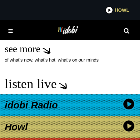
*now playing*
HOWL
IDO
NEW YORK COMIC CON
2017
see more
of what's new, what's hot, what's on our minds
listen live
idobi Radio
Howl