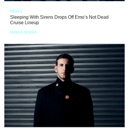
NEWS
Sleeping With Sirens Drops Off Emo’s Not Dead
Cruise Lineup
MARIA SERRA