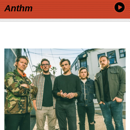
Anthm