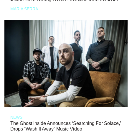
MARIA SERRA
NEWS
The Ghost Inside Announces ‘Searching For Solace,’
Drops “Wash It Away” Music Video