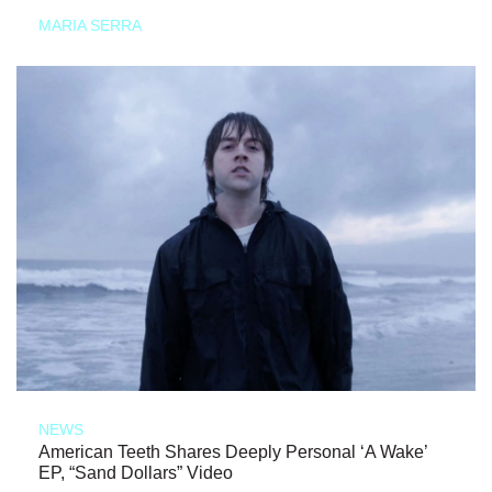
MARIA SERRA
NEWS
American Teeth Shares Deeply Personal ‘A Wake’
EP, “Sand Dollars” Video