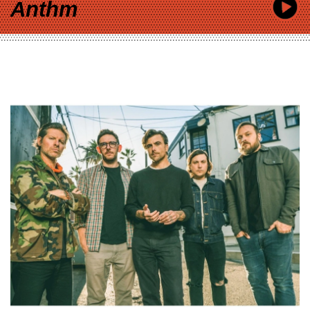
Anthm