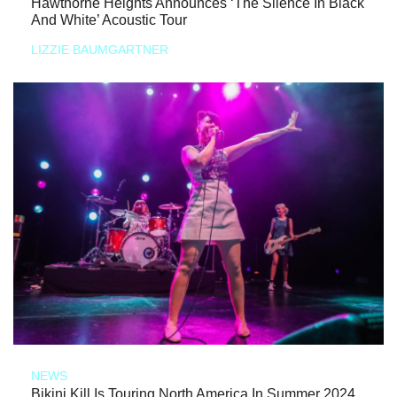
Hawthorne Heights Announces ‘The Silence In Black
And White’ Acoustic Tour
LIZZIE BAUMGARTNER
NEWS
Bikini Kill Is Touring North America In Summer 2024