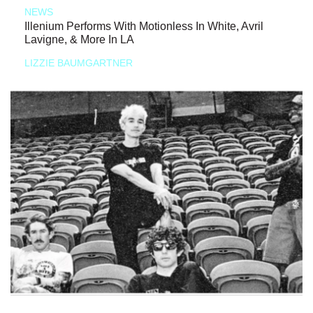
NEWS
Illenium Performs With Motionless In White, Avril
Lavigne, & More In LA
LIZZIE BAUMGARTNER