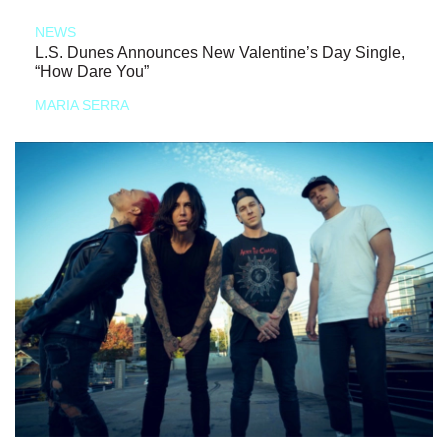
NEWS
L.S. Dunes Announces New Valentine’s Day Single,
“How Dare You”
MARIA SERRA