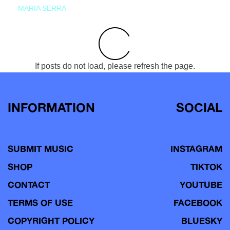
MARIA SERRA
If posts do not load, please refresh the page.
INFORMATION
SOCIAL
SUBMIT MUSIC
INSTAGRAM
SHOP
TIKTOK
CONTACT
YOUTUBE
TERMS OF USE
FACEBOOK
COPYRIGHT POLICY
BLUESKY