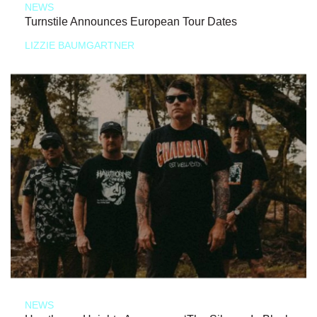
NEWS
Turnstile Announces European Tour Dates
LIZZIE BAUMGARTNER
NEWS