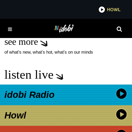
*now playing*
HOWL
IDOB
NEW SONGS MAY
see more
of what's new, what's hot, what's on our minds
listen live
idobi Radio
Howl