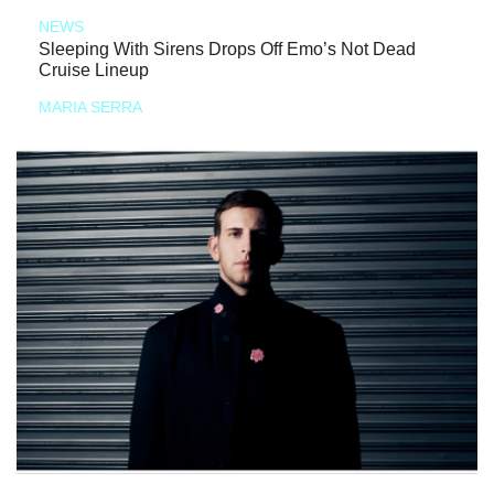
NEWS
Sleeping With Sirens Drops Off Emo’s Not Dead
Cruise Lineup
MARIA SERRA