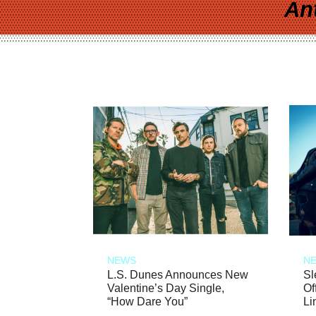
An
NEWS
N
L.S. Dunes Announces New
Sl
Valentine’s Day Single,
Of
“How Dare You”
Li