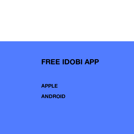
FREE IDOBI APP
APPLE
ANDROID