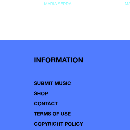
MARIA SERRA
MA
INFORMATION
SUBMIT MUSIC
SHOP
CONTACT
TERMS OF USE
COPYRIGHT POLICY