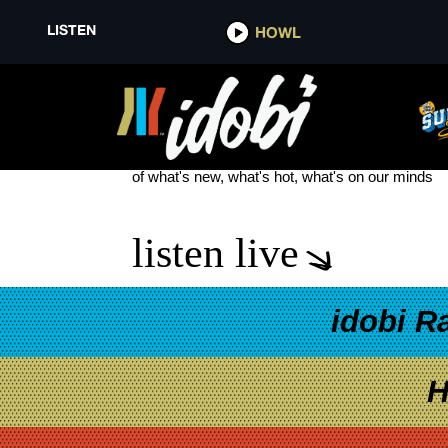
LISTEN
HOWL
NEW SONGS JULY 4TH WEEKE
see more
of what's new, what's hot, what's on our minds
listen live
idobi R
H