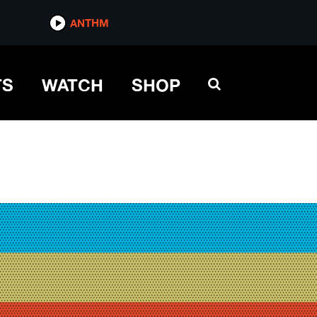
ANTHM
TS
WATCH
SHOP