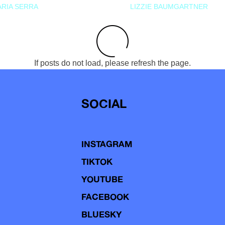
RIA SERRA
LIZZIE BAUMGARTNER
If posts do not load, please refresh the page.
SOCIAL
INSTAGRAM
TIKTOK
YOUTUBE
FACEBOOK
BLUESKY