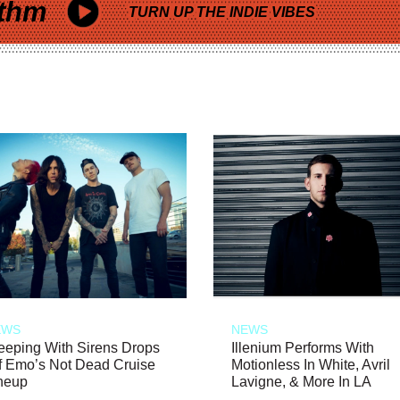
thm
TURN UP THE INDIE VIBES
EWS
NEWS
eeping With Sirens Drops
Illenium Performs With
f Emo’s Not Dead Cruise
Motionless In White, Avril
neup
Lavigne, & More In LA