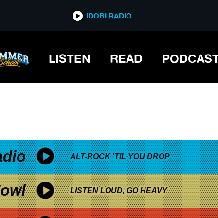
*now playing*
IDOBI RADIO
ND
LISTEN
READ
PODCAS
adio
ALT-ROCK 'TIL YOU DROP
owl
LISTEN LOUD, GO HEAVY