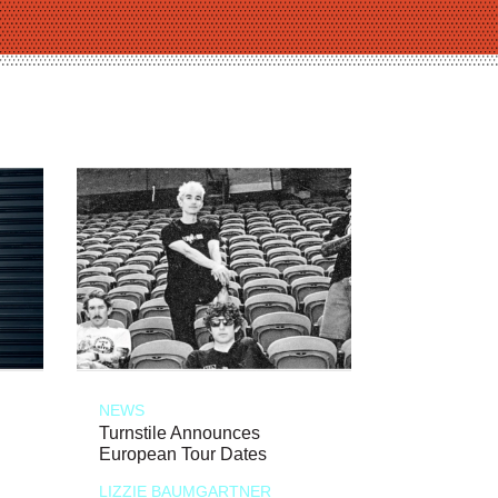
NEWS
Turnstile Announces
European Tour Dates
LIZZIE BAUMGARTNER