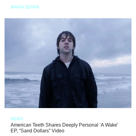
MARIA SERRA
NEWS
American Teeth Shares Deeply Personal ‘A Wake’
EP, “Sand Dollars” Video