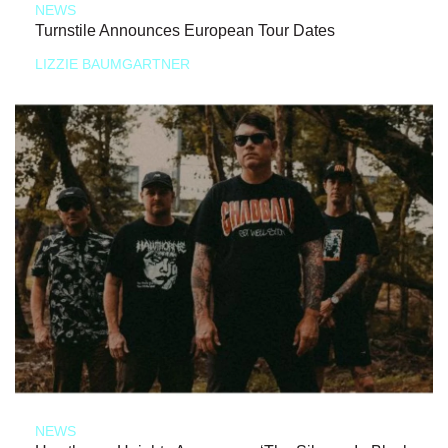
NEWS
Turnstile Announces European Tour Dates
LIZZIE BAUMGARTNER
NEWS