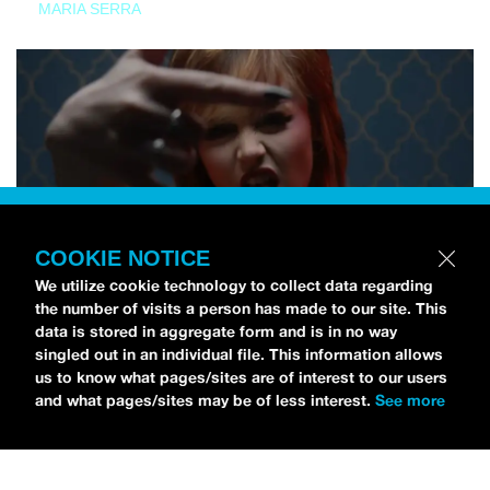
MARIA SERRA
COOKIE NOTICE
We utilize cookie technology to collect data regarding
the number of visits a person has made to our site. This
data is stored in aggregate form and is in no way
singled out in an individual file. This information allows
us to know what pages/sites are of interest to our users
and what pages/sites may be of less interest.
See more
NEWS
Tilly Kingston Shares Electric New Song, “YOUTH IS
WASTED”