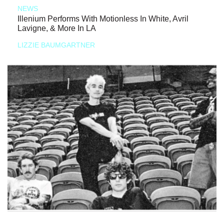
NEWS
Illenium Performs With Motionless In White, Avril
Lavigne, & More In LA
LIZZIE BAUMGARTNER