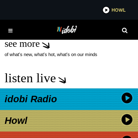
*now playing*
HOWL
IDOBI
NEW MUSIC FESTIVAL
see more
of what's new, what's hot, what's on our minds
listen live
idobi Radio
Howl