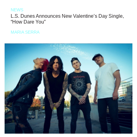
NEWS
L.S. Dunes Announces New Valentine’s Day Single,
“How Dare You”
MARIA SERRA