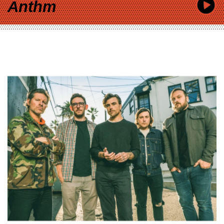
Anthm