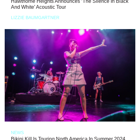
Hawthorne Heights Announces ‘The Silence In Black
And White’ Acoustic Tour
LIZZIE BAUMGARTNER
NEWS
Bikini Kill Is Touring North America In Summer 2024