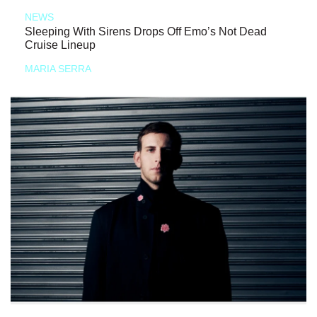
NEWS
Sleeping With Sirens Drops Off Emo’s Not Dead
Cruise Lineup
MARIA SERRA