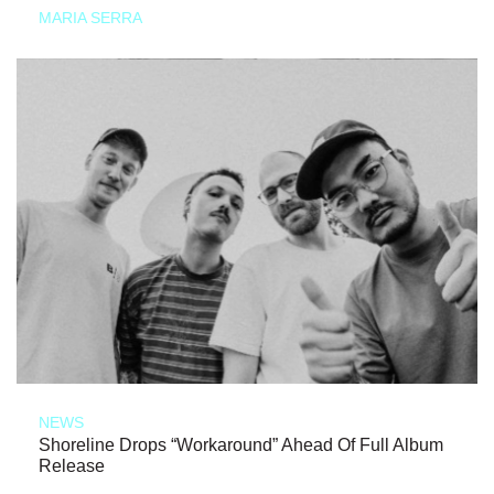
MARIA SERRA
NEWS
Shoreline Drops “Workaround” Ahead Of Full Album
Release