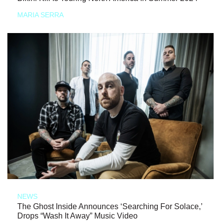
MARIA SERRA
NEWS
The Ghost Inside Announces ‘Searching For Solace,’
Drops “Wash It Away” Music Video