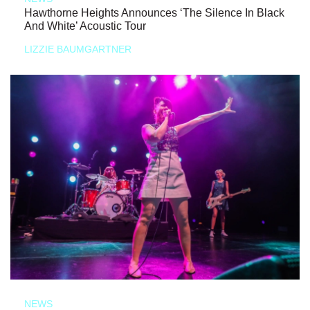
Hawthorne Heights Announces ‘The Silence In Black
And White’ Acoustic Tour
LIZZIE BAUMGARTNER
NEWS