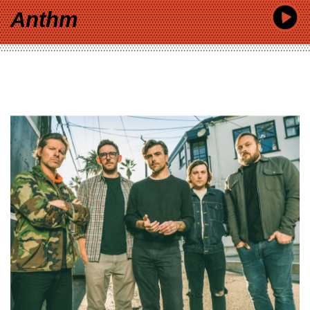
Anthm