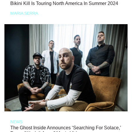
Bikini Kill Is Touring North America In Summer 2024
MARIA SERRA
NEWS
The Ghost Inside Announces ‘Searching For Solace,’