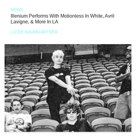
NEWS
Illenium Performs With Motionless In White, Avril
Lavigne, & More In LA
LIZZIE BAUMGARTNER