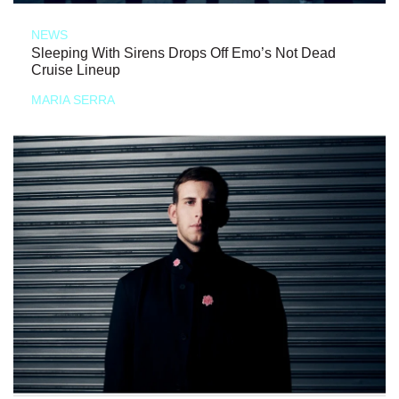
NEWS
Sleeping With Sirens Drops Off Emo’s Not Dead
Cruise Lineup
MARIA SERRA