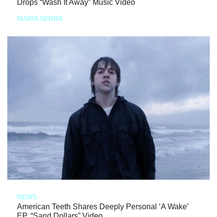
Drops “Wash It Away” Music Video
MARIA SERRA
NEWS
American Teeth Shares Deeply Personal ‘A Wake’
EP, “Sand Dollars” Video