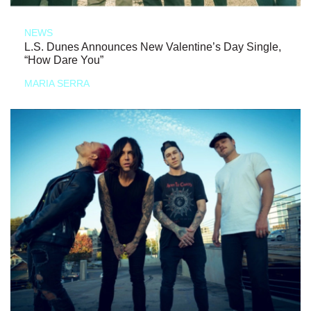
NEWS
L.S. Dunes Announces New Valentine’s Day Single,
“How Dare You”
MARIA SERRA