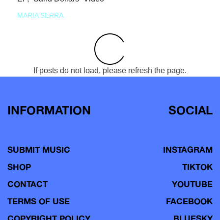
MARIA SERRA
If posts do not load, please refresh the page.
INFORMATION
SOCIAL
SUBMIT MUSIC
INSTAGRAM
SHOP
TIKTOK
CONTACT
YOUTUBE
TERMS OF USE
FACEBOOK
COPYRIGHT POLICY
BLUESKY