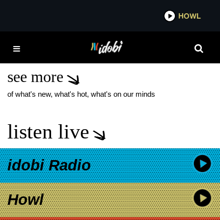
*now playing*
HOWL
IDO
NEW FOUND GLORY
LAUGH IT OFF
see more
of what's new, what's hot, what's on our minds
listen live
idobi Radio
Howl