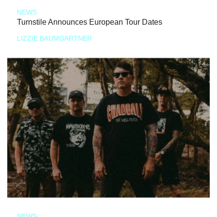
NEWS
Turnstile Announces European Tour Dates
LIZZIE BAUMGARTNER
NEWS