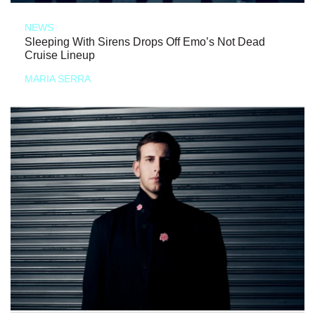
NEWS
Sleeping With Sirens Drops Off Emo’s Not Dead
Cruise Lineup
MARIA SERRA