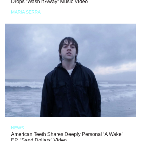
Drops “Wash It Away” Music Video
MARIA SERRA
NEWS
American Teeth Shares Deeply Personal ‘A Wake’
EP, “Sand Dollars” Video