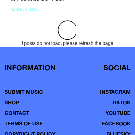
MARIA SERRA
If posts do not load, please refresh the page.
INFORMATION
SOCIAL
SUBMIT MUSIC
INSTAGRAM
SHOP
TIKTOK
CONTACT
YOUTUBE
TERMS OF USE
FACEBOOK
COPYRIGHT POLICY
BLUESKY