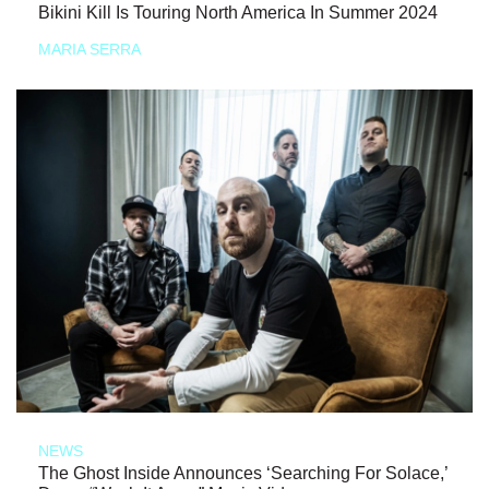
Bikini Kill Is Touring North America In Summer 2024
MARIA SERRA
NEWS
The Ghost Inside Announces ‘Searching For Solace,’