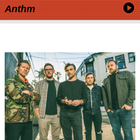
Anthm