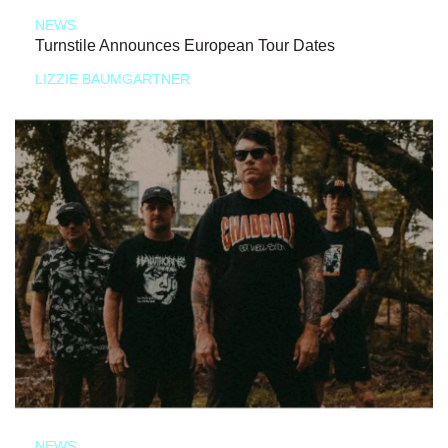
NEWS
Turnstile Announces European Tour Dates
LIZZIE BAUMGARTNER
NEWS