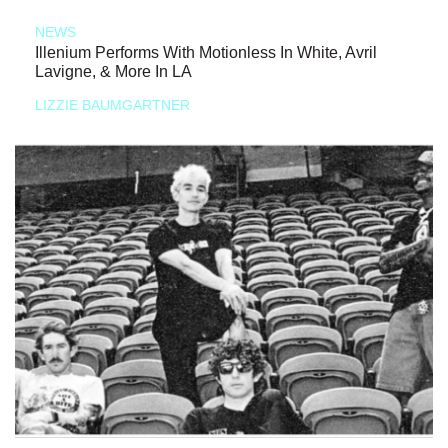
NEWS
Illenium Performs With Motionless In White, Avril
Lavigne, & More In LA
LIZZIE BAUMGARTNER