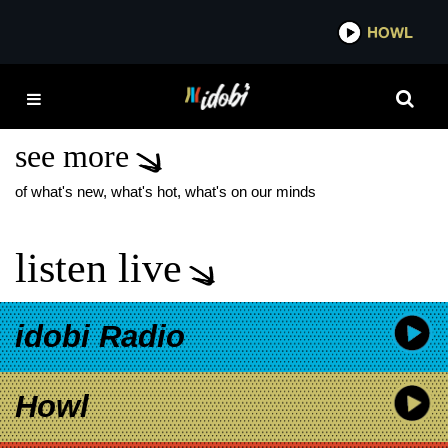
*now playing*
HOWL
IDO
NEW FIT FOR A KING
SONG
see more
of what's new, what's hot, what's on our minds
listen live
idobi Radio
Howl