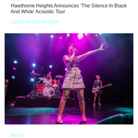
Hawthorne Heights Announces ‘The Silence In Black
And White’ Acoustic Tour
LIZZIE BAUMGARTNER
NEWS