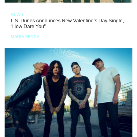
NEWS
L.S. Dunes Announces New Valentine’s Day Single,
“How Dare You”
MARIA SERRA