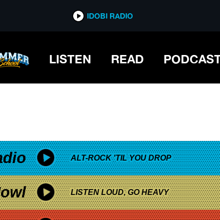
*now playing*
IDOBI RADIO
LISTEN
READ
PODCAS
adio
ALT-ROCK 'TIL YOU DROP
owl
LISTEN LOUD, GO HEAVY