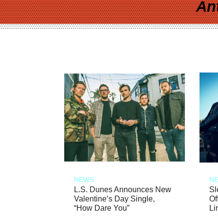
An
NEWS
N
L.S. Dunes Announces New
Sl
Valentine’s Day Single,
Of
“How Dare You”
Li