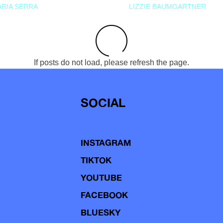
RIA SERRA
LIZZIE BAUMGARTNER
If posts do not load, please refresh the page.
SOCIAL
INSTAGRAM
TIKTOK
YOUTUBE
FACEBOOK
BLUESKY