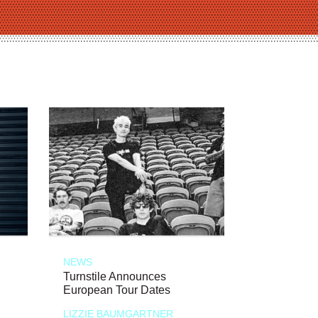
NEWS
Turnstile Announces
European Tour Dates
LIZZIE BAUMGARTNER