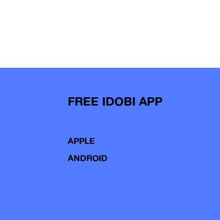
FREE IDOBI APP
APPLE
ANDROID