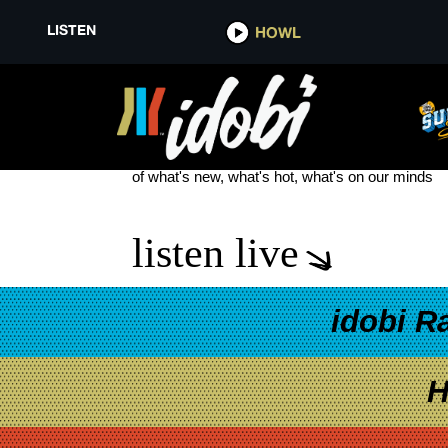
LISTEN
HOWL
NEW BLINK-182 ALBUM
see more
of what's new, what's hot, what's on our minds
listen live
idobi R
H