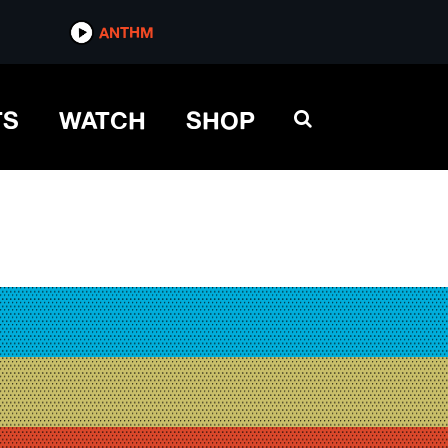
ANTHM
TS
WATCH
SHOP