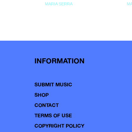
MARIA SERRA
MA
INFORMATION
SUBMIT MUSIC
SHOP
CONTACT
TERMS OF USE
COPYRIGHT POLICY