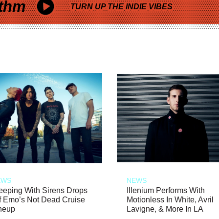
thm
TURN UP THE INDIE VIBES
EWS
NEWS
eeping With Sirens Drops
Illenium Performs With
f Emo’s Not Dead Cruise
Motionless In White, Avril
neup
Lavigne, & More In LA