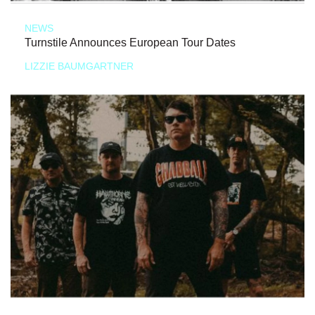
NEWS
Turnstile Announces European Tour Dates
LIZZIE BAUMGARTNER