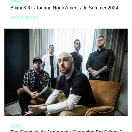
NEWS
Bikini Kill Is Touring North America In Summer 2024
MARIA SERRA
NEWS