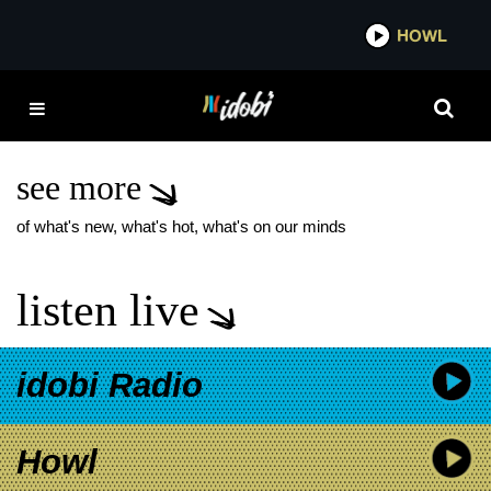
*now playing*
HOWL
IDOBI
NECK DEEP SELF-
TITLED DELUXE
RECORD
see more
of what's new, what's hot, what's on our minds
listen live
idobi Radio
Howl