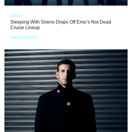
NEWS
Sleeping With Sirens Drops Off Emo’s Not Dead
Cruise Lineup
MARIA SERRA