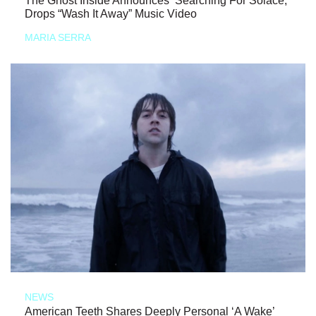
The Ghost Inside Announces ‘Searching For Solace,’
Drops “Wash It Away” Music Video
MARIA SERRA
NEWS
American Teeth Shares Deeply Personal ‘A Wake’