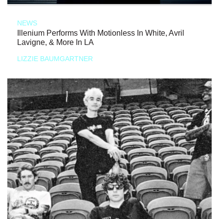
NEWS
Illenium Performs With Motionless In White, Avril
Lavigne, & More In LA
LIZZIE BAUMGARTNER