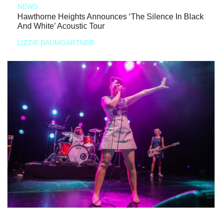
NEWS
Hawthorne Heights Announces ‘The Silence In Black
And White’ Acoustic Tour
LIZZIE BAUMGARTNER