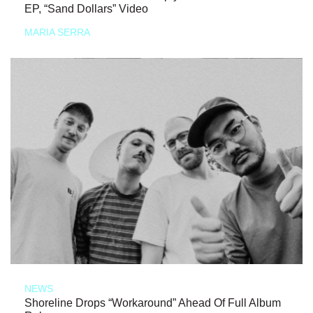
EP, “Sand Dollars” Video
MARIA SERRA
NEWS
Shoreline Drops “Workaround” Ahead Of Full Album