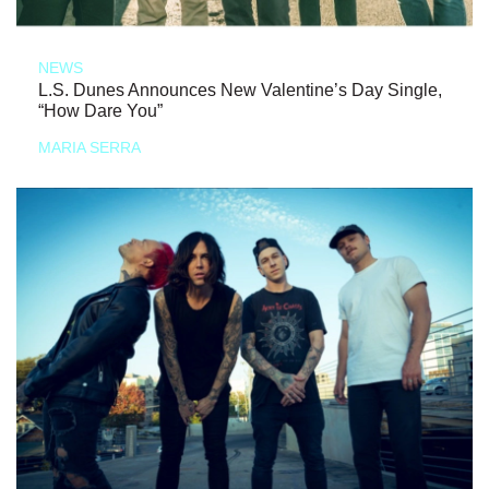
NEWS
L.S. Dunes Announces New Valentine’s Day Single,
“How Dare You”
MARIA SERRA