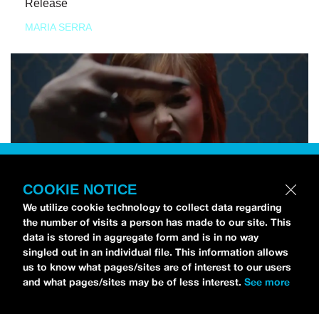
Release
MARIA SERRA
COOKIE NOTICE
We utilize cookie technology to collect data regarding
the number of visits a person has made to our site. This
data is stored in aggregate form and is in no way
singled out in an individual file. This information allows
us to know what pages/sites are of interest to our users
and what pages/sites may be of less interest.
See more
NEWS
Tilly Kingston Shares Electric New Song, “YOUTH IS
WASTED”