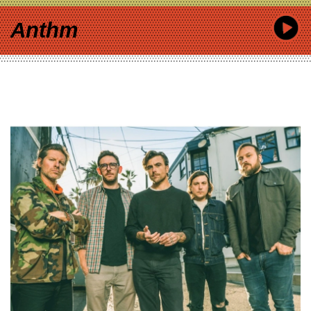
Anthm