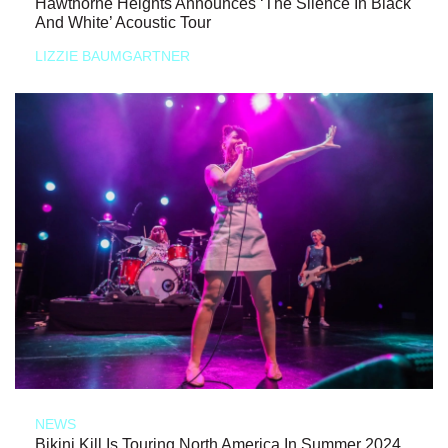
Hawthorne Heights Announces ‘The Silence In Black
And White’ Acoustic Tour
LIZZIE BAUMGARTNER
NEWS
Bikini Kill Is Touring North America In Summer 2024