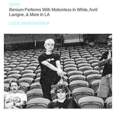
NEWS
Illenium Performs With Motionless In White, Avril
Lavigne, & More In LA
LIZZIE BAUMGARTNER