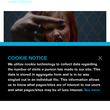
MARIA SERRA
COOKIE NOTICE
We utilize cookie technology to collect data regarding
the number of visits a person has made to our site. This
data is stored in aggregate form and is in no way
singled out in an individual file. This information allows
us to know what pages/sites are of interest to our users
and what pages/sites may be of less interest.
See more
NEWS
Tilly Kingston Shares Electric New Song, “YOUTH IS
WASTED”