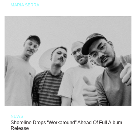
MARIA SERRA
NEWS
Shoreline Drops “Workaround” Ahead Of Full Album
Release