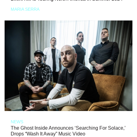
MARIA SERRA
NEWS
The Ghost Inside Announces ‘Searching For Solace,’
Drops “Wash It Away” Music Video