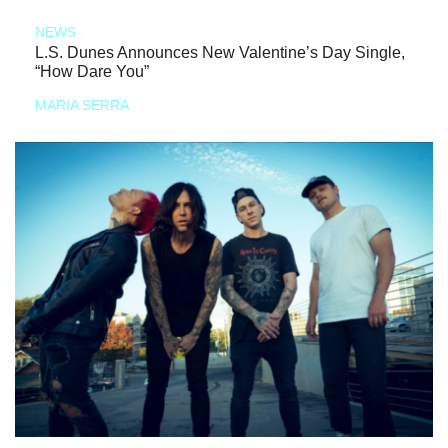
NEWS
L.S. Dunes Announces New Valentine’s Day Single,
“How Dare You”
MARIA SERRA