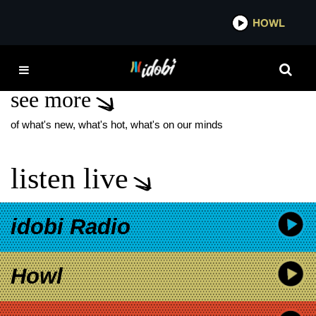
*now playing*
HOWL
IDOBI R
NATE MENDEL
see more
of what's new, what's hot, what's on our minds
listen live
idobi Radio
Howl