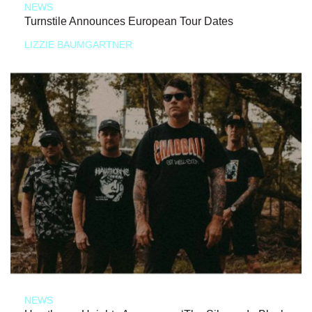
NEWS
Turnstile Announces European Tour Dates
LIZZIE BAUMGARTNER
NEWS