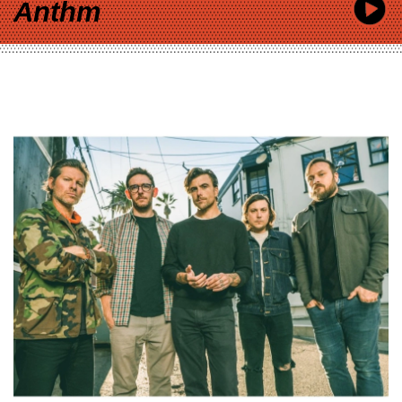
Anthm