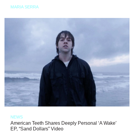
MARIA SERRA
NEWS
American Teeth Shares Deeply Personal ‘A Wake’
EP, “Sand Dollars” Video