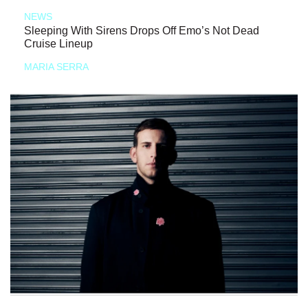
NEWS
Sleeping With Sirens Drops Off Emo’s Not Dead
Cruise Lineup
MARIA SERRA