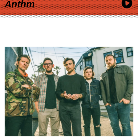
Anthm