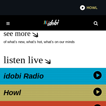
*now playing*
HOWL
IDO
NAOMI MCPHERSON
see more
of what's new, what's hot, what's on our minds
listen live
idobi Radio
Howl