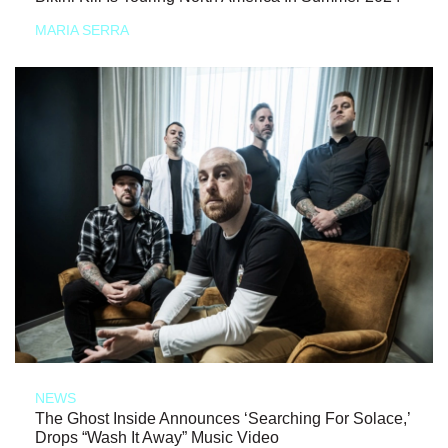
MARIA SERRA
NEWS
The Ghost Inside Announces ‘Searching For Solace,’
Drops “Wash It Away” Music Video