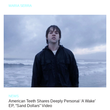
MARIA SERRA
NEWS
American Teeth Shares Deeply Personal ‘A Wake’
EP, “Sand Dollars” Video