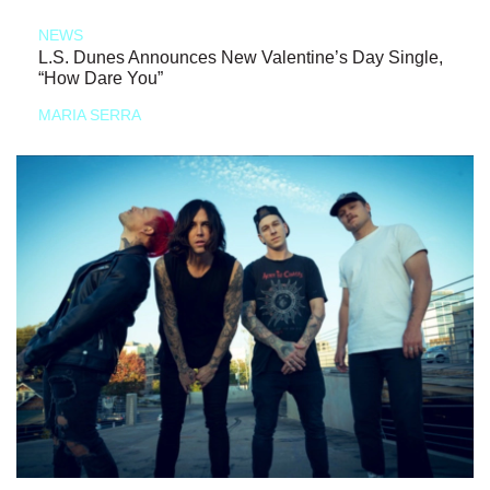
NEWS
L.S. Dunes Announces New Valentine’s Day Single,
“How Dare You”
MARIA SERRA