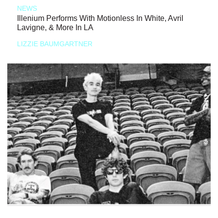
NEWS
Illenium Performs With Motionless In White, Avril
Lavigne, & More In LA
LIZZIE BAUMGARTNER