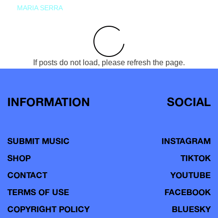
MARIA SERRA
If posts do not load, please refresh the page.
INFORMATION
SOCIAL
SUBMIT MUSIC
INSTAGRAM
SHOP
TIKTOK
CONTACT
YOUTUBE
TERMS OF USE
FACEBOOK
COPYRIGHT POLICY
BLUESKY