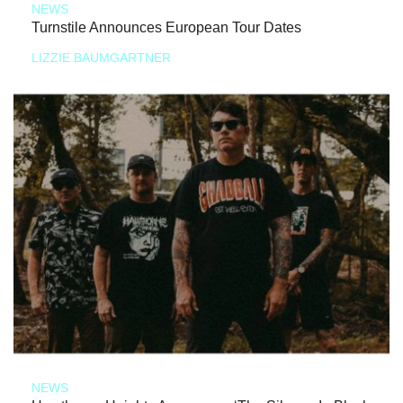
NEWS
Turnstile Announces European Tour Dates
LIZZIE BAUMGARTNER
NEWS