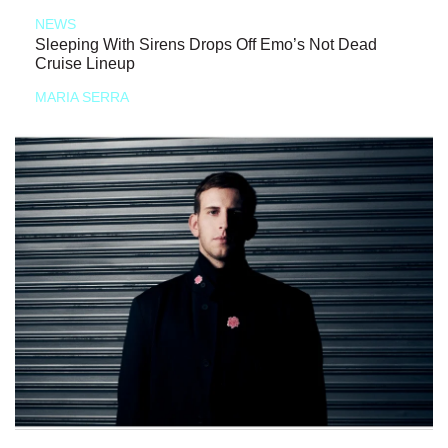
NEWS
Sleeping With Sirens Drops Off Emo’s Not Dead
Cruise Lineup
MARIA SERRA