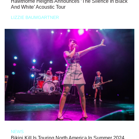
Hawthorne Heights Announces ‘The Silence In Black
And White’ Acoustic Tour
LIZZIE BAUMGARTNER
NEWS
Bikini Kill Is Touring North America In Summer 2024