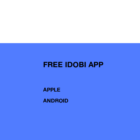
FREE IDOBI APP
APPLE
ANDROID