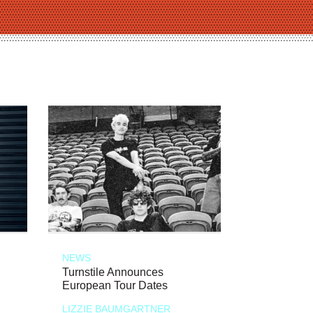
NEWS
Turnstile Announces
European Tour Dates
LIZZIE BAUMGARTNER