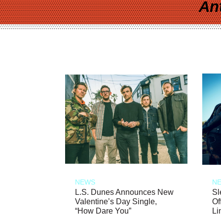
An
NEWS
N
L.S. Dunes Announces New
Sl
Valentine’s Day Single,
Of
“How Dare You”
Li