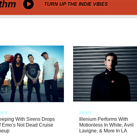
thm
TURN UP THE INDIE VIBES
EWS
NEWS
eeping With Sirens Drops
Illenium Performs With
f Emo’s Not Dead Cruise
Motionless In White, Avril
neup
Lavigne, & More In LA