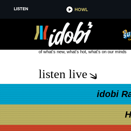
LISTEN
HOWL
NANA GHANA
see more
of what's new, what's hot, what's on our minds
listen live
idobi R
H