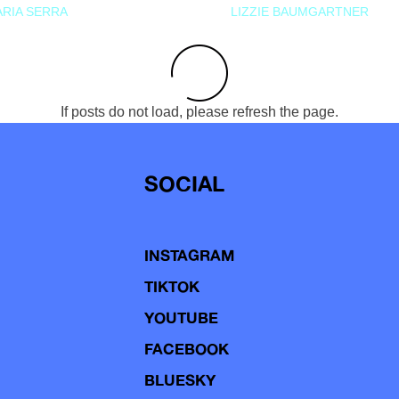
RIA SERRA
LIZZIE BAUMGARTNER
If posts do not load, please refresh the page.
SOCIAL
INSTAGRAM
TIKTOK
YOUTUBE
FACEBOOK
BLUESKY