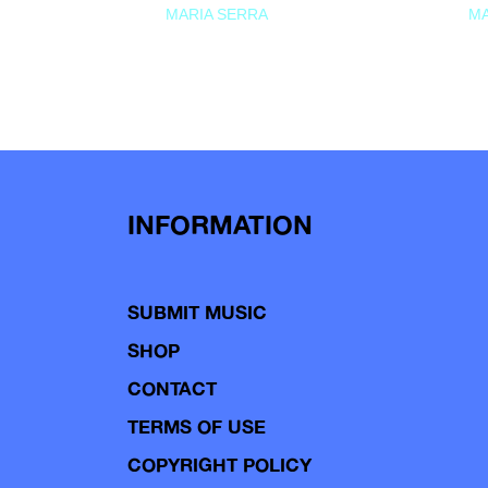
MARIA SERRA
MA
INFORMATION
SUBMIT MUSIC
SHOP
CONTACT
TERMS OF USE
COPYRIGHT POLICY