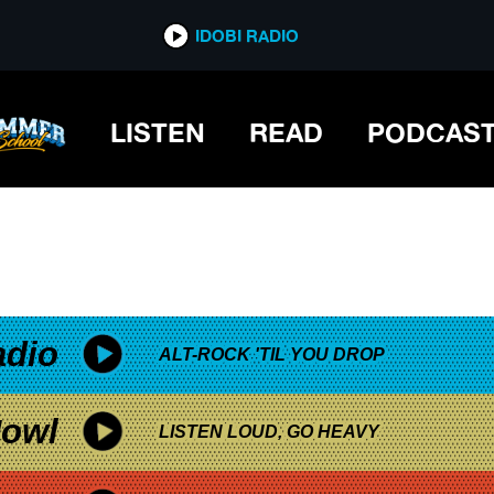
*now playing*
IDOBI RADIO
LISTEN
READ
PODCAS
adio
ALT-ROCK 'TIL YOU DROP
owl
LISTEN LOUD, GO HEAVY