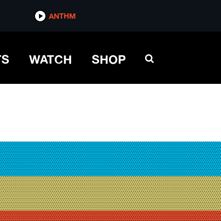
ANTHM
TS
WATCH
SHOP