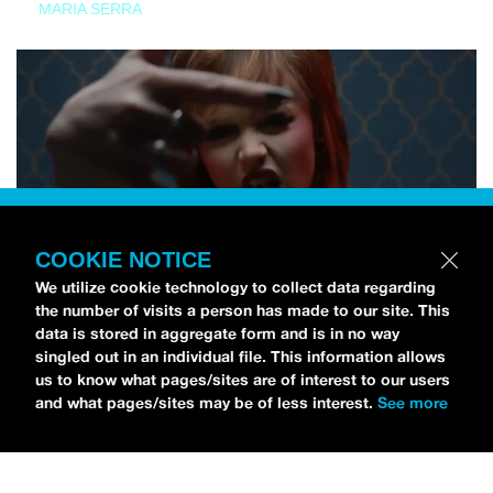
MARIA SERRA
COOKIE NOTICE
We utilize cookie technology to collect data regarding
the number of visits a person has made to our site. This
data is stored in aggregate form and is in no way
singled out in an individual file. This information allows
us to know what pages/sites are of interest to our users
and what pages/sites may be of less interest.
See more
NEWS
Tilly Kingston Shares Electric New Song, “YOUTH IS
WASTED”