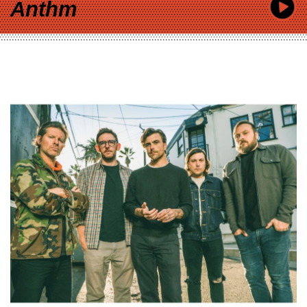
Anthm