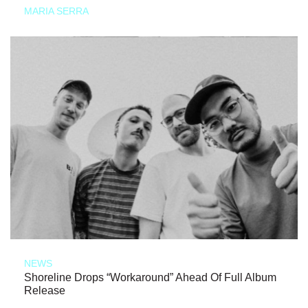
MARIA SERRA
NEWS
Shoreline Drops “Workaround” Ahead Of Full Album
Release