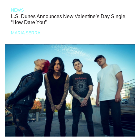
NEWS
L.S. Dunes Announces New Valentine’s Day Single,
“How Dare You”
MARIA SERRA