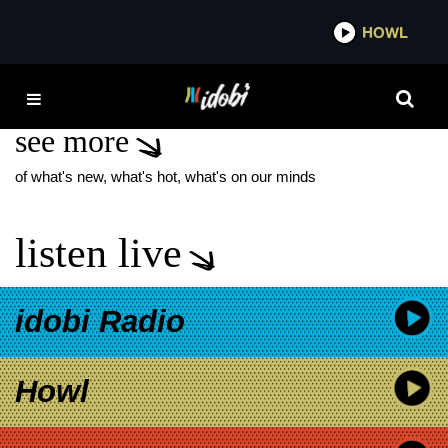
*now playing*
HOWL
IDOBI
MYSTERIES AND MAGIC
see more
of what's new, what's hot, what's on our minds
listen live
idobi Radio
Howl