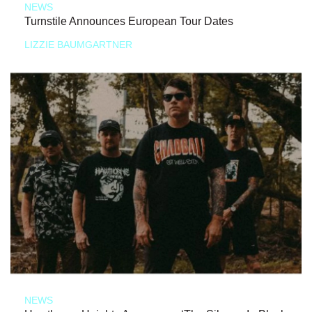
NEWS
Turnstile Announces European Tour Dates
LIZZIE BAUMGARTNER
NEWS