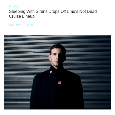
NEWS
Sleeping With Sirens Drops Off Emo’s Not Dead
Cruise Lineup
MARIA SERRA