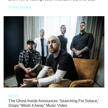
MARIA SERRA
NEWS
The Ghost Inside Announces ‘Searching For Solace,’
Drops “Wash It Away” Music Video