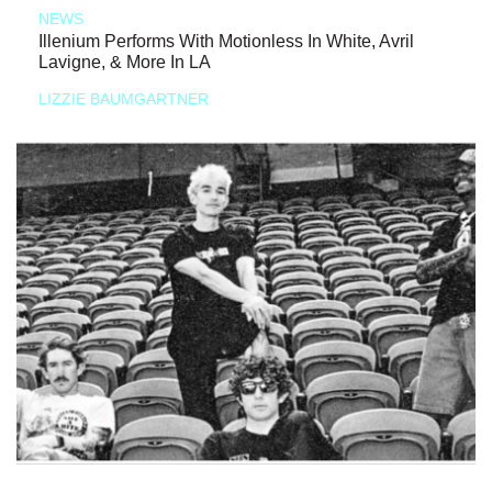
NEWS
Illenium Performs With Motionless In White, Avril
Lavigne, & More In LA
LIZZIE BAUMGARTNER