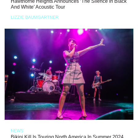
Hawthorne Heights Announces ‘The Silence In Black
And White’ Acoustic Tour
LIZZIE BAUMGARTNER
NEWS
Bikini Kill Is Touring North America In Summer 2024