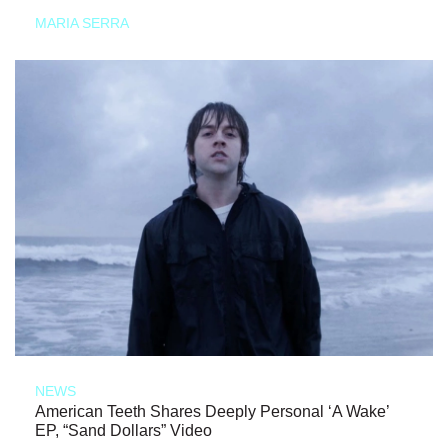
MARIA SERRA
NEWS
American Teeth Shares Deeply Personal ‘A Wake’
EP, “Sand Dollars” Video