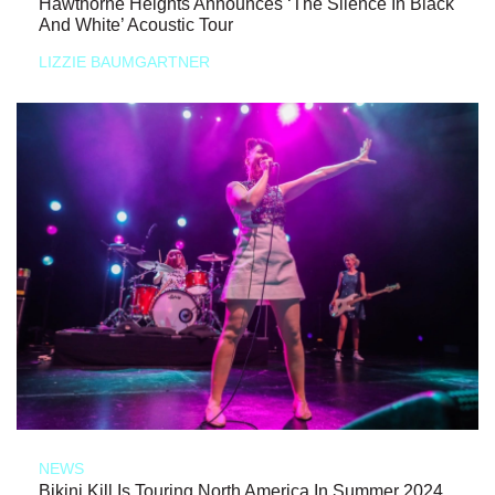
Hawthorne Heights Announces ‘The Silence In Black
And White’ Acoustic Tour
LIZZIE BAUMGARTNER
NEWS
Bikini Kill Is Touring North America In Summer 2024