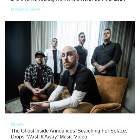
MARIA SERRA
NEWS
The Ghost Inside Announces ‘Searching For Solace,’
Drops “Wash It Away” Music Video