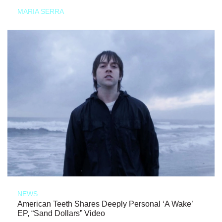
MARIA SERRA
NEWS
American Teeth Shares Deeply Personal ‘A Wake’
EP, “Sand Dollars” Video