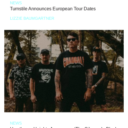
NEWS
Turnstile Announces European Tour Dates
LIZZIE BAUMGARTNER
NEWS