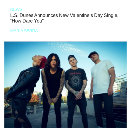
NEWS
L.S. Dunes Announces New Valentine’s Day Single,
“How Dare You”
MARIA SERRA