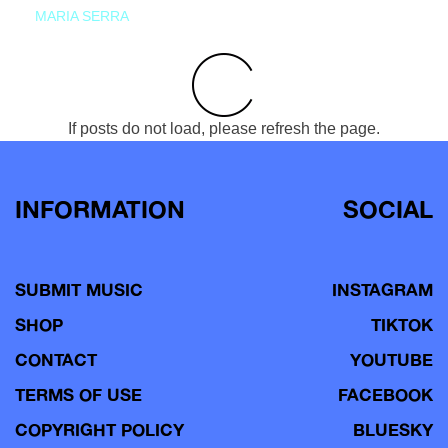
MARIA SERRA
If posts do not load, please refresh the page.
INFORMATION
SOCIAL
SUBMIT MUSIC
INSTAGRAM
SHOP
TIKTOK
CONTACT
YOUTUBE
TERMS OF USE
FACEBOOK
COPYRIGHT POLICY
BLUESKY