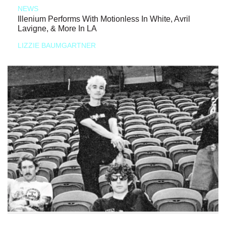
NEWS
Illenium Performs With Motionless In White, Avril
Lavigne, & More In LA
LIZZIE BAUMGARTNER