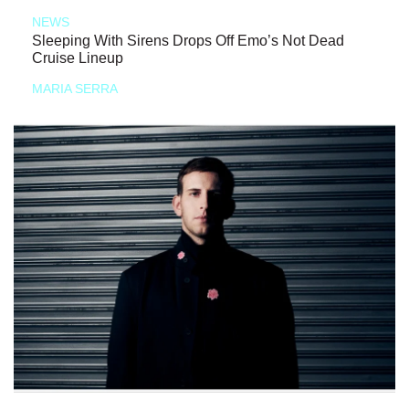
NEWS
Sleeping With Sirens Drops Off Emo’s Not Dead
Cruise Lineup
MARIA SERRA