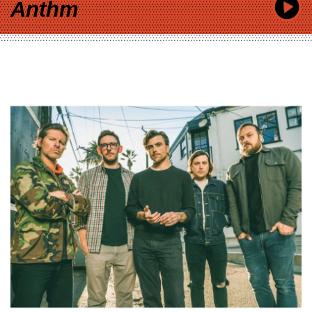
Anthm