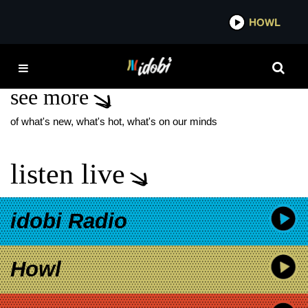
*now playing*
HOWL
IDOB
MYFEVER
see more
of what's new, what's hot, what's on our minds
listen live
idobi Radio
Howl