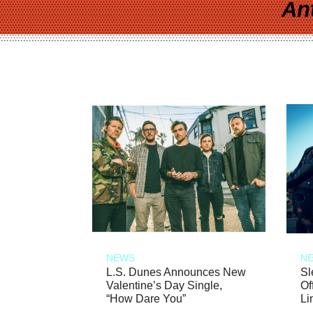
An
NEWS
N
L.S. Dunes Announces New
Sl
Valentine’s Day Single,
Of
“How Dare You”
Li