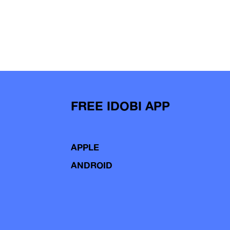
FREE IDOBI APP
APPLE
ANDROID