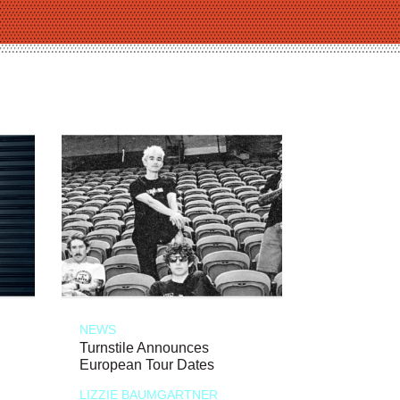
NEWS
Turnstile Announces
European Tour Dates
LIZZIE BAUMGARTNER