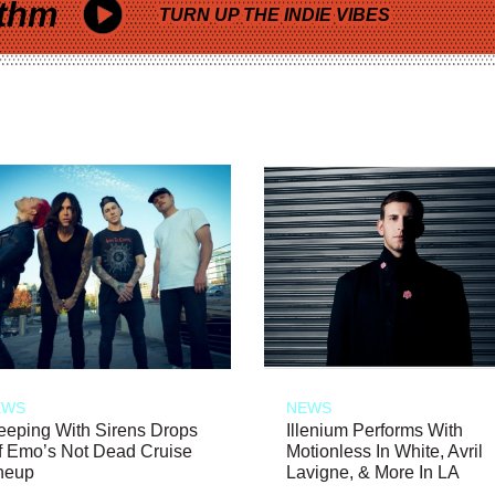
thm
TURN UP THE INDIE VIBES
EWS
NEWS
eeping With Sirens Drops
Illenium Performs With
f Emo’s Not Dead Cruise
Motionless In White, Avril
neup
Lavigne, & More In LA