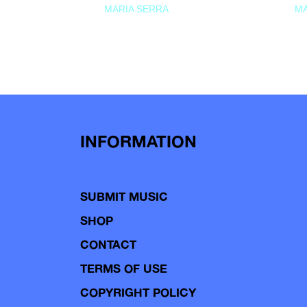
MARIA SERRA
MA
INFORMATION
SUBMIT MUSIC
SHOP
CONTACT
TERMS OF USE
COPYRIGHT POLICY