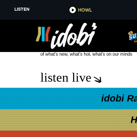
LISTEN
HOWL
MY MIND MAKES NOISES
see more
of what's new, what's hot, what's on our minds
listen live
idobi R
H