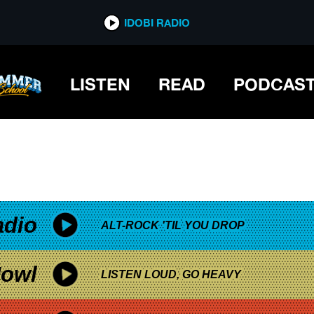
*now playing*
IDOBI RADIO
LISTEN
READ
PODCAS
adio
ALT-ROCK 'TIL YOU DROP
owl
LISTEN LOUD, GO HEAVY