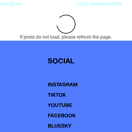
RIA SERRA
LIZZIE BAUMGARTNER
If posts do not load, please refresh the page.
SOCIAL
INSTAGRAM
TIKTOK
YOUTUBE
FACEBOOK
BLUESKY