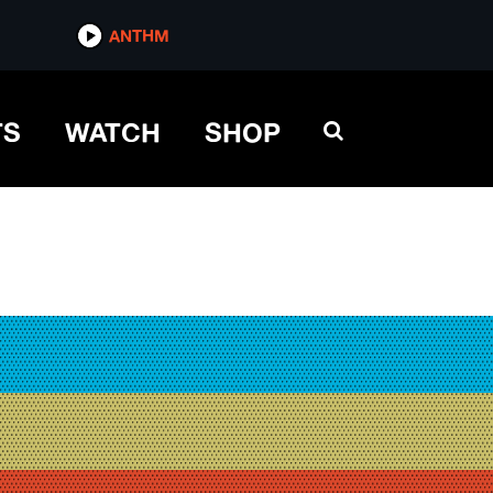
ANTHM
TS
WATCH
SHOP