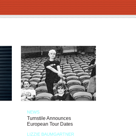
NEWS
Turnstile Announces
European Tour Dates
LIZZIE BAUMGARTNER