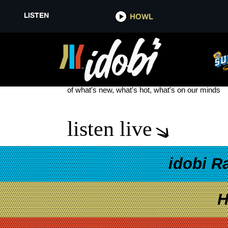
LISTEN
HOWL
MY CHEMICAL ROMANCE THRE
see more
of what's new, what's hot, what's on our minds
listen live
idobi R
H