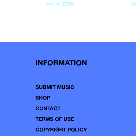
MARIA SERRA
MA
INFORMATION
SUBMIT MUSIC
SHOP
CONTACT
TERMS OF USE
COPYRIGHT POLICY