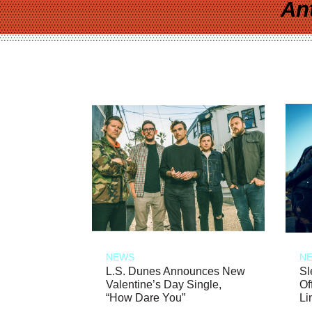
An
NEWS
N
L.S. Dunes Announces New
Sl
Valentine’s Day Single,
Of
“How Dare You”
Li