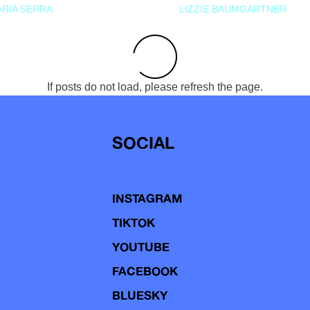
RIA SERRA
LIZZIE BAUMGARTNER
If posts do not load, please refresh the page.
SOCIAL
INSTAGRAM
TIKTOK
YOUTUBE
FACEBOOK
BLUESKY