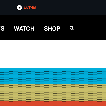
ANTHM
TS
WATCH
SHOP