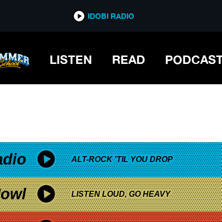
*now playing*
IDOBI RADIO
E CHEERS FOR SWEET REVENGE
LISTEN
READ
PODCAS
adio
ALT-ROCK 'TIL YOU DROP
owl
LISTEN LOUD, GO HEAVY