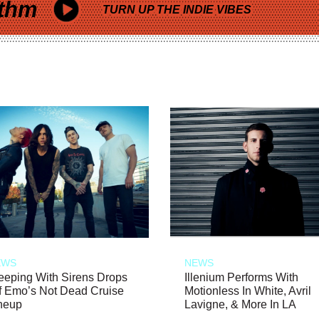
thm
TURN UP THE INDIE VIBES
EWS
NEWS
eeping With Sirens Drops
Illenium Performs With
f Emo’s Not Dead Cruise
Motionless In White, Avril
neup
Lavigne, & More In LA