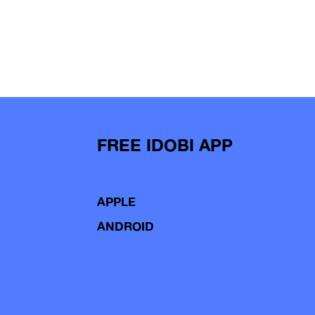
FREE IDOBI APP
APPLE
ANDROID