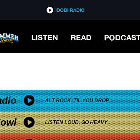
*now playing*
IDOBI RADIO
LISTEN
READ
PODCAS
adio
ALT-ROCK 'TIL YOU DROP
owl
LISTEN LOUD, GO HEAVY