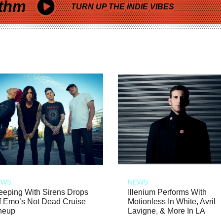
thm
TURN UP THE INDIE VIBES
EWS
NEWS
eeping With Sirens Drops
Illenium Performs With
f Emo’s Not Dead Cruise
Motionless In White, Avril
neup
Lavigne, & More In LA