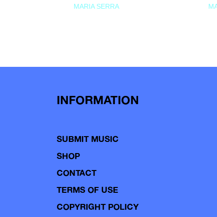
MARIA SERRA
MA
INFORMATION
SUBMIT MUSIC
SHOP
CONTACT
TERMS OF USE
COPYRIGHT POLICY