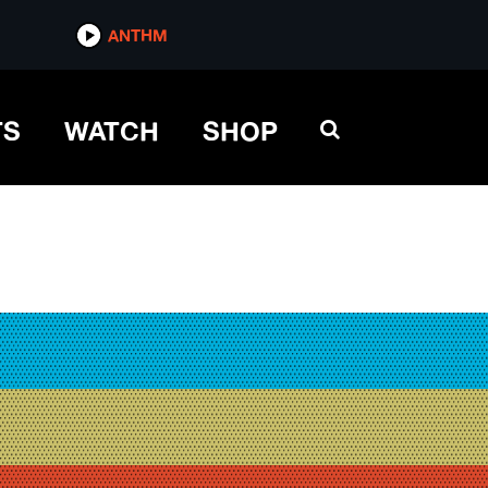
ANTHM
TS
WATCH
SHOP