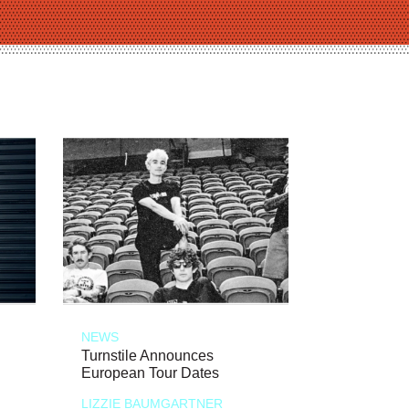
NEWS
Turnstile Announces
European Tour Dates
LIZZIE BAUMGARTNER