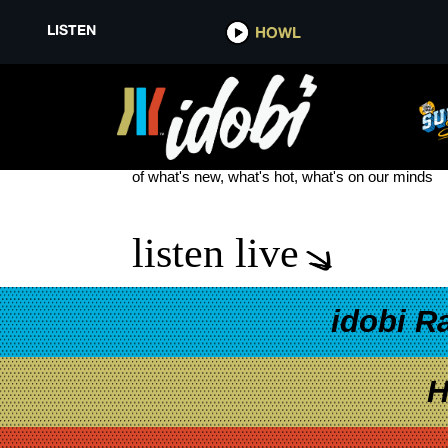
LISTEN
HOWL
MY AMERICAN HEART
see more
of what's new, what's hot, what's on our minds
listen live
idobi R
H