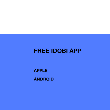
FREE IDOBI APP
APPLE
ANDROID