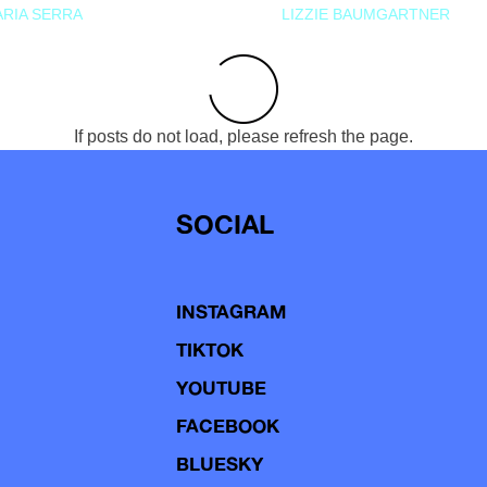
RIA SERRA
LIZZIE BAUMGARTNER
If posts do not load, please refresh the page.
SOCIAL
INSTAGRAM
TIKTOK
YOUTUBE
FACEBOOK
BLUESKY