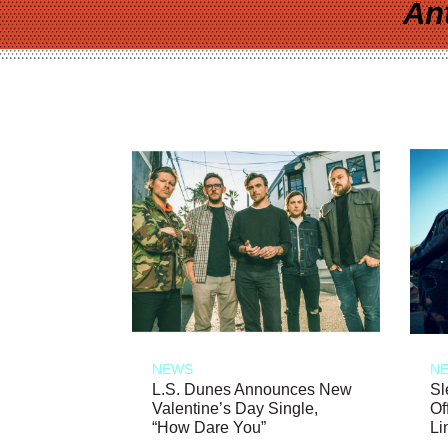
An
NEWS
N
L.S. Dunes Announces New
Sl
Valentine’s Day Single,
Of
“How Dare You”
Li