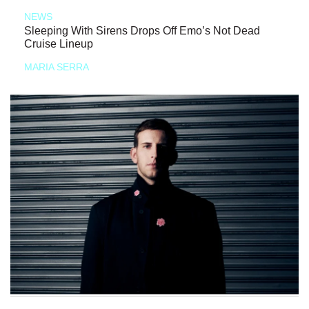
NEWS
Sleeping With Sirens Drops Off Emo’s Not Dead
Cruise Lineup
MARIA SERRA