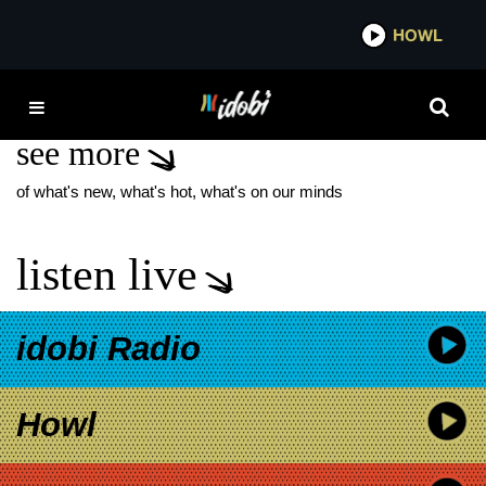
*now playing*
HOWL
IDOBI 
MUTEMATH
see more
of what's new, what's hot, what's on our minds
listen live
idobi Radio
Howl