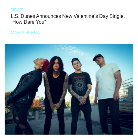
NEWS
L.S. Dunes Announces New Valentine’s Day Single,
“How Dare You”
MARIA SERRA