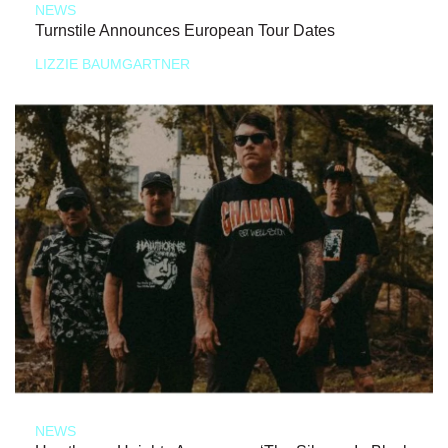
NEWS
Turnstile Announces European Tour Dates
LIZZIE BAUMGARTNER
NEWS