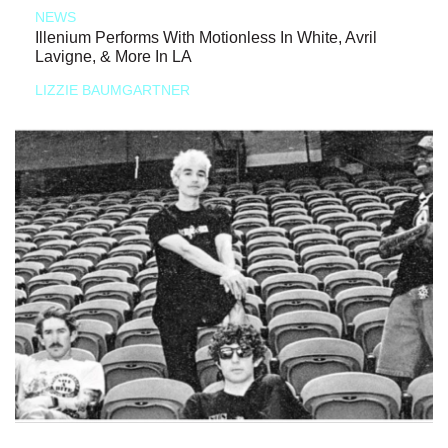
NEWS
Illenium Performs With Motionless In White, Avril
Lavigne, & More In LA
LIZZIE BAUMGARTNER