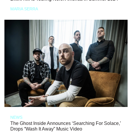
MARIA SERRA
NEWS
The Ghost Inside Announces ‘Searching For Solace,’
Drops “Wash It Away” Music Video