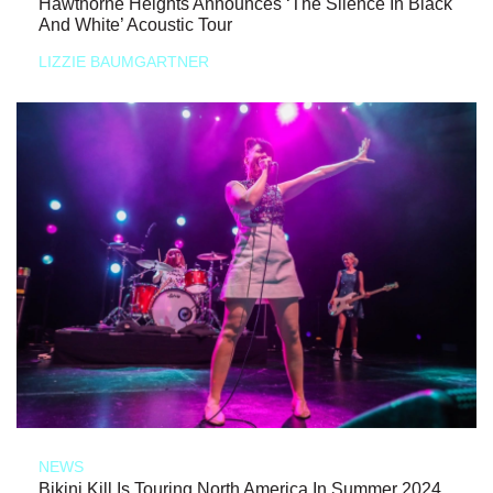
Hawthorne Heights Announces ‘The Silence In Black
And White’ Acoustic Tour
LIZZIE BAUMGARTNER
NEWS
Bikini Kill Is Touring North America In Summer 2024