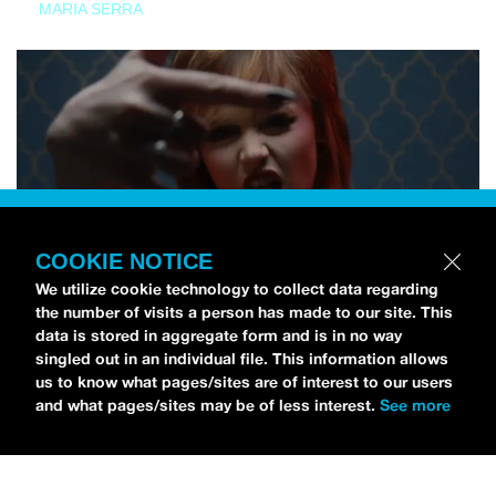
MARIA SERRA
COOKIE NOTICE
We utilize cookie technology to collect data regarding
the number of visits a person has made to our site. This
data is stored in aggregate form and is in no way
singled out in an individual file. This information allows
us to know what pages/sites are of interest to our users
and what pages/sites may be of less interest.
See more
NEWS
Tilly Kingston Shares Electric New Song, “YOUTH IS
WASTED”