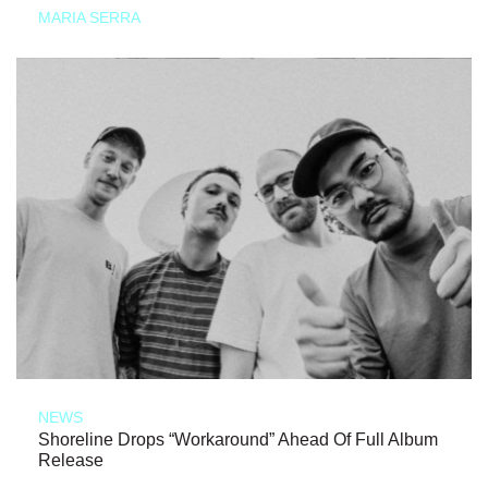
MARIA SERRA
NEWS
Shoreline Drops “Workaround” Ahead Of Full Album
Release