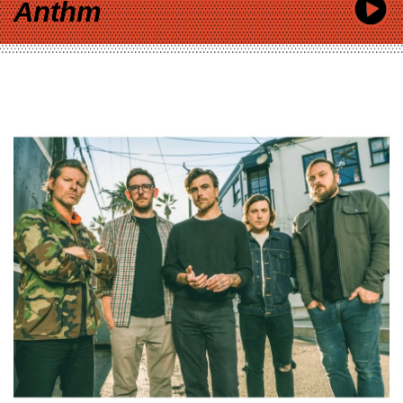
Anthm