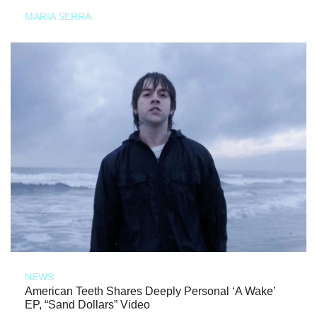
MARIA SERRA
NEWS
American Teeth Shares Deeply Personal ‘A Wake’
EP, “Sand Dollars” Video