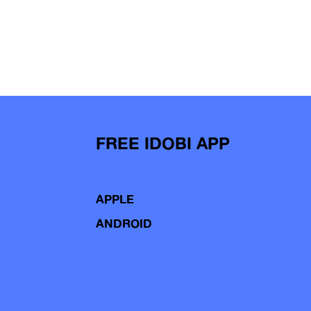
FREE IDOBI APP
APPLE
ANDROID