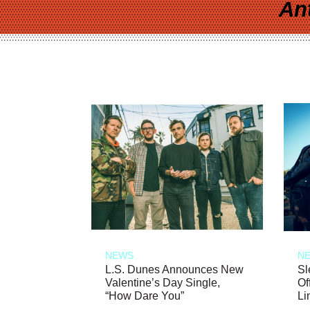
An
NEWS
N
L.S. Dunes Announces New
Sl
Valentine’s Day Single,
Of
“How Dare You”
Li