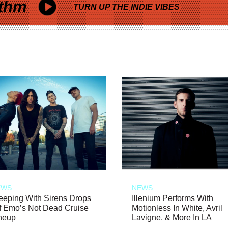
thm
TURN UP THE INDIE VIBES
EWS
NEWS
eeping With Sirens Drops
Illenium Performs With
f Emo’s Not Dead Cruise
Motionless In White, Avril
neup
Lavigne, & More In LA