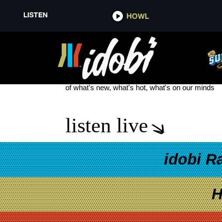
LISTEN
HOWL
MUSICIAN MAGAZINE
see more
of what's new, what's hot, what's on our minds
listen live
idobi R
H