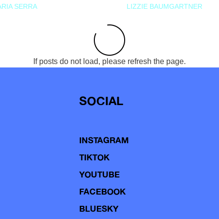
RIA SERRA
LIZZIE BAUMGARTNER
If posts do not load, please refresh the page.
SOCIAL
INSTAGRAM
TIKTOK
YOUTUBE
FACEBOOK
BLUESKY