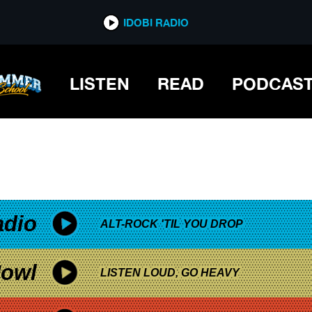
*now playing*
IDOBI RADIO
LISTEN
READ
PODCAS
adio
ALT-ROCK 'TIL YOU DROP
owl
LISTEN LOUD, GO HEAVY