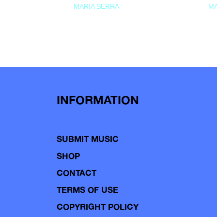
MARIA SERRA
MA
INFORMATION
SUBMIT MUSIC
SHOP
CONTACT
TERMS OF USE
COPYRIGHT POLICY