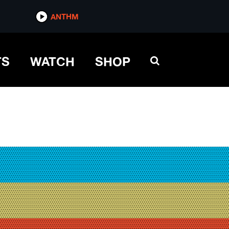
ANTHM
TS
WATCH
SHOP