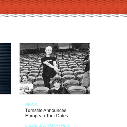
NEWS
Turnstile Announces
European Tour Dates
LIZZIE BAUMGARTNER