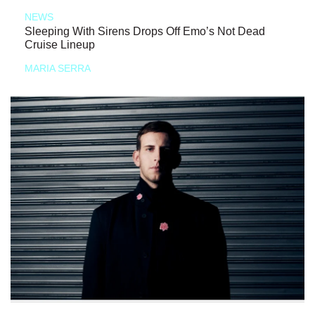
NEWS
Sleeping With Sirens Drops Off Emo’s Not Dead
Cruise Lineup
MARIA SERRA