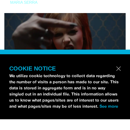
MARIA SERRA
COOKIE NOTICE
We utilize cookie technology to collect data regarding
the number of visits a person has made to our site. This
data is stored in aggregate form and is in no way
singled out in an individual file. This information allows
us to know what pages/sites are of interest to our users
and what pages/sites may be of less interest.
See more
NEWS
Tilly Kingston Shares Electric New Song, “YOUTH IS
WASTED”