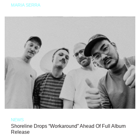
MARIA SERRA
NEWS
Shoreline Drops “Workaround” Ahead Of Full Album
Release