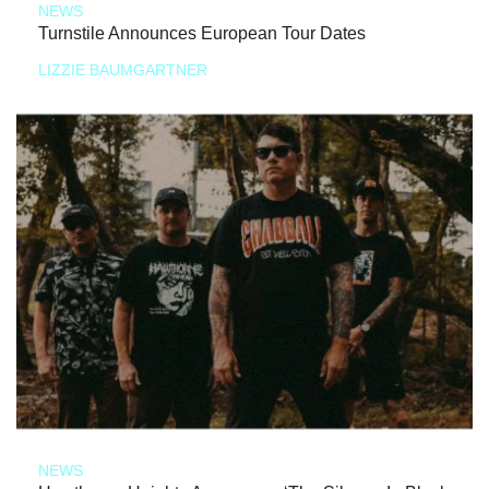
NEWS
Turnstile Announces European Tour Dates
LIZZIE BAUMGARTNER
NEWS