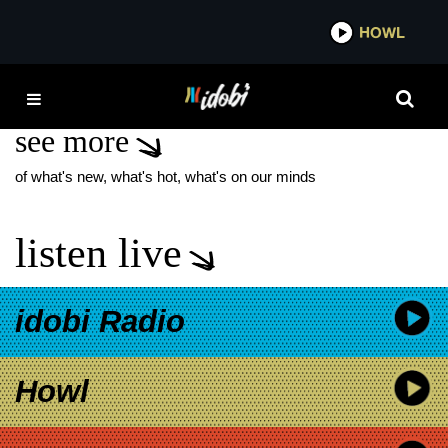
*now playing*
HOWL
IDO
MUSICIAN COFFEE
see more
of what's new, what's hot, what's on our minds
listen live
idobi Radio
Howl