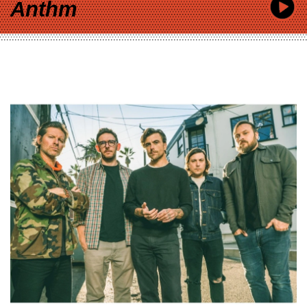
Anthm