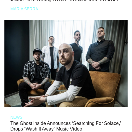
MARIA SERRA
NEWS
The Ghost Inside Announces ‘Searching For Solace,’
Drops “Wash It Away” Music Video