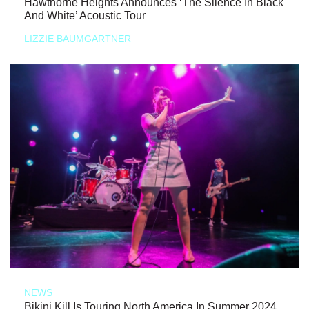
Hawthorne Heights Announces ‘The Silence In Black
And White’ Acoustic Tour
LIZZIE BAUMGARTNER
NEWS
Bikini Kill Is Touring North America In Summer 2024