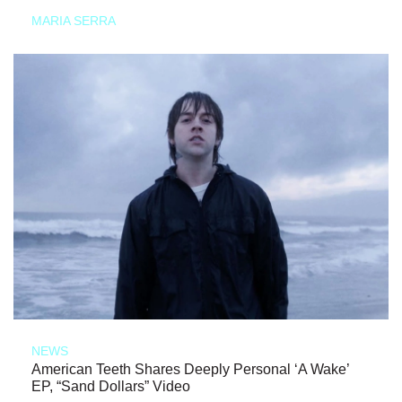
MARIA SERRA
NEWS
American Teeth Shares Deeply Personal ‘A Wake’
EP, “Sand Dollars” Video