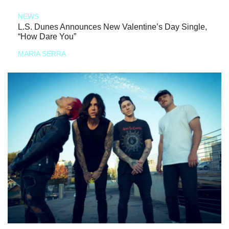
NEWS
L.S. Dunes Announces New Valentine’s Day Single,
“How Dare You”
MARIA SERRA