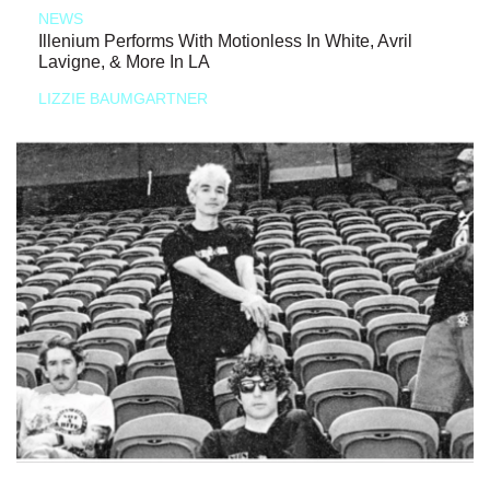
NEWS
Illenium Performs With Motionless In White, Avril
Lavigne, & More In LA
LIZZIE BAUMGARTNER