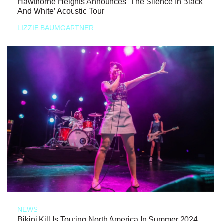
Hawthorne Heights Announces ‘The Silence In Black
And White’ Acoustic Tour
LIZZIE BAUMGARTNER
NEWS
Bikini Kill Is Touring North America In Summer 2024