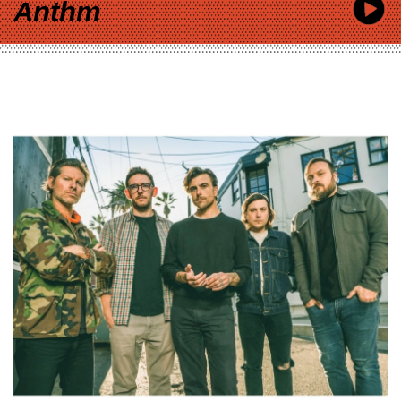
Anthm