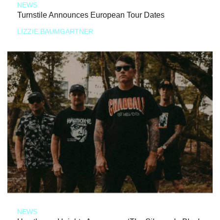
NEWS
Turnstile Announces European Tour Dates
LIZZIE BAUMGARTNER
NEWS