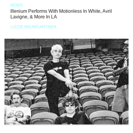
NEWS
Illenium Performs With Motionless In White, Avril
Lavigne, & More In LA
LIZZIE BAUMGARTNER