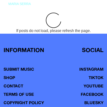
MARIA SERRA
If posts do not load, please refresh the page.
INFORMATION
SOCIAL
SUBMIT MUSIC
INSTAGRAM
SHOP
TIKTOK
CONTACT
YOUTUBE
TERMS OF USE
FACEBOOK
COPYRIGHT POLICY
BLUESKY