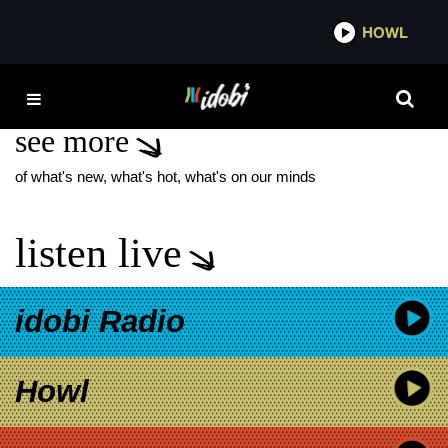
*now playing*
HOWL
IDOB
MUSICAL THEATER
see more
of what's new, what's hot, what's on our minds
listen live
idobi Radio
Howl