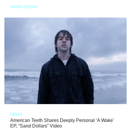
MARIA SERRA
NEWS
American Teeth Shares Deeply Personal ‘A Wake’
EP, “Sand Dollars” Video