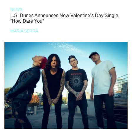
NEWS
L.S. Dunes Announces New Valentine’s Day Single,
“How Dare You”
MARIA SERRA