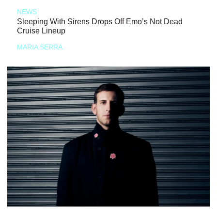
NEWS
Sleeping With Sirens Drops Off Emo’s Not Dead
Cruise Lineup
MARIA SERRA