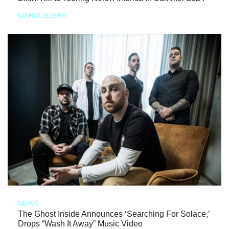
MARIA SERRA
NEWS
The Ghost Inside Announces ‘Searching For Solace,’
Drops “Wash It Away” Music Video