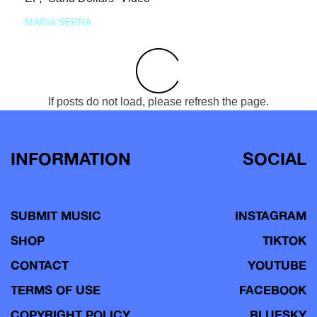
MARIA SERRA
If posts do not load, please refresh the page.
INFORMATION
SOCIAL
SUBMIT MUSIC
INSTAGRAM
SHOP
TIKTOK
CONTACT
YOUTUBE
TERMS OF USE
FACEBOOK
COPYRIGHT POLICY
BLUESKY