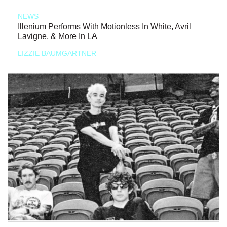
NEWS
Illenium Performs With Motionless In White, Avril
Lavigne, & More In LA
LIZZIE BAUMGARTNER