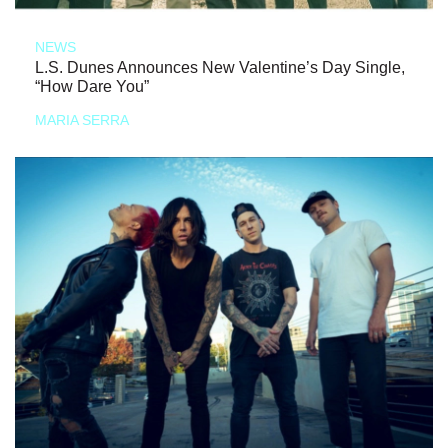
NEWS
L.S. Dunes Announces New Valentine’s Day Single,
“How Dare You”
MARIA SERRA