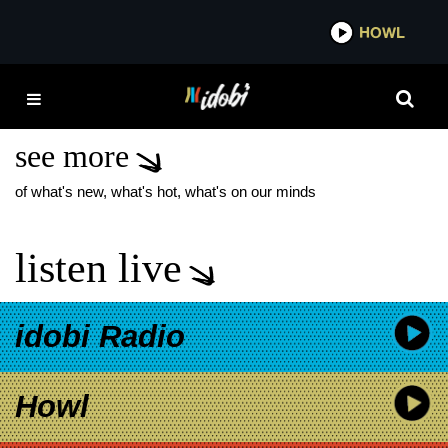
*now playing*
HOWL
IDOB
MUSIC
PHOTOGRAPHER
see more
of what's new, what's hot, what's on our minds
listen live
idobi Radio
Howl