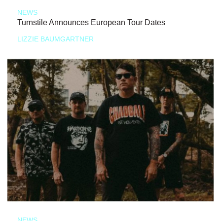
NEWS
Turnstile Announces European Tour Dates
LIZZIE BAUMGARTNER
NEWS