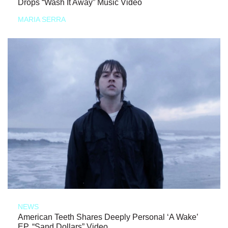
Drops “Wash It Away” Music Video
MARIA SERRA
NEWS
American Teeth Shares Deeply Personal ‘A Wake’
EP, “Sand Dollars” Video