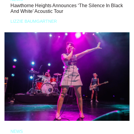
Hawthorne Heights Announces ‘The Silence In Black
And White’ Acoustic Tour
LIZZIE BAUMGARTNER
NEWS