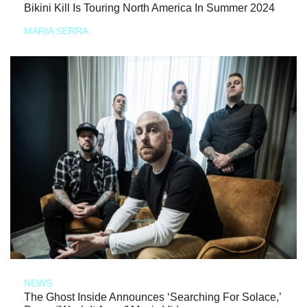
Bikini Kill Is Touring North America In Summer 2024
MARIA SERRA
NEWS
The Ghost Inside Announces ‘Searching For Solace,’