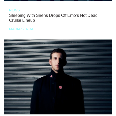
NEWS
Sleeping With Sirens Drops Off Emo’s Not Dead
Cruise Lineup
MARIA SERRA