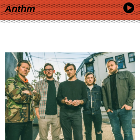
Anthm