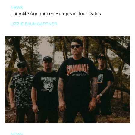
NEWS
Turnstile Announces European Tour Dates
LIZZIE BAUMGARTNER
NEWS