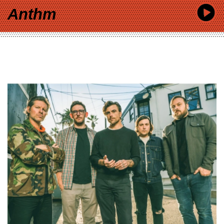
Anthm