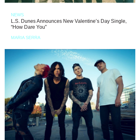
NEWS
L.S. Dunes Announces New Valentine’s Day Single,
“How Dare You”
MARIA SERRA