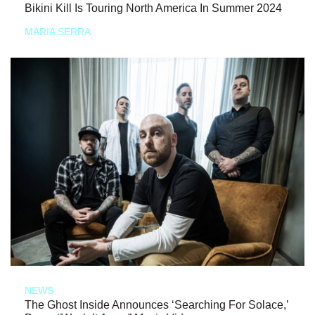
Bikini Kill Is Touring North America In Summer 2024
MARIA SERRA
NEWS
The Ghost Inside Announces ‘Searching For Solace,’