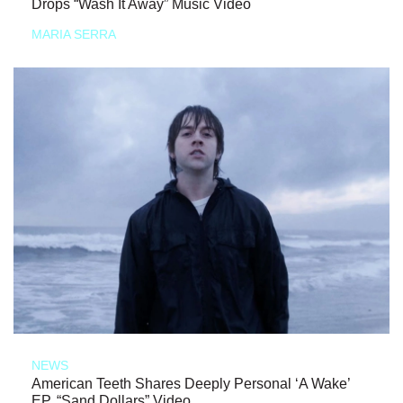
Drops “Wash It Away” Music Video
MARIA SERRA
NEWS
American Teeth Shares Deeply Personal ‘A Wake’
EP, “Sand Dollars” Video