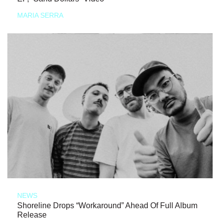
MARIA SERRA
NEWS
Shoreline Drops “Workaround” Ahead Of Full Album
Release