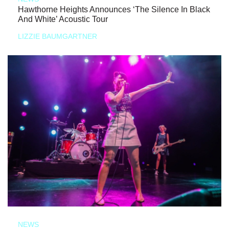
Hawthorne Heights Announces ‘The Silence In Black
And White’ Acoustic Tour
LIZZIE BAUMGARTNER
NEWS