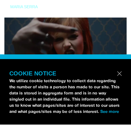
MARIA SERRA
COOKIE NOTICE
We utilize cookie technology to collect data regarding
the number of visits a person has made to our site. This
data is stored in aggregate form and is in no way
singled out in an individual file. This information allows
us to know what pages/sites are of interest to our users
and what pages/sites may be of less interest.
See more
NEWS
Tilly Kingston Shares Electric New Song, “YOUTH IS
WASTED”