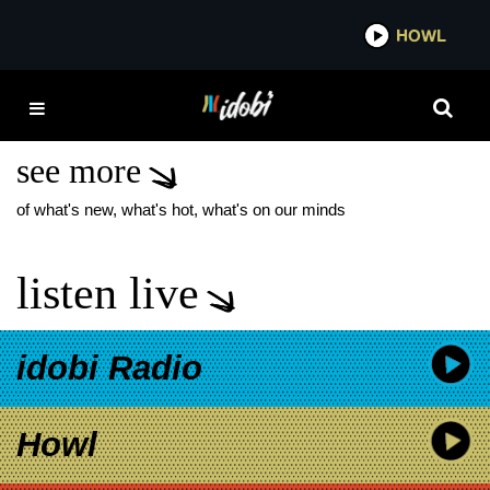
*now playing*
HOWL
IDOBI 
MOTION CITY
SOUNDTRACK TOUR
see more
of what's new, what's hot, what's on our minds
listen live
idobi Radio
Howl