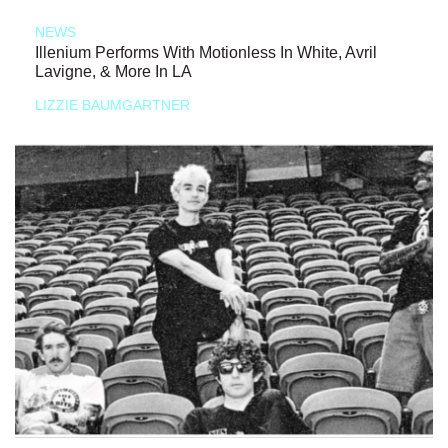
NEWS
Illenium Performs With Motionless In White, Avril
Lavigne, & More In LA
LIZZIE BAUMGARTNER