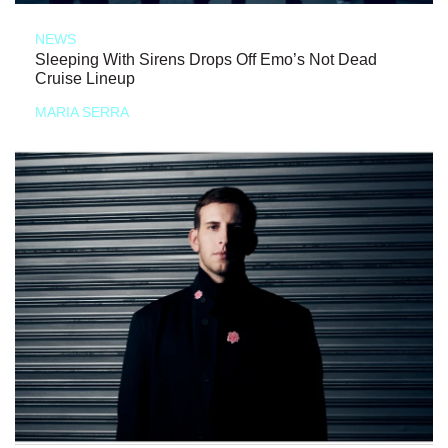
NEWS
Sleeping With Sirens Drops Off Emo’s Not Dead
Cruise Lineup
MARIA SERRA