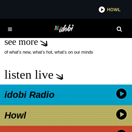
*now playing*
HOWL
IDO
MODERN MAPS
see more
of what's new, what's hot, what's on our minds
listen live
idobi Radio
Howl