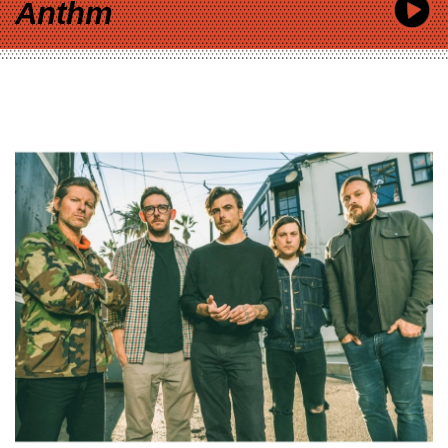
Anthm