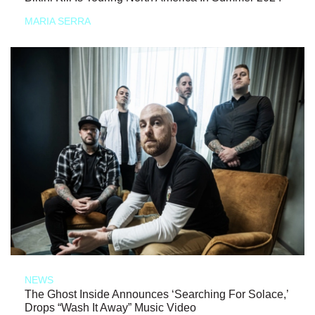
MARIA SERRA
NEWS
The Ghost Inside Announces ‘Searching For Solace,’
Drops “Wash It Away” Music Video