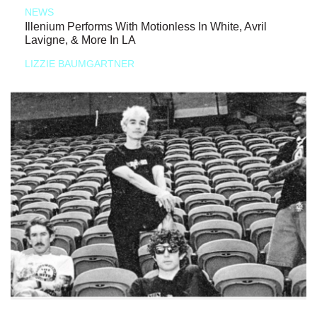
NEWS
Illenium Performs With Motionless In White, Avril
Lavigne, & More In LA
LIZZIE BAUMGARTNER