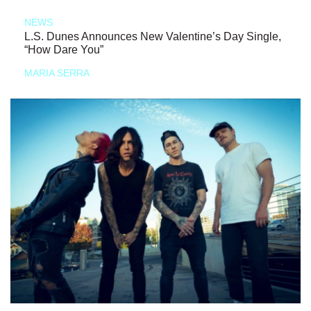
NEWS
L.S. Dunes Announces New Valentine’s Day Single,
“How Dare You”
MARIA SERRA