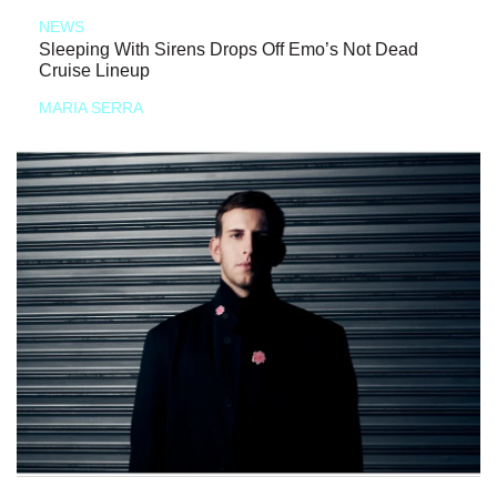
NEWS
Sleeping With Sirens Drops Off Emo’s Not Dead
Cruise Lineup
MARIA SERRA