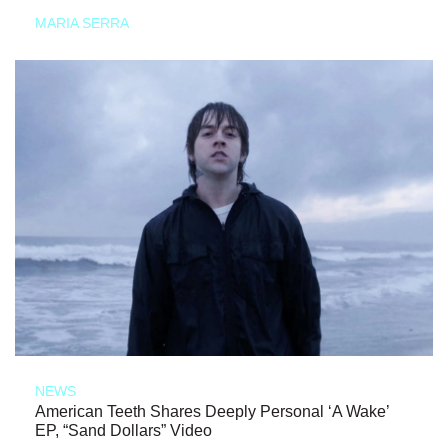
MARIA SERRA
NEWS
American Teeth Shares Deeply Personal ‘A Wake’
EP, “Sand Dollars” Video