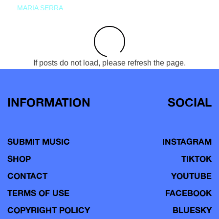
MARIA SERRA
If posts do not load, please refresh the page.
INFORMATION
SOCIAL
SUBMIT MUSIC
INSTAGRAM
SHOP
TIKTOK
CONTACT
YOUTUBE
TERMS OF USE
FACEBOOK
COPYRIGHT POLICY
BLUESKY