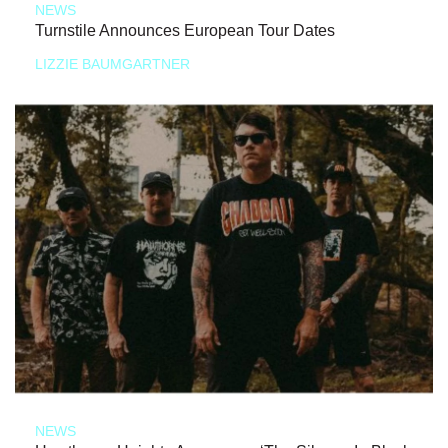
NEWS
Turnstile Announces European Tour Dates
LIZZIE BAUMGARTNER
NEWS