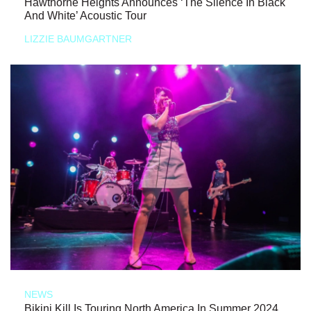
Hawthorne Heights Announces ‘The Silence In Black
And White’ Acoustic Tour
LIZZIE BAUMGARTNER
NEWS
Bikini Kill Is Touring North America In Summer 2024