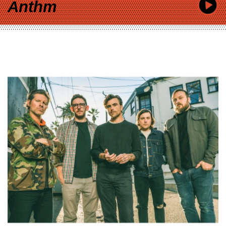
Anthm