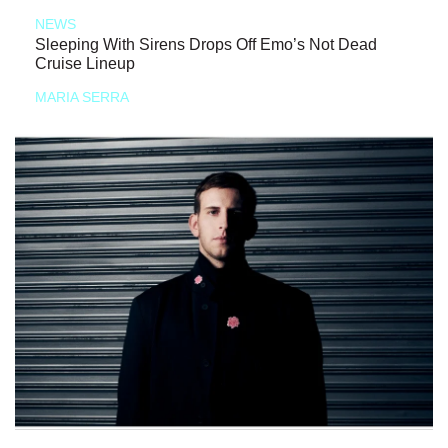
NEWS
Sleeping With Sirens Drops Off Emo’s Not Dead
Cruise Lineup
MARIA SERRA