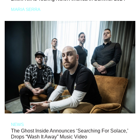
MARIA SERRA
NEWS
The Ghost Inside Announces ‘Searching For Solace,’
Drops “Wash It Away” Music Video