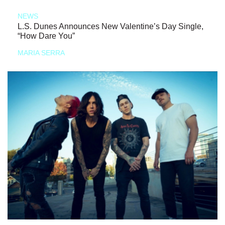
NEWS
L.S. Dunes Announces New Valentine’s Day Single,
“How Dare You”
MARIA SERRA