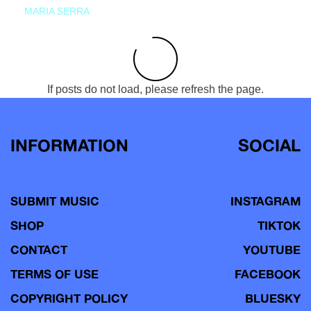
MARIA SERRA
If posts do not load, please refresh the page.
INFORMATION
SOCIAL
SUBMIT MUSIC
INSTAGRAM
SHOP
TIKTOK
CONTACT
YOUTUBE
TERMS OF USE
FACEBOOK
COPYRIGHT POLICY
BLUESKY