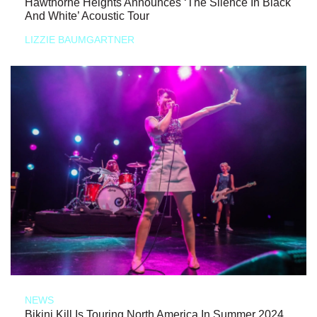
Hawthorne Heights Announces ‘The Silence In Black
And White’ Acoustic Tour
LIZZIE BAUMGARTNER
NEWS
Bikini Kill Is Touring North America In Summer 2024