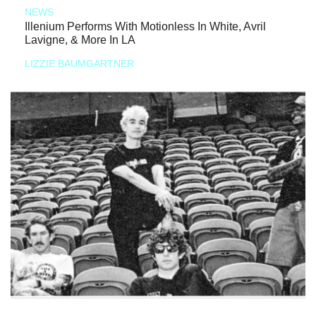
NEWS
Illenium Performs With Motionless In White, Avril
Lavigne, & More In LA
LIZZIE BAUMGARTNER