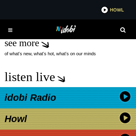
*now playing*
HOWL
IDOB
MIRRORCELL
see more
of what's new, what's hot, what's on our minds
listen live
idobi Radio
Howl