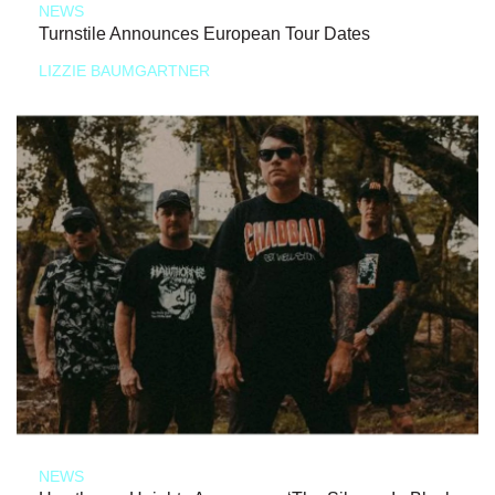
NEWS
Turnstile Announces European Tour Dates
LIZZIE BAUMGARTNER
NEWS