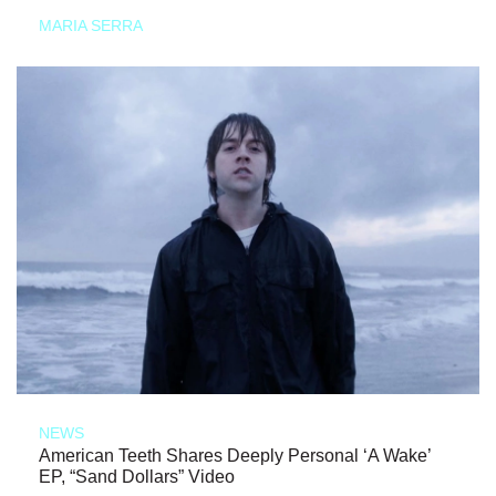
MARIA SERRA
NEWS
American Teeth Shares Deeply Personal ‘A Wake’
EP, “Sand Dollars” Video