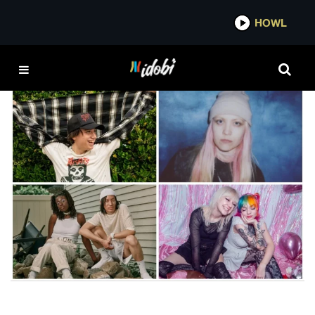
*now playing*
HOWL
MINT GREEN
FEATURES
100 Rising Artists To Listen To In 2024—Pt. 2
IDOBI STAFF