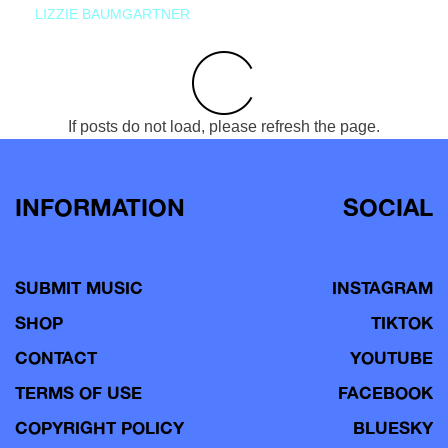
LIZZIE BAUMGARTNER
If posts do not load, please refresh the page.
INFORMATION
SOCIAL
SUBMIT MUSIC
INSTAGRAM
SHOP
TIKTOK
CONTACT
YOUTUBE
TERMS OF USE
FACEBOOK
COPYRIGHT POLICY
BLUESKY