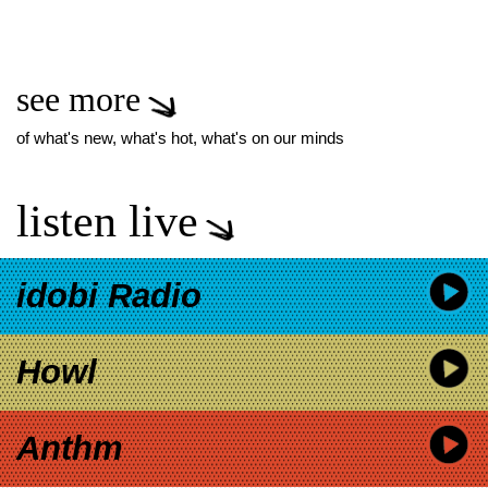
see more
of what's new, what's hot, what's on our minds
listen live
idobi Radio
Howl
Anthm