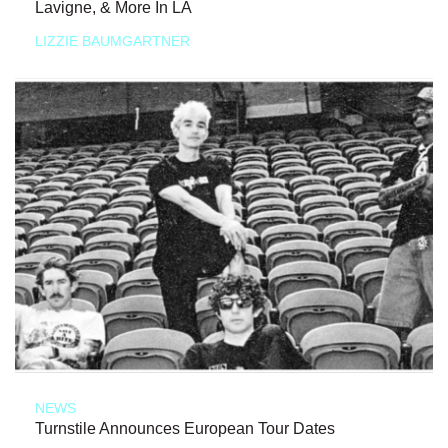
Lavigne, & More In LA
LIZZIE BAUMGARTNER
NEWS
Turnstile Announces European Tour Dates