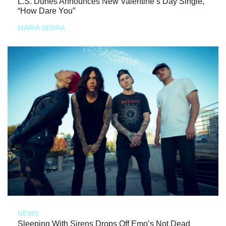
L.S. Dunes Announces New Valentine’s Day Single,
“How Dare You”
MARIA SERRA
NEWS
Sleeping With Sirens Drops Off Emo’s Not Dead