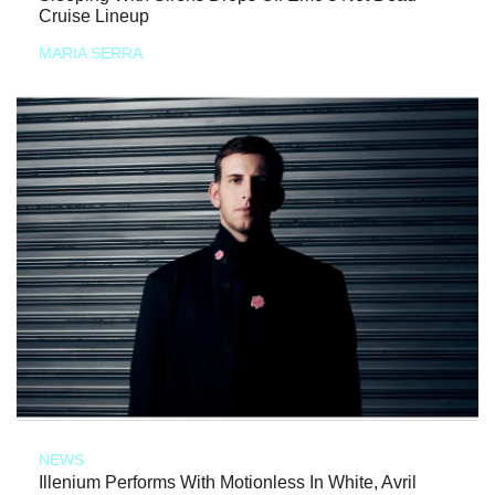
Cruise Lineup
MARIA SERRA
NEWS
Illenium Performs With Motionless In White, Avril