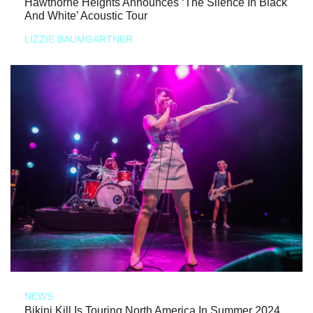
Hawthorne Heights Announces ‘The Silence In Black
And White’ Acoustic Tour
LIZZIE BAUMGARTNER
NEWS
Bikini Kill Is Touring North America In Summer 2024