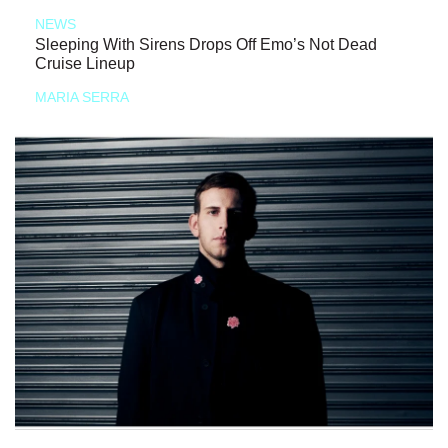
NEWS
Sleeping With Sirens Drops Off Emo’s Not Dead
Cruise Lineup
MARIA SERRA