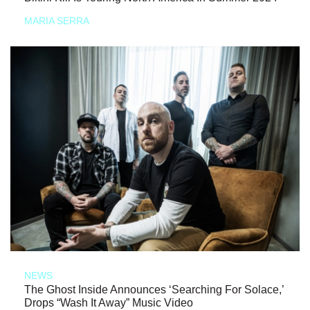
MARIA SERRA
NEWS
The Ghost Inside Announces ‘Searching For Solace,’
Drops “Wash It Away” Music Video