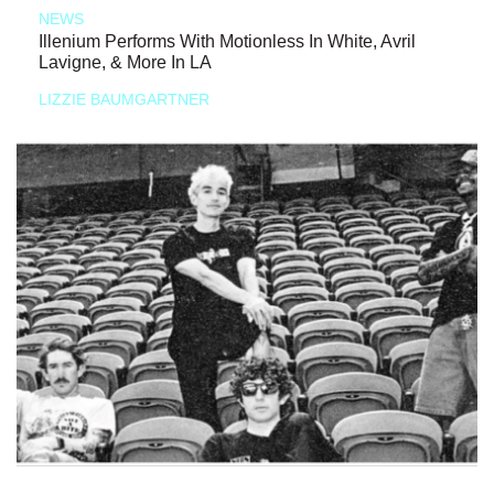
NEWS
Illenium Performs With Motionless In White, Avril
Lavigne, & More In LA
LIZZIE BAUMGARTNER