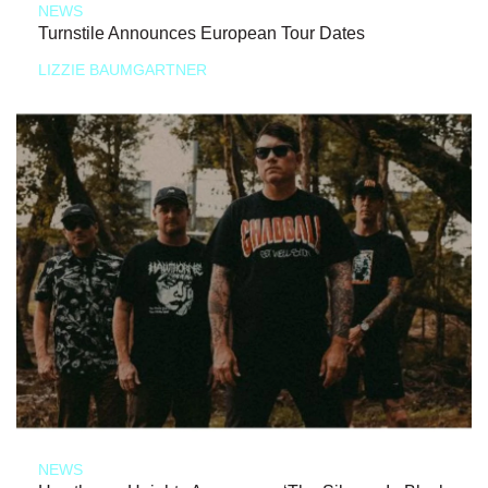
NEWS
Turnstile Announces European Tour Dates
LIZZIE BAUMGARTNER
NEWS