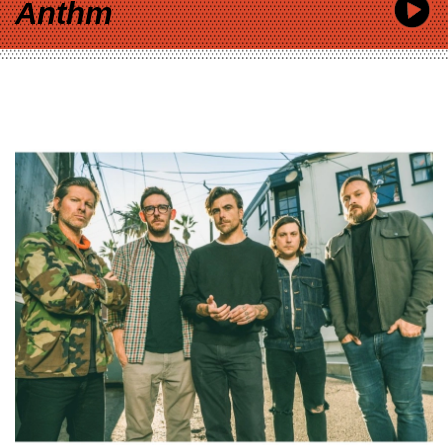
Anthm