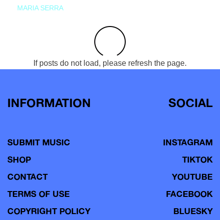
MARIA SERRA
If posts do not load, please refresh the page.
INFORMATION
SOCIAL
SUBMIT MUSIC
INSTAGRAM
SHOP
TIKTOK
CONTACT
YOUTUBE
TERMS OF USE
FACEBOOK
COPYRIGHT POLICY
BLUESKY