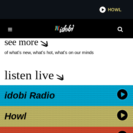
*now playing*
HOWL
IDOB
MILO VENTIMIGLIA
see more
of what's new, what's hot, what's on our minds
listen live
idobi Radio
Howl