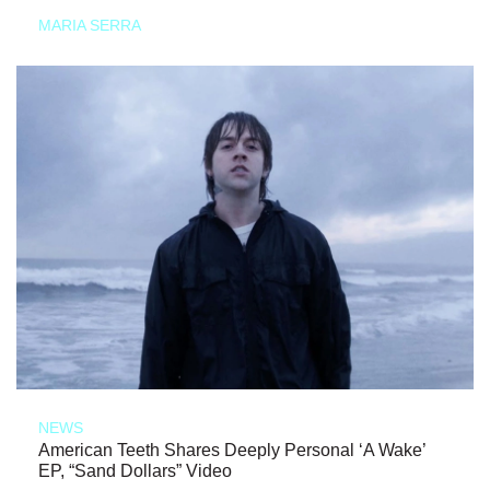
MARIA SERRA
NEWS
American Teeth Shares Deeply Personal ‘A Wake’
EP, “Sand Dollars” Video