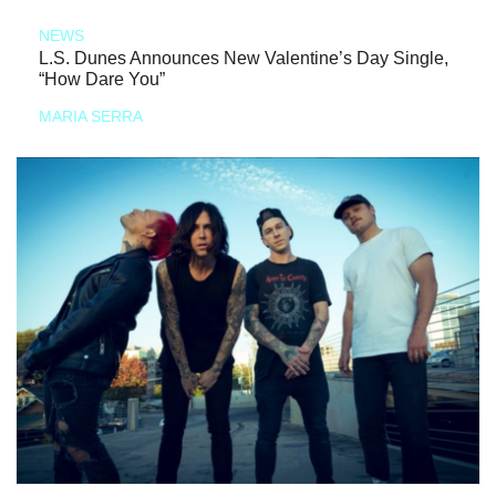
NEWS
L.S. Dunes Announces New Valentine’s Day Single,
“How Dare You”
MARIA SERRA