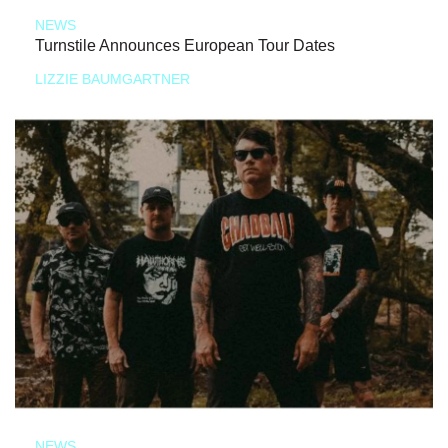
NEWS
Turnstile Announces European Tour Dates
LIZZIE BAUMGARTNER
NEWS