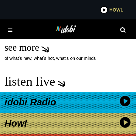
*now playing*
HOWL
IDOB
MILLIONAIRES TOUR
DATES
see more
of what's new, what's hot, what's on our minds
listen live
idobi Radio
Howl