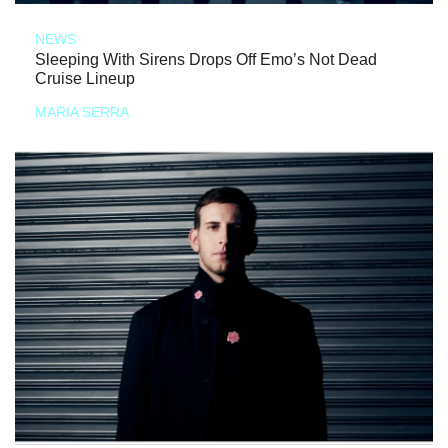
NEWS
Sleeping With Sirens Drops Off Emo’s Not Dead
Cruise Lineup
MARIA SERRA