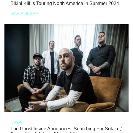
Bikini Kill Is Touring North America In Summer 2024
MARIA SERRA
NEWS
The Ghost Inside Announces ‘Searching For Solace,’