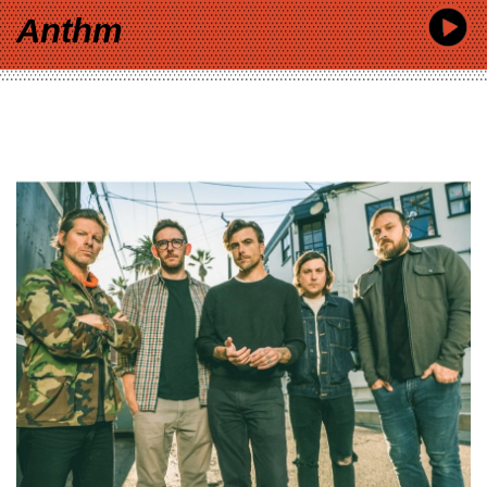
Anthm