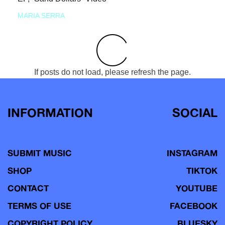
MARIA SERRA
If posts do not load, please refresh the page.
INFORMATION
SOCIAL
SUBMIT MUSIC
INSTAGRAM
SHOP
TIKTOK
CONTACT
YOUTUBE
TERMS OF USE
FACEBOOK
COPYRIGHT POLICY
BLUESKY