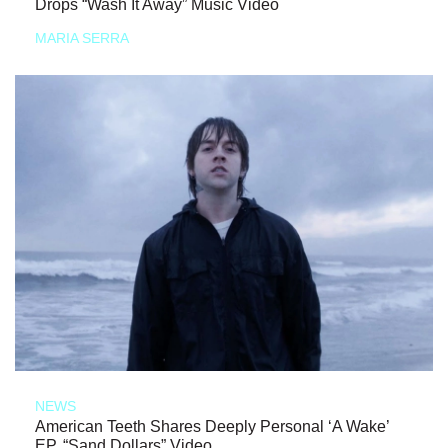
Drops “Wash It Away” Music Video
MARIA SERRA
NEWS
American Teeth Shares Deeply Personal ‘A Wake’
EP, “Sand Dollars” Video