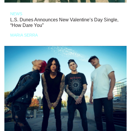
NEWS
L.S. Dunes Announces New Valentine’s Day Single,
“How Dare You”
MARIA SERRA