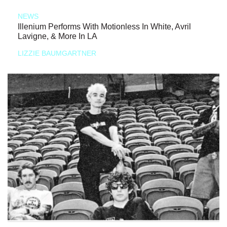
NEWS
Illenium Performs With Motionless In White, Avril
Lavigne, & More In LA
LIZZIE BAUMGARTNER