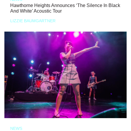
Hawthorne Heights Announces ‘The Silence In Black
And White’ Acoustic Tour
LIZZIE BAUMGARTNER
NEWS