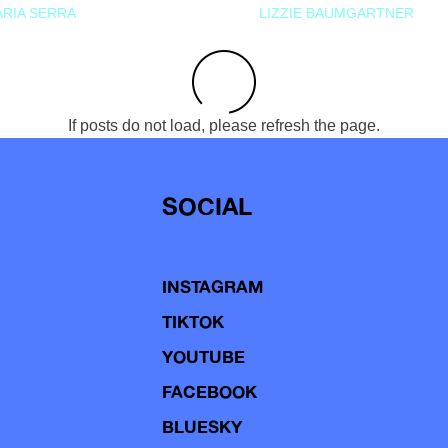
RIA SERRA
LIZZIE BAUMGARTNER
If posts do not load, please refresh the page.
SOCIAL
INSTAGRAM
TIKTOK
YOUTUBE
FACEBOOK
BLUESKY