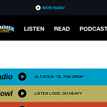
*now playing*
IDOBI RADIO
LISTEN
READ
PODCAS
adio
ALT-ROCK 'TIL YOU DROP
owl
LISTEN LOUD, GO HEAVY