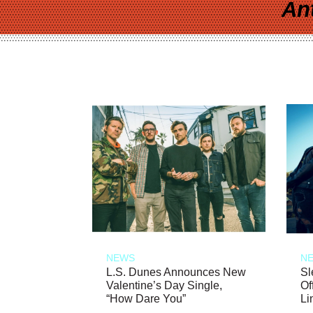
An
NEWS
N
L.S. Dunes Announces New
Sl
Valentine’s Day Single,
Of
“How Dare You”
Li