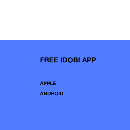
FREE IDOBI APP
APPLE
ANDROID