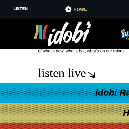
LISTEN
HOWL
MILLIE BOBBIE BROWN
see more
of what's new, what's hot, what's on our minds
listen live
idobi R
H