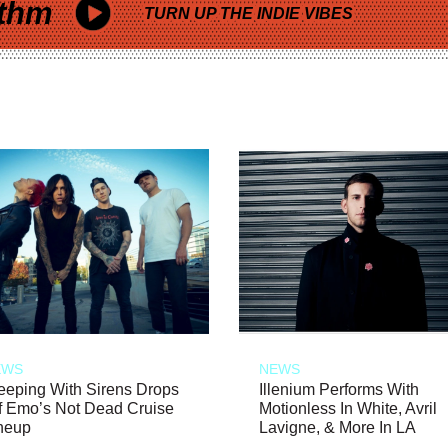
thm
TURN UP THE INDIE VIBES
EWS
NEWS
eeping With Sirens Drops
Illenium Performs With
f Emo’s Not Dead Cruise
Motionless In White, Avril
neup
Lavigne, & More In LA