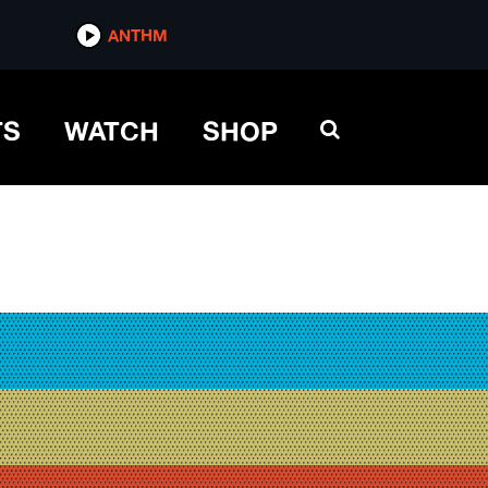
ANTHM
TS
WATCH
SHOP