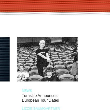
NEWS
Turnstile Announces
European Tour Dates
LIZZIE BAUMGARTNER