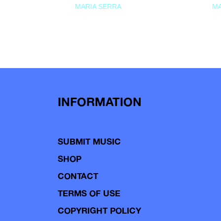
MARIA SERRA
MA
INFORMATION
SUBMIT MUSIC
SHOP
CONTACT
TERMS OF USE
COPYRIGHT POLICY