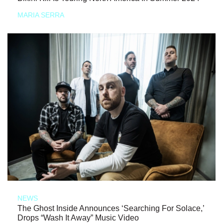
MARIA SERRA
NEWS
The Ghost Inside Announces ‘Searching For Solace,’
Drops “Wash It Away” Music Video