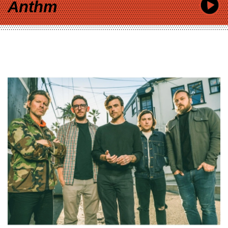
Anthm