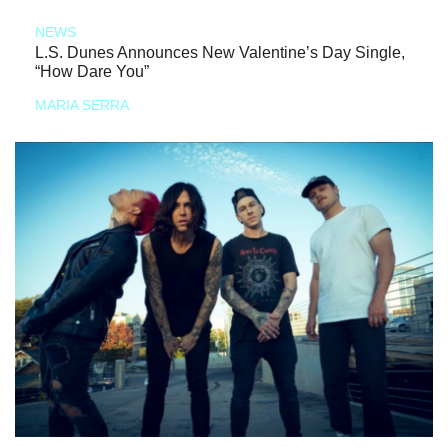
NEWS
L.S. Dunes Announces New Valentine’s Day Single,
“How Dare You”
MARIA SERRA