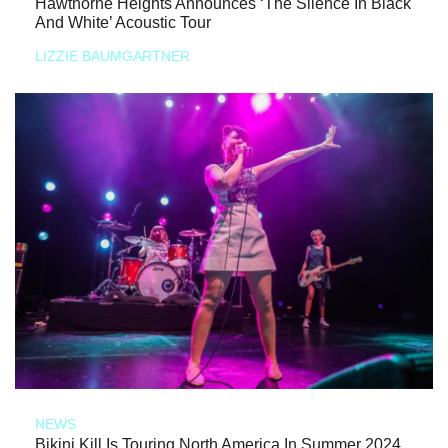
Hawthorne Heights Announces ‘The Silence In Black
And White’ Acoustic Tour
LIZZIE BAUMGARTNER
NEWS
Bikini Kill Is Touring North America In Summer 2024