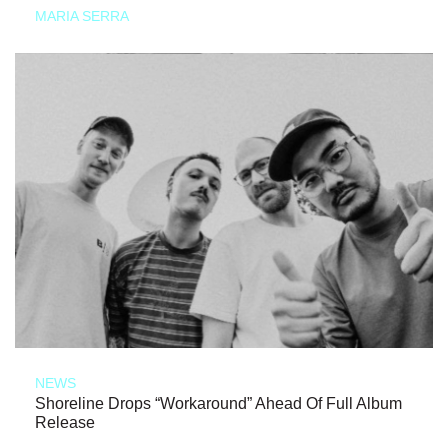
MARIA SERRA
NEWS
Shoreline Drops “Workaround” Ahead Of Full Album
Release