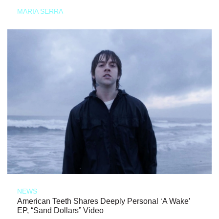
MARIA SERRA
NEWS
American Teeth Shares Deeply Personal ‘A Wake’
EP, “Sand Dollars” Video