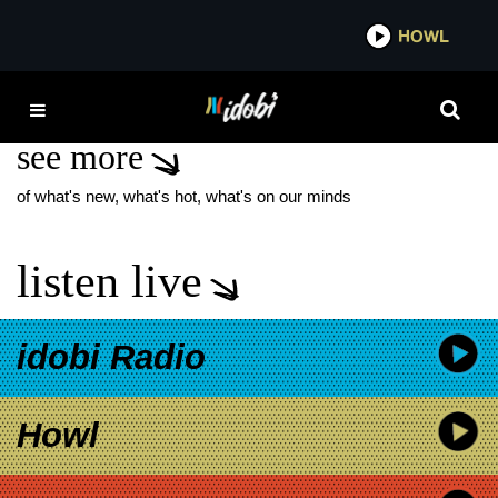
*now playing*
HOWL
IDOBI 
MIKEY MCDONALD
see more
of what's new, what's hot, what's on our minds
listen live
idobi Radio
Howl