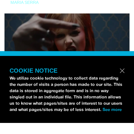
MARIA SERRA
COOKIE NOTICE
We utilize cookie technology to collect data regarding
the number of visits a person has made to our site. This
data is stored in aggregate form and is in no way
singled out in an individual file. This information allows
us to know what pages/sites are of interest to our users
and what pages/sites may be of less interest.
See more
NEWS
Tilly Kingston Shares Electric New Song, “YOUTH IS
WASTED”