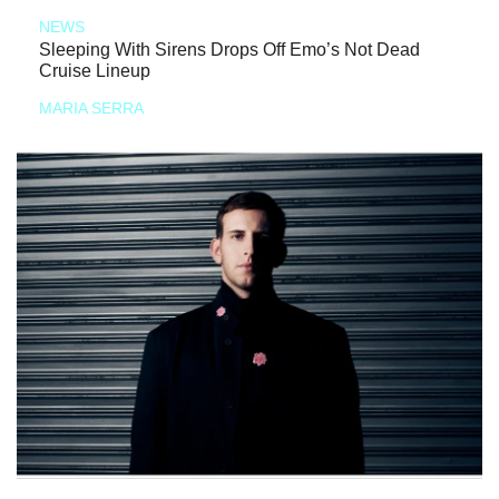
NEWS
Sleeping With Sirens Drops Off Emo’s Not Dead
Cruise Lineup
MARIA SERRA