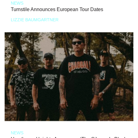
NEWS
Turnstile Announces European Tour Dates
LIZZIE BAUMGARTNER
NEWS