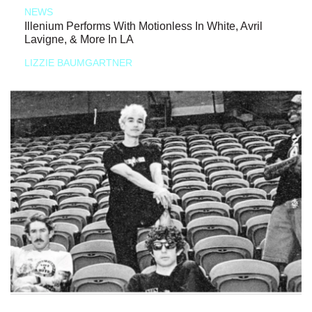
NEWS
Illenium Performs With Motionless In White, Avril
Lavigne, & More In LA
LIZZIE BAUMGARTNER