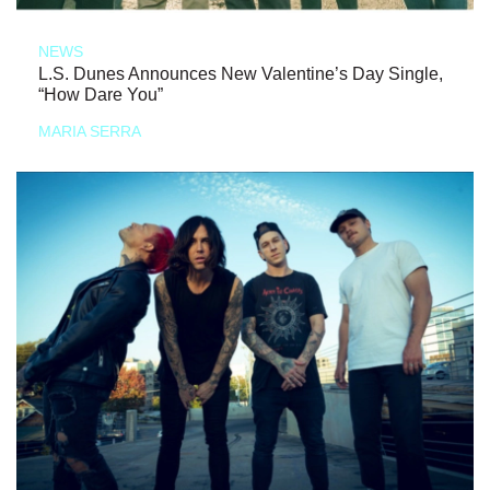
NEWS
L.S. Dunes Announces New Valentine’s Day Single,
“How Dare You”
MARIA SERRA