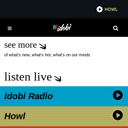
*now playing*
HOWL
IDOB
MIKE SHINODA NEW
MUSIC
see more
of what's new, what's hot, what's on our minds
listen live
idobi Radio
Howl