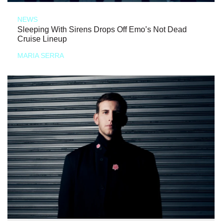
NEWS
Sleeping With Sirens Drops Off Emo’s Not Dead
Cruise Lineup
MARIA SERRA