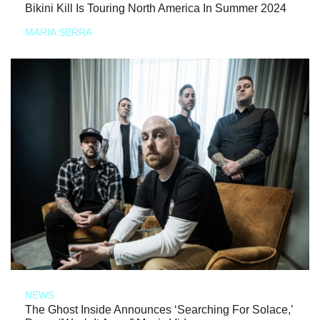
Bikini Kill Is Touring North America In Summer 2024
MARIA SERRA
NEWS
The Ghost Inside Announces ‘Searching For Solace,’