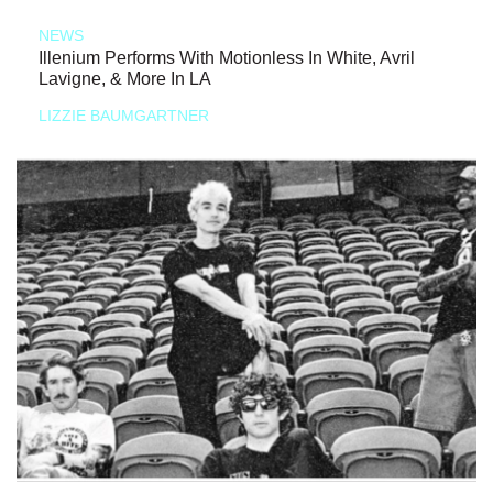
NEWS
Illenium Performs With Motionless In White, Avril
Lavigne, & More In LA
LIZZIE BAUMGARTNER