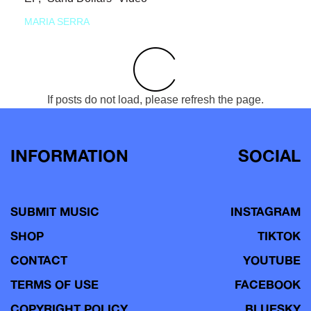
MARIA SERRA
If posts do not load, please refresh the page.
INFORMATION
SOCIAL
SUBMIT MUSIC
INSTAGRAM
SHOP
TIKTOK
CONTACT
YOUTUBE
TERMS OF USE
FACEBOOK
COPYRIGHT POLICY
BLUESKY