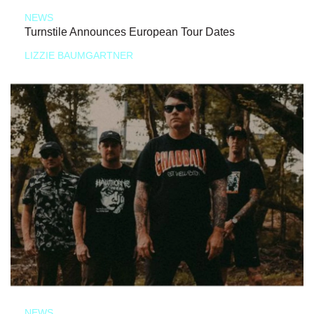
NEWS
Turnstile Announces European Tour Dates
LIZZIE BAUMGARTNER
NEWS