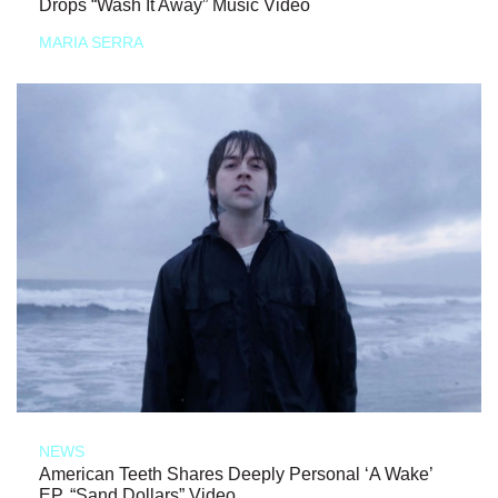
Drops “Wash It Away” Music Video
MARIA SERRA
NEWS
American Teeth Shares Deeply Personal ‘A Wake’
EP, “Sand Dollars” Video