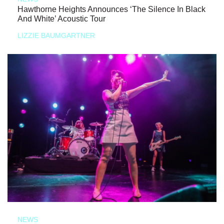
Hawthorne Heights Announces ‘The Silence In Black
And White’ Acoustic Tour
LIZZIE BAUMGARTNER
NEWS