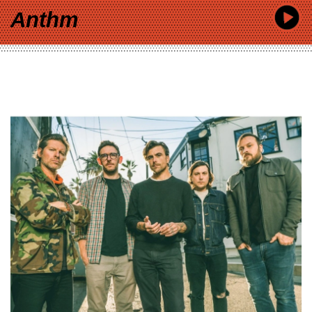
Anthm