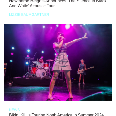
Hawthorne Heights Announces ‘The Silence In Black
And White’ Acoustic Tour
LIZZIE BAUMGARTNER
NEWS
Bikini Kill Is Touring North America In Summer 2024