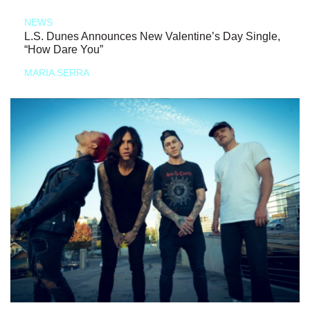
NEWS
L.S. Dunes Announces New Valentine’s Day Single,
“How Dare You”
MARIA SERRA