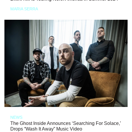
MARIA SERRA
NEWS
The Ghost Inside Announces ‘Searching For Solace,’
Drops “Wash It Away” Music Video