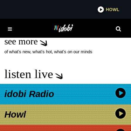
*now playing*
HOWL
IDO
MICHAEL CRICHTON
see more
of what's new, what's hot, what's on our minds
listen live
idobi Radio
Howl