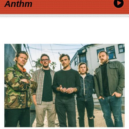
Anthm