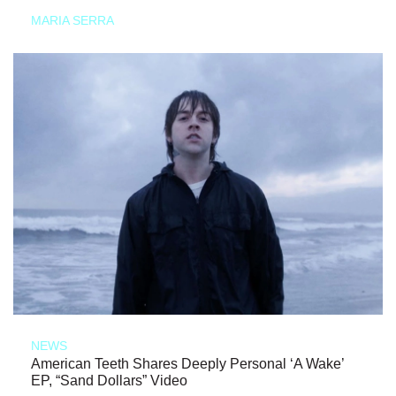
MARIA SERRA
NEWS
American Teeth Shares Deeply Personal ‘A Wake’
EP, “Sand Dollars” Video