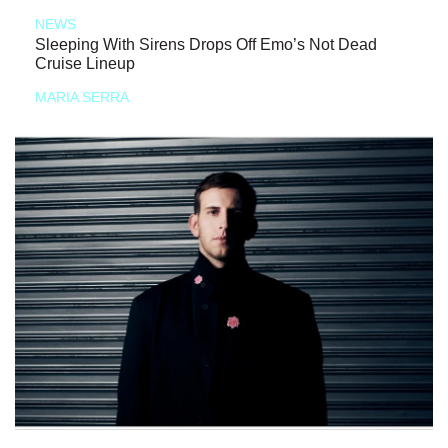
NEWS
Sleeping With Sirens Drops Off Emo’s Not Dead
Cruise Lineup
MARIA SERRA