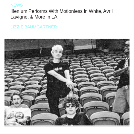
NEWS
Illenium Performs With Motionless In White, Avril
Lavigne, & More In LA
LIZZIE BAUMGARTNER