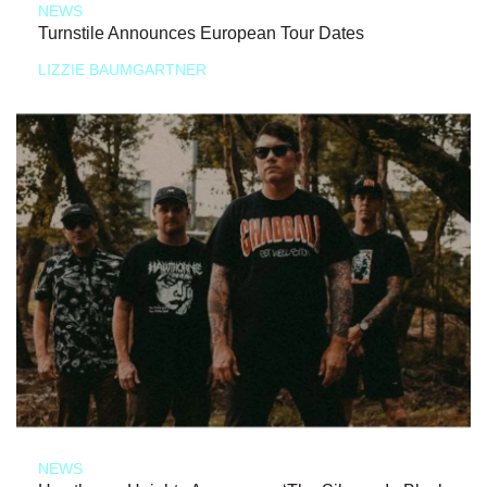
NEWS
Turnstile Announces European Tour Dates
LIZZIE BAUMGARTNER
NEWS