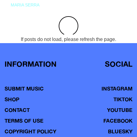
MARIA SERRA
If posts do not load, please refresh the page.
INFORMATION
SOCIAL
SUBMIT MUSIC
INSTAGRAM
SHOP
TIKTOK
CONTACT
YOUTUBE
TERMS OF USE
FACEBOOK
COPYRIGHT POLICY
BLUESKY