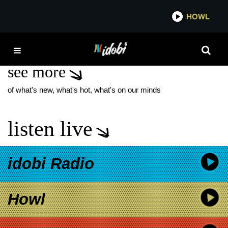
*now playing*
HOWL
IDOBI
MGK TOUR 2025
see more
of what's new, what's hot, what's on our minds
listen live
idobi Radio
Howl