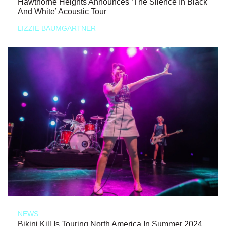
Hawthorne Heights Announces ‘The Silence In Black
And White’ Acoustic Tour
LIZZIE BAUMGARTNER
NEWS
Bikini Kill Is Touring North America In Summer 2024