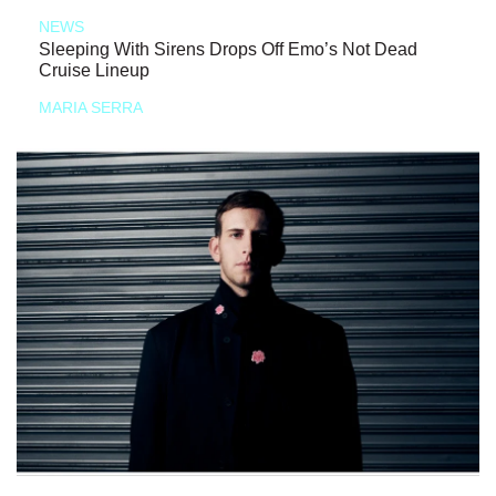
NEWS
Sleeping With Sirens Drops Off Emo’s Not Dead
Cruise Lineup
MARIA SERRA