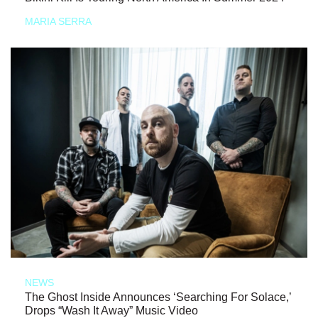
MARIA SERRA
NEWS
The Ghost Inside Announces ‘Searching For Solace,’
Drops “Wash It Away” Music Video