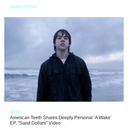
MARIA SERRA
NEWS
American Teeth Shares Deeply Personal ‘A Wake’
EP, “Sand Dollars” Video