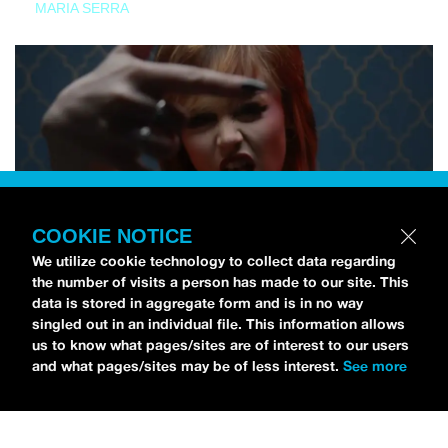
MARIA SERRA
COOKIE NOTICE
We utilize cookie technology to collect data regarding
the number of visits a person has made to our site. This
data is stored in aggregate form and is in no way
singled out in an individual file. This information allows
us to know what pages/sites are of interest to our users
and what pages/sites may be of less interest.
See more
NEWS
Tilly Kingston Shares Electric New Song, “YOUTH IS
WASTED”