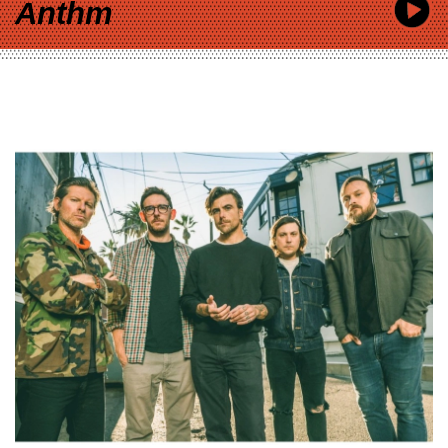
Anthm