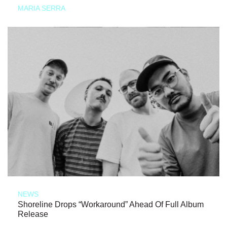
MARIA SERRA
NEWS
Shoreline Drops “Workaround” Ahead Of Full Album
Release