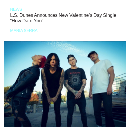
NEWS
L.S. Dunes Announces New Valentine’s Day Single,
“How Dare You”
MARIA SERRA