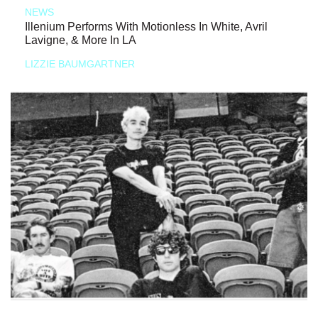
NEWS
Illenium Performs With Motionless In White, Avril
Lavigne, & More In LA
LIZZIE BAUMGARTNER