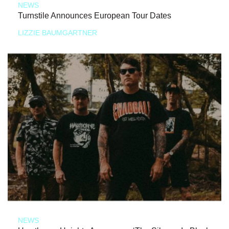
NEWS
Turnstile Announces European Tour Dates
LIZZIE BAUMGARTNER
NEWS