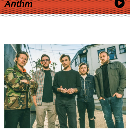
Anthm