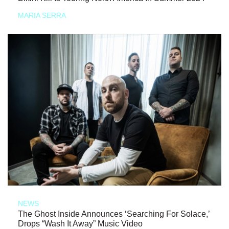
MARIA SERRA
NEWS
The Ghost Inside Announces ‘Searching For Solace,’
Drops “Wash It Away” Music Video