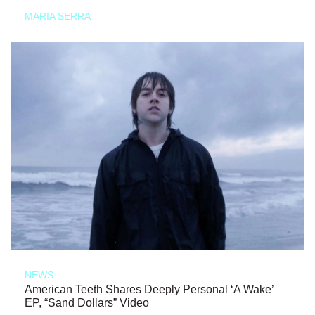
MARIA SERRA
NEWS
American Teeth Shares Deeply Personal ‘A Wake’
EP, “Sand Dollars” Video