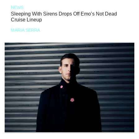
NEWS
Sleeping With Sirens Drops Off Emo’s Not Dead
Cruise Lineup
MARIA SERRA