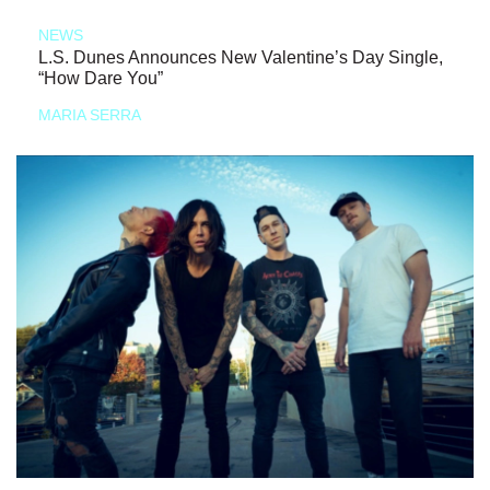
NEWS
L.S. Dunes Announces New Valentine’s Day Single,
“How Dare You”
MARIA SERRA