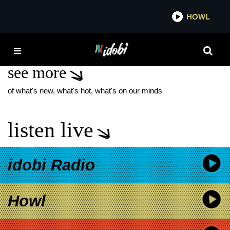
*now playing*
HOWL
IDO
MGK MGK JELLY ROLL
see more
of what's new, what's hot, what's on our minds
listen live
idobi Radio
Howl