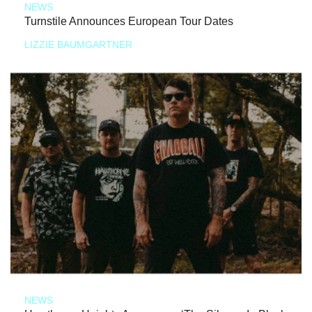
NEWS
Turnstile Announces European Tour Dates
LIZZIE BAUMGARTNER
NEWS