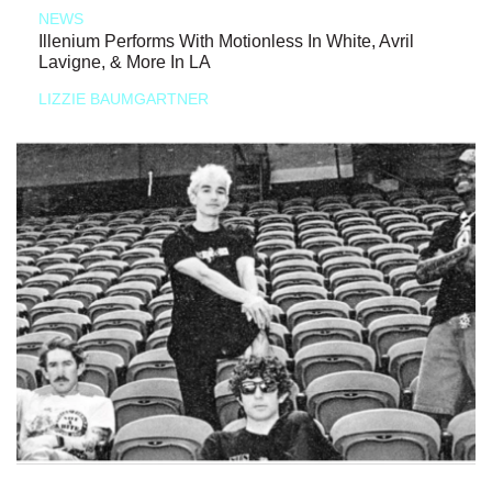
NEWS
Illenium Performs With Motionless In White, Avril
Lavigne, & More In LA
LIZZIE BAUMGARTNER