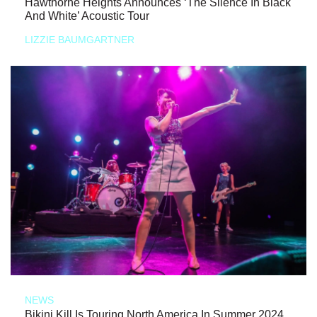
Hawthorne Heights Announces ‘The Silence In Black
And White’ Acoustic Tour
LIZZIE BAUMGARTNER
NEWS
Bikini Kill Is Touring North America In Summer 2024