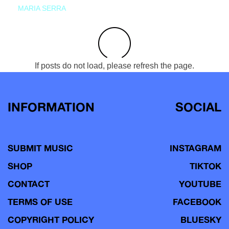
MARIA SERRA
If posts do not load, please refresh the page.
INFORMATION
SOCIAL
SUBMIT MUSIC
INSTAGRAM
SHOP
TIKTOK
CONTACT
YOUTUBE
TERMS OF USE
FACEBOOK
COPYRIGHT POLICY
BLUESKY